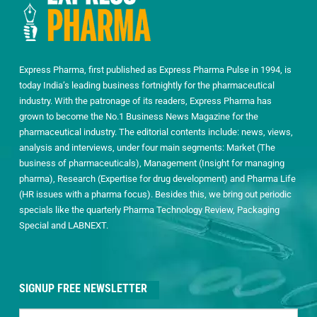
Express Pharma, first published as Express Pharma Pulse in 1994, is
today India’s leading business fortnightly for the pharmaceutical
industry. With the patronage of its readers, Express Pharma has
grown to become the No.1 Business News Magazine for the
pharmaceutical industry. The editorial contents include: news, views,
analysis and interviews, under four main segments: Market (The
business of pharmaceuticals), Management (Insight for managing
pharma), Research (Expertise for drug development) and Pharma Life
(HR issues with a pharma focus). Besides this, we bring out periodic
specials like the quarterly Pharma Technology Review, Packaging
Special and LABNEXT.
SIGNUP FREE NEWSLETTER