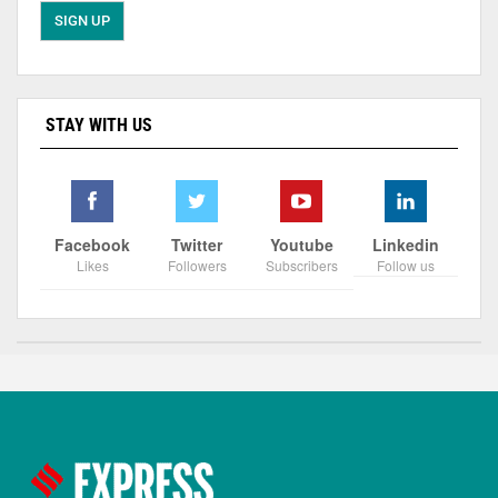
STAY WITH US
Facebook
Twitter
Youtube
Linkedin
Likes
Followers
Subscribers
Follow us