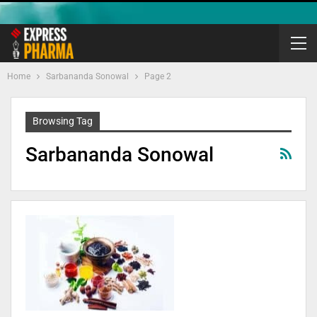
Home
Sarbananda Sonowal
Page 2
Browsing Tag
Sarbananda Sonowal