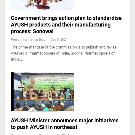
Government brings action plan to standardise
AYUSH products and their manufacturing
process: Sonowal
Press Information Bureau
Dec 8, 2021
The prime mandate of the commission is to publish and revise
Ayurvedic Pharmacopoeia of India, Siddha Pharmacopoeia of
India,…
AYUSH Minister announces major initiatives
to push AYUSH in northeast