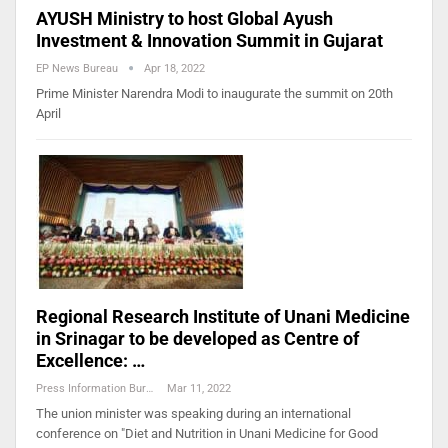
AYUSH Ministry to host Global Ayush
Investment & Innovation Summit in Gujarat
EP News Bureau
Apr 18, 2022
Prime Minister Narendra Modi to inaugurate the summit on 20th
April
Regional Research Institute of Unani Medicine
in Srinagar to be developed as Centre of
Excellence: …
Press Information Bureau
Mar 11, 2022
The union minister was speaking during an international
conference on "Diet and Nutrition in Unani Medicine for Good