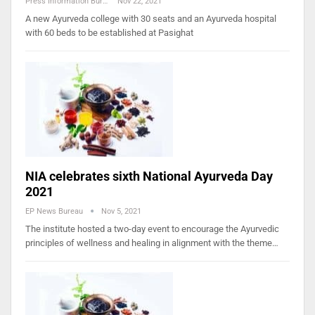
Press Information Bureau
Nov 22, 2021
A new Ayurveda college with 30 seats and an Ayurveda hospital
with 60 beds to be established at Pasighat
NIA celebrates sixth National Ayurveda Day
2021
EP News Bureau
Nov 5, 2021
The institute hosted a two-day event to encourage the Ayurvedic
principles of wellness and healing in alignment with the theme…