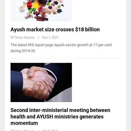
Ayush market size crosses $18 billion
EP News Bureau
Nov 1, 2021
The latest RIS report pegs Ayush sector growth at 17 per cent
during 2014-20
Second inter-ministerial meeting between
health and AYUSH ministries generates
momentum