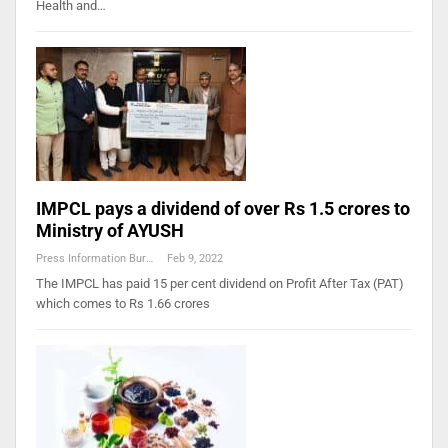
Health and…
IMPCL pays a dividend of over Rs 1.5 crores to
Ministry of AYUSH
Press Information Bureau
Feb 9, 2022
The IMPCL has paid 15 per cent dividend on Profit After Tax (PAT)
which comes to Rs 1.66 crores