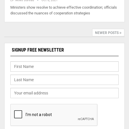
EP News Bureau
Oct 8, 2021
Ministers show resolve to achieve effective coordination; officials
discussed the nuances of cooperation strategies
NEWER POSTS
SIGNUP FREE NEWSLETTER