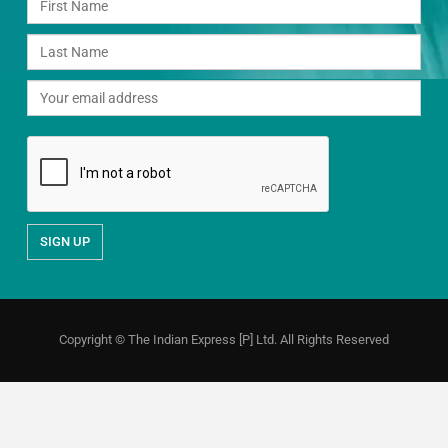
Copyright © The Indian Express [P] Ltd. All Rights Reserved