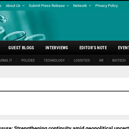
s
About Us
Submit Press Release
Network
Privacy Policy
GUEST BLOGS
INTERVIEWS
EDITOR’S NOTE
EVEN
ARMA IT
POLICIES
TECHNOLOGY
LOGISTICS
HR
BIOTECH
ssure: Strengthening continuity amid geopolitical uncert