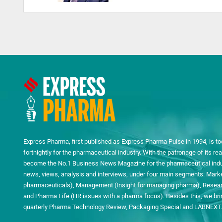
Express Pharma, first published as Express Pharma Pulse in 1994, is to
fortnightly for the pharmaceutical industry. With the patronage of its 
become the No.1 Business News Magazine for the pharmaceutical indust
news, views, analysis and interviews, under four main segments: Mark
pharmaceuticals), Management (Insight for managing pharma), Researc
and Pharma Life (HR issues with a pharma focus). Besides this, we bring
quarterly Pharma Technology Review, Packaging Special and LABNEXT