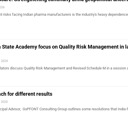
2026
nt risks facing Indian pharma manufacturers is the industry's heavy dependence
State Academy focus on Quality Risk Management in l
, 2024
ulators discuss Quality Risk Management and Revised Schedule M in a session 
ch for different results
, 2020
ncipal Advisor, GxPFONT Consulting Group outlines some resolutions that India