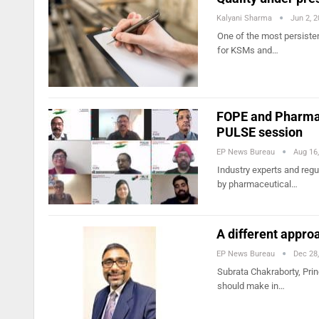
Kalyani Sharma
Jun 2, 
One of the most persiste
for KSMs and…
FOPE and Pharma 
PULSE session
EP News Bureau
Aug 16
Industry experts and reg
by pharmaceutical…
A different approa
EP News Bureau
Dec 28
Subrata Chakraborty, Pri
should make in…