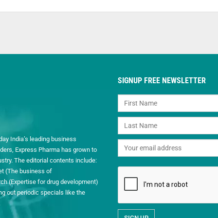
SIGNUP FREE NEWSLETTER
day India’s leading business
readers, Express Pharma has grown to
ry. The editorial contents include:
et (The business of
h (Expertise for drug development)
 out periodic specials like the
.