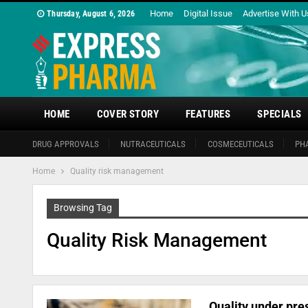
Home
Digital Issue
Advertise With U
Thursday, August 6, 2026
HOME
COVER STORY
FEATURES
SPECIALS
DRUG APPROVALS
NUTRACEUTICALS
COSMECEUTICALS
PH
Home
Quality risk management
Browsing Tag
Quality Risk Management
Quality under pre