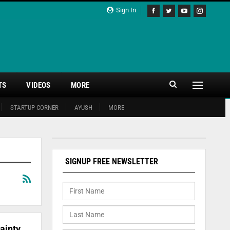
Sign In
TS
VIDEOS
MORE
STARTUP CORNER
AYUSH
MORE
SIGNUP FREE NEWSLETTER
ainty