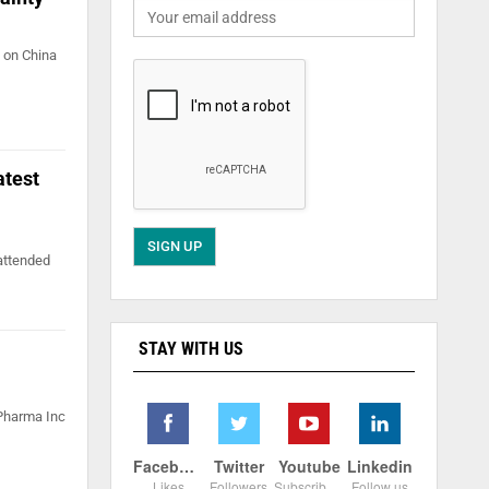
 on China
atest
attended
STAY WITH US
 Pharma Inc
Facebook
Twitter
Youtube
Linkedin
Likes
Followers
Subscribers
Follow us