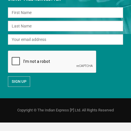
Copyright © The Indian Express [P] Ltd. All Rights Reserved