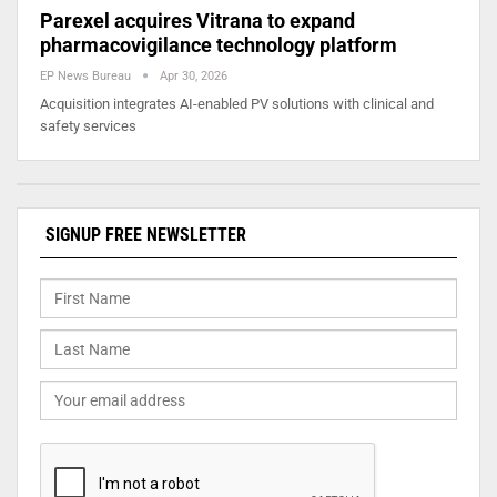
Parexel acquires Vitrana to expand
pharmacovigilance technology platform
EP News Bureau
Apr 30, 2026
Acquisition integrates AI-enabled PV solutions with clinical and
safety services
SIGNUP FREE NEWSLETTER