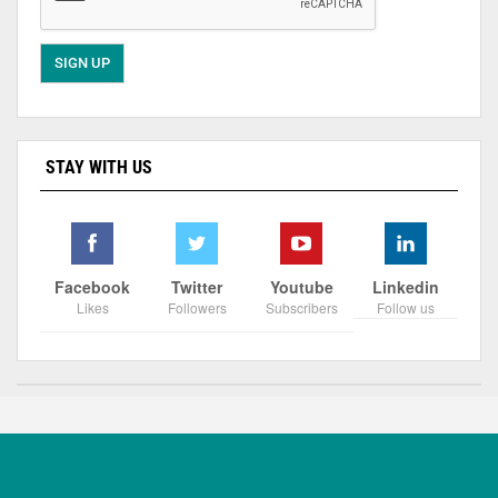
STAY WITH US
Facebook
Twitter
Youtube
Linkedin
Likes
Followers
Subscribers
Follow us