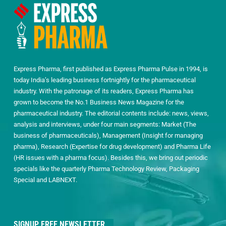
Express Pharma, first published as Express Pharma Pulse in 1994, is
today India’s leading business fortnightly for the pharmaceutical
industry. With the patronage of its readers, Express Pharma has
grown to become the No.1 Business News Magazine for the
pharmaceutical industry. The editorial contents include: news, views,
analysis and interviews, under four main segments: Market (The
business of pharmaceuticals), Management (Insight for managing
pharma), Research (Expertise for drug development) and Pharma Life
(HR issues with a pharma focus). Besides this, we bring out periodic
specials like the quarterly Pharma Technology Review, Packaging
Special and LABNEXT.
SIGNUP FREE NEWSLETTER