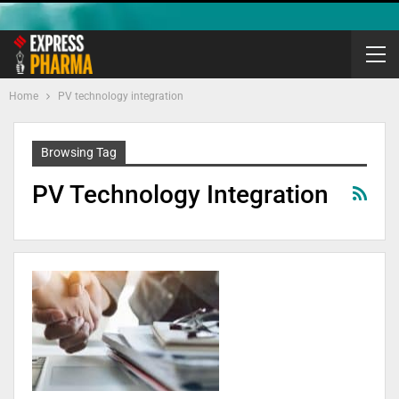
Home
PV technology integration
Browsing Tag
PV Technology Integration