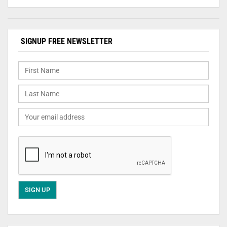
SIGNUP FREE NEWSLETTER