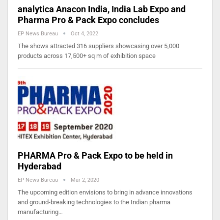
analytica Anacon India, India Lab Expo and
Pharma Pro & Pack Expo concludes
EP News Bureau
Oct 4, 2022
The shows attracted 316 suppliers showcasing over 5,000
products across 17,500+ sq m of exhibition space
PHARMA Pro & Pack Expo to be held in
Hyderabad
EP News Bureau
Mar 2, 2020
The upcoming edition envisions to bring in advance innovations
and ground-breaking technologies to the Indian pharma
manufacturing…