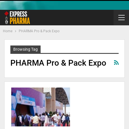
Home
PHARMA Pro & Pack Expo
Browsing Tag
PHARMA Pro & Pack Expo