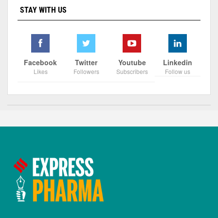
STAY WITH US
Facebook
Twitter
Youtube
Linkedin
Likes
Followers
Subscribers
Follow us