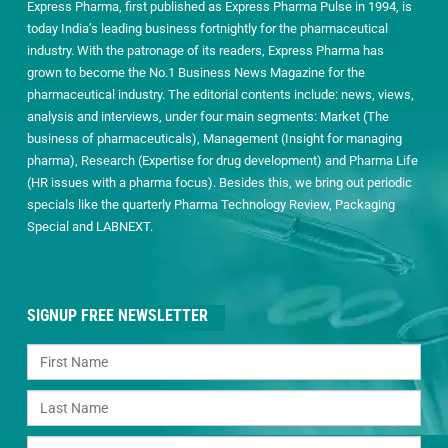
Express Pharma, first published as Express Pharma Pulse in 1994, is
today India’s leading business fortnightly for the pharmaceutical
industry. With the patronage of its readers, Express Pharma has
grown to become the No.1 Business News Magazine for the
pharmaceutical industry. The editorial contents include: news, views,
analysis and interviews, under four main segments: Market (The
business of pharmaceuticals), Management (Insight for managing
pharma), Research (Expertise for drug development) and Pharma Life
(HR issues with a pharma focus). Besides this, we bring out periodic
specials like the quarterly Pharma Technology Review, Packaging
Special and LABNEXT.
SIGNUP FREE NEWSLETTER