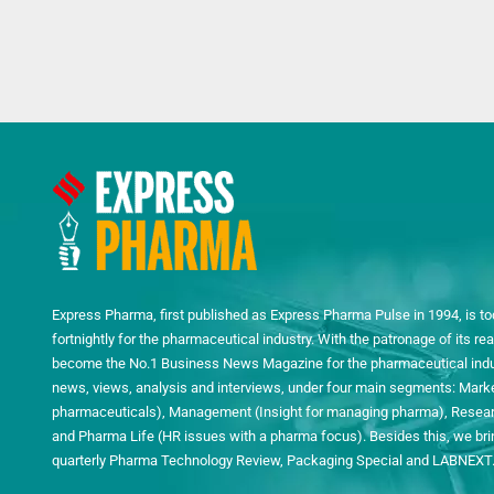
Express Pharma, first published as Express Pharma Pulse in 1994, is to
fortnightly for the pharmaceutical industry. With the patronage of its 
become the No.1 Business News Magazine for the pharmaceutical indust
news, views, analysis and interviews, under four main segments: Mark
pharmaceuticals), Management (Insight for managing pharma), Researc
and Pharma Life (HR issues with a pharma focus). Besides this, we bring
quarterly Pharma Technology Review, Packaging Special and LABNEXT