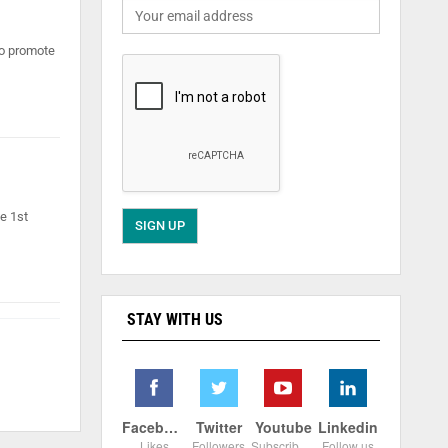
to promote
e 1st
STAY WITH US
Facebook
Twitter
Youtube
Linkedin
Likes
Followers
Subscribers
Follow us