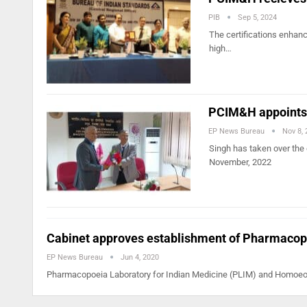
PIB
Sep 5, 2024
The certifications enhanc
high…
PCIM&H appoints 
EP News Bureau
Nov 8,
Singh has taken over the 
November, 2022
Cabinet approves establishment of Pharmaco
EP News Bureau
Jun 4, 2020
Pharmacopoeia Laboratory for Indian Medicine (PLIM) and Homoeop