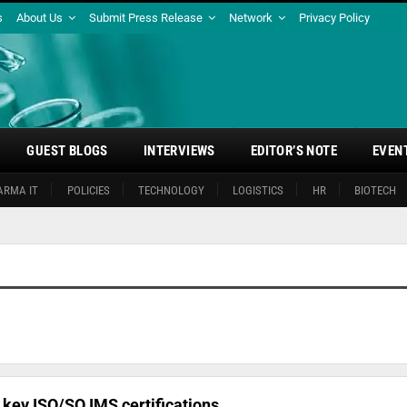
s
About Us
Submit Press Release
Network
Privacy Policy
GUEST BLOGS
INTERVIEWS
EDITOR’S NOTE
EVEN
ARMA IT
POLICIES
TECHNOLOGY
LOGISTICS
HR
BIOTECH
key ISO/SO IMS certifications