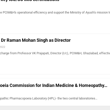
e PCIM&H's operational efficiency and support the Ministry of Ayush’s mission 
Dr Raman Mohan Singh as Director
 2022
charge from Professor VK Prajapati, Director (I/c), PCIM&H, Ghaziabad, effectiv
poeia Commission for Indian Medicine & Homeopathy…
athic Pharmacopoeia Laboratory (HPL)- the two central laboratories…