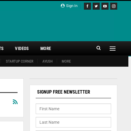
Sign In
TS
VIDEOS
MORE
STARTUP CORNER
AYUSH
MORE
SIGNUP FREE NEWSLETTER