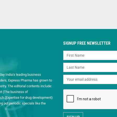
SIGNUP FREE NEWSLETTER
day India’s leading business
readers, Express Pharma has grown to
ry. The editorial contents include:
et (The business of
h (Expertise for drug development)
 out periodic specials like the
.