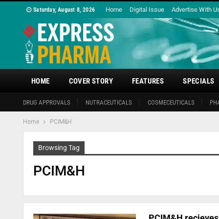
Home
Digital Issue
Advertise With U
Saturday, August 8, 2026
HOME
COVER STORY
FEATURES
SPECIALS
DRUG APPROVALS
NUTRACEUTICALS
COSMECEUTICALS
PH
Home
PCIM&H
Browsing Tag
PCIM&H
PCIM&H recieves 