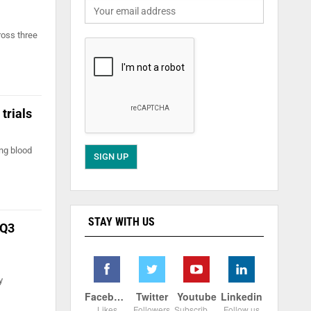
ross three
 trials
ing blood
STAY WITH US
 Q3
y
Facebook
Twitter
Youtube
Linkedin
Likes
Followers
Subscribers
Follow us