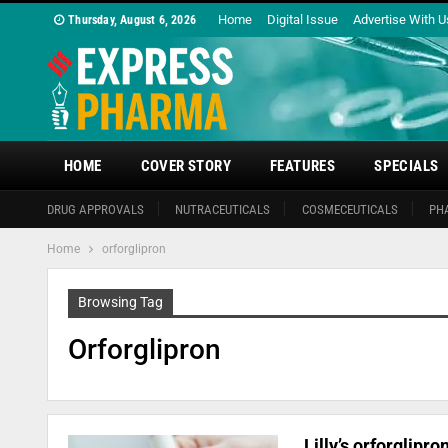
Home
Digital Issue
Advertise With U
Thursday, August 6, 2026
HOME
COVER STORY
FEATURES
SPECIALS
DRUG APPROVALS
NUTRACEUTICALS
COSMECEUTICALS
PH
Home
orforglipron
Browsing Tag
Orforglipron
Lilly’s orforglipr