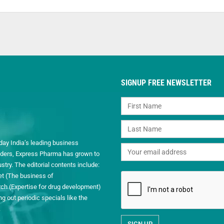
SIGNUP FREE NEWSLETTER
day India’s leading business
readers, Express Pharma has grown to
ry. The editorial contents include:
et (The business of
h (Expertise for drug development)
 out periodic specials like the
.