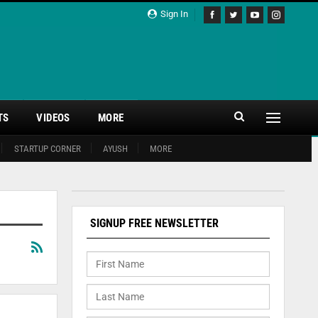
Sign In
TS
VIDEOS
MORE
STARTUP CORNER
AYUSH
MORE
SIGNUP FREE NEWSLETTER