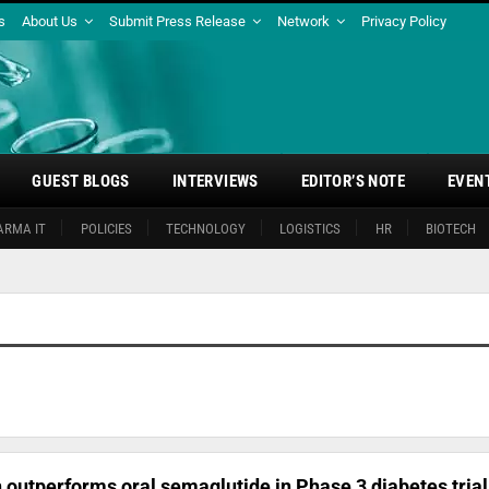
s
About Us
Submit Press Release
Network
Privacy Policy
GUEST BLOGS
INTERVIEWS
EDITOR’S NOTE
EVEN
ARMA IT
POLICIES
TECHNOLOGY
LOGISTICS
HR
BIOTECH
on outperforms oral semaglutide in Phase 3 diabetes trial