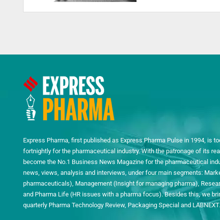
Express Pharma, first published as Express Pharma Pulse in 1994, is to
fortnightly for the pharmaceutical industry. With the patronage of its 
become the No.1 Business News Magazine for the pharmaceutical indust
news, views, analysis and interviews, under four main segments: Mark
pharmaceuticals), Management (Insight for managing pharma), Researc
and Pharma Life (HR issues with a pharma focus). Besides this, we bring
quarterly Pharma Technology Review, Packaging Special and LABNEXT