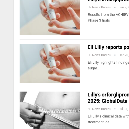
EP News Bureau
Jun 9, 
Results from the ACHIEV
Phase 3 trials
Eli Lilly reports p
EP News Bureau
Oct 20
Eli Lilly highlights findi
sugar…
Lilly’s orforglipr
2025: GlobalData
EP News Bureau
Jul 14,
Eli Lilly’s clinical data w
treatment, as…