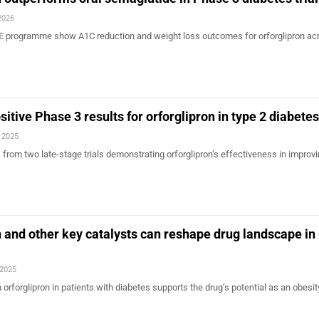
2026
E programme show A1C reduction and weight loss outcomes for orforglipron ac
ositive Phase 3 results for orforglipron in type 2 diabetes
, 2025
ngs from two late-stage trials demonstrating orforglipron’s effectiveness in improv
on and other key catalysts can reshape drug landscape in
 2025
ith orforglipron in patients with diabetes supports the drug’s potential as an obesit