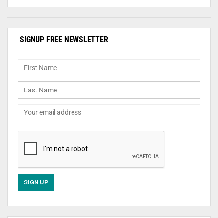
SIGNUP FREE NEWSLETTER