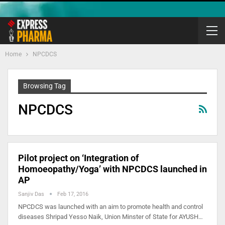
Home
NPCDCS
Browsing Tag
NPCDCS
Pilot project on ‘Integration of
Homoeopathy/Yoga’ with NPCDCS launched in
AP
Sanjiv Das
Feb 17, 2016
NPCDCS was launched with an aim to promote health and control
diseases Shripad Yesso Naik, Union Minster of State for AYUSH…