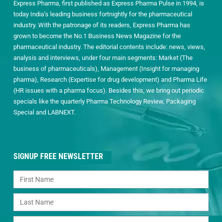
Express Pharma, first published as Express Pharma Pulse in 1994, is
today India’s leading business fortnightly for the pharmaceutical
industry. With the patronage of its readers, Express Pharma has
grown to become the No.1 Business News Magazine for the
pharmaceutical industry. The editorial contents include: news, views,
analysis and interviews, under four main segments: Market (The
business of pharmaceuticals), Management (Insight for managing
pharma), Research (Expertise for drug development) and Pharma Life
(HR issues with a pharma focus). Besides this, we bring out periodic
specials like the quarterly Pharma Technology Review, Packaging
Special and LABNEXT.
SIGNUP FREE NEWSLETTER