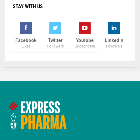
STAY WITH US
Facebook
Twitter
Youtube
Linkedin
Likes
Followers
Subscribers
Follow us