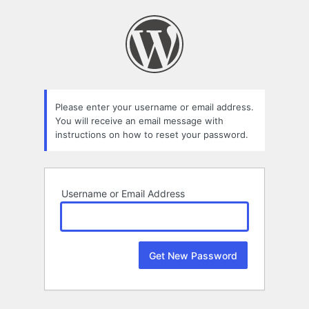
Lost
Password
Please enter your username or email address.
You will receive an email message with
instructions on how to reset your password.
Username or Email Address