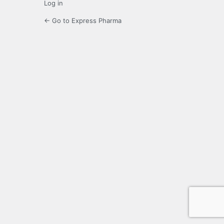
Log in
← Go to Express Pharma