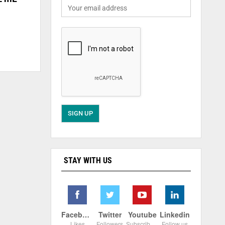
STAY WITH US
Facebook
Twitter
Youtube
Linkedin
Likes
Followers
Subscribers
Follow us