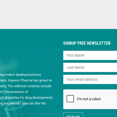
SIGNUP FREE NEWSLETTER
day India’s leading business
readers, Express Pharma has grown to
ry. The editorial contents include:
et (The business of
h (Expertise for drug development)
 out periodic specials like the
.