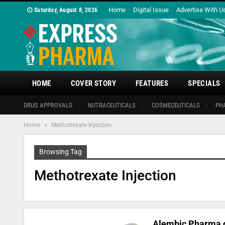
Home
Digital Issue
Advertise With U
Saturday, August 8, 2026
HOME
COVER STORY
FEATURES
SPECIALS
DRUG APPROVALS
NUTRACEUTICALS
COSMECEUTICALS
PH
Home
Methotrexate Injection
Browsing Tag
Methotrexate Injection
Alembic Pharma g