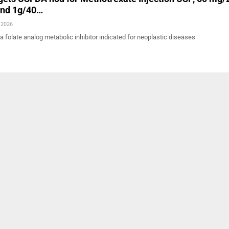
and 1g/40…
 2026
 a folate analog metabolic inhibitor indicated for neoplastic diseases