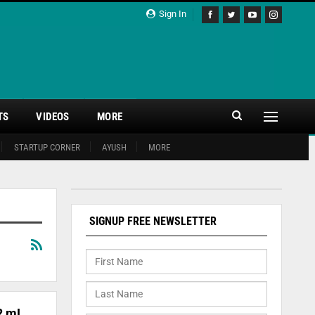
Sign In
TS
VIDEOS
MORE
STARTUP CORNER
AYUSH
MORE
SIGNUP FREE NEWSLETTER
2 mL