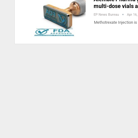
multi-dose vials 
EP News Bureau
Apr 16,
Methotrexate Injection is