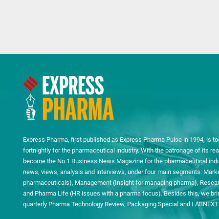
Express Pharma, first published as Express Pharma Pulse in 1994, is to
fortnightly for the pharmaceutical industry. With the patronage of its 
become the No.1 Business News Magazine for the pharmaceutical indust
news, views, analysis and interviews, under four main segments: Mark
pharmaceuticals), Management (Insight for managing pharma), Researc
and Pharma Life (HR issues with a pharma focus). Besides this, we bring
quarterly Pharma Technology Review, Packaging Special and LABNEXT