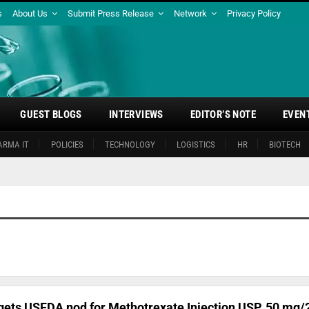
s
About Us
Submit Press Release
Network
Privacy Policy
GUEST BLOGS
INTERVIEWS
EDITOR’S NOTE
EVEN
ARMA IT
POLICIES
TECHNOLOGY
LOGISTICS
HR
BIOTECH
ets USFDA nod for Methotrexate Injection USP, 50 mg/