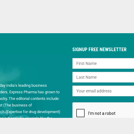
SIGNUP FREE NEWSLETTER
day India’s leading business
readers, Express Pharma has grown to
ry. The editorial contents include:
et (The business of
h (Expertise for drug development)
 out periodic specials like the
.