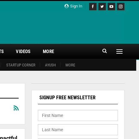
Sign In
TS
VIDEOS
MORE
STARTUP CORNER
AYUSH
MORE
SIGNUP FREE NEWSLETTER
pactful