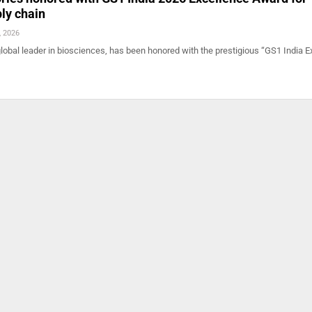
ply chain
, 2026
lobal leader in biosciences, has been honored with the prestigious “GS1 India E