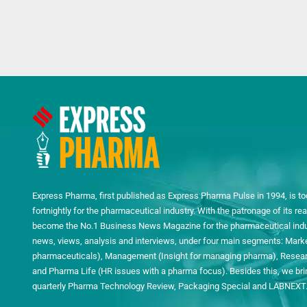
Express Pharma, first published as Express Pharma Pulse in 1994, is to
fortnightly for the pharmaceutical industry. With the patronage of its 
become the No.1 Business News Magazine for the pharmaceutical indust
news, views, analysis and interviews, under four main segments: Mark
pharmaceuticals), Management (Insight for managing pharma), Researc
and Pharma Life (HR issues with a pharma focus). Besides this, we bring
quarterly Pharma Technology Review, Packaging Special and LABNEXT