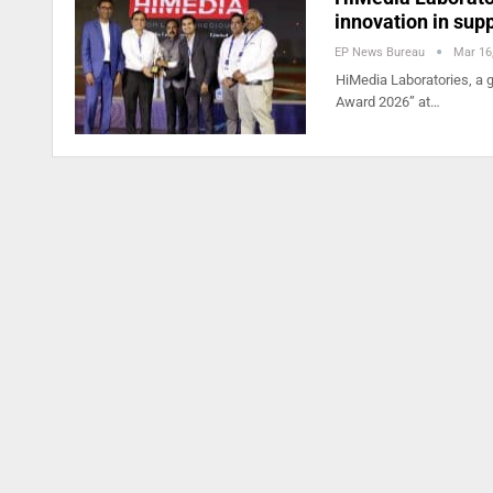
innovation in sup
EP News Bureau
Mar 16
HiMedia Laboratories, a g
Award 2026” at…