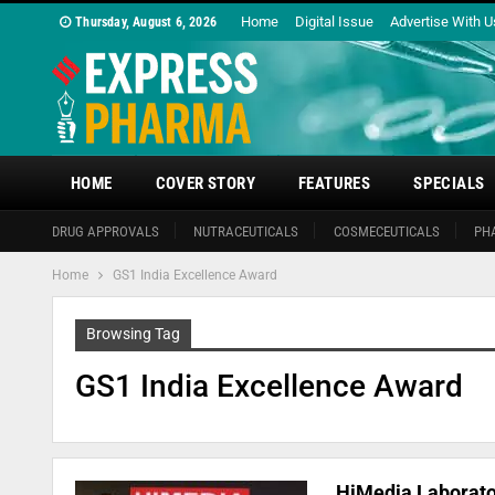
Home
Digital Issue
Advertise With U
Thursday, August 6, 2026
HOME
COVER STORY
FEATURES
SPECIALS
DRUG APPROVALS
NUTRACEUTICALS
COSMECEUTICALS
PH
Home
GS1 India Excellence Award
Browsing Tag
GS1 India Excellence Award
HiMedia Laborato