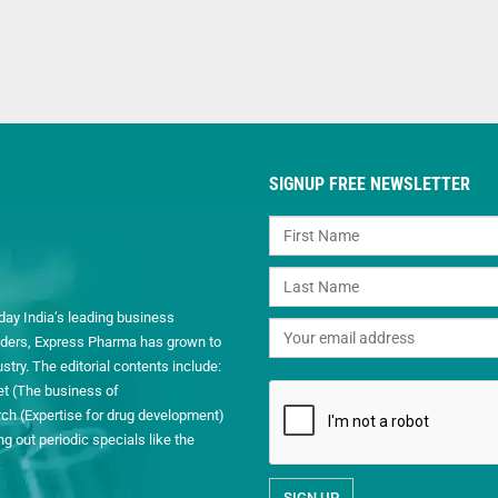
SIGNUP FREE NEWSLETTER
day India’s leading business
readers, Express Pharma has grown to
ry. The editorial contents include:
et (The business of
h (Expertise for drug development)
 out periodic specials like the
.