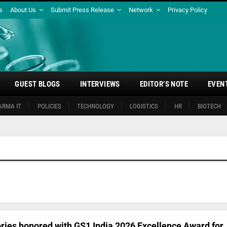
s
About Us
Submit Press Release
Network
Privacy Policy
GUEST BLOGS
INTERVIEWS
EDITOR’S NOTE
EVEN
ARMA IT
POLICIES
TECHNOLOGY
LOGISTICS
HR
BIOTECH
ries honored with GS1 India 2026 Excellence Award for