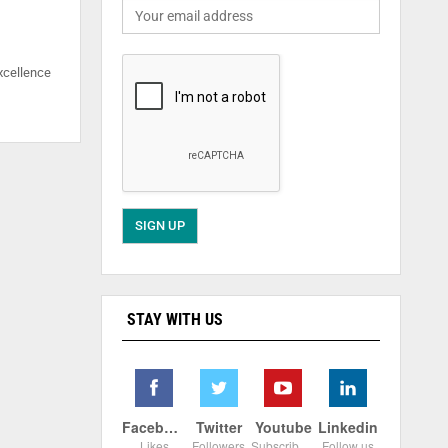
xcellence
STAY WITH US
Facebook
Twitter
Youtube
Linkedin
Likes
Followers
Subscribers
Follow us