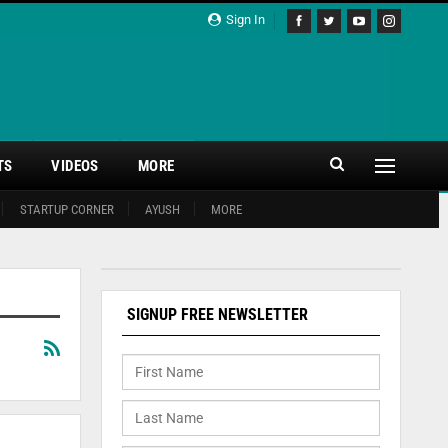
Sign In
TS
VIDEOS
MORE
STARTUP CORNER
AYUSH
MORE
SIGNUP FREE NEWSLETTER