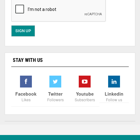
STAY WITH US
Facebook
Twitter
Youtube
Linkedin
Likes
Followers
Subscribers
Follow us