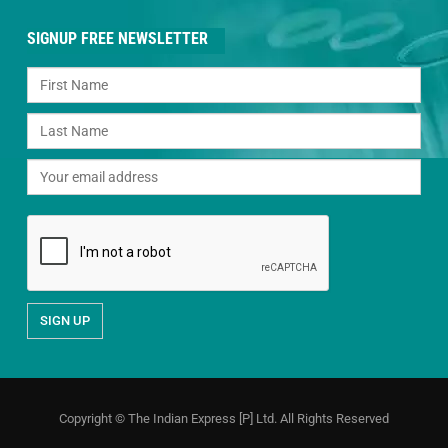
SIGNUP FREE NEWSLETTER
Copyright © The Indian Express [P] Ltd. All Rights Reserved