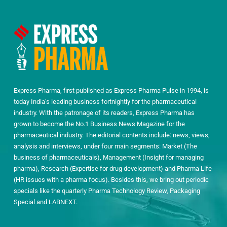
Express Pharma, first published as Express Pharma Pulse in 1994, is
today India’s leading business fortnightly for the pharmaceutical
industry. With the patronage of its readers, Express Pharma has
grown to become the No.1 Business News Magazine for the
pharmaceutical industry. The editorial contents include: news, views,
analysis and interviews, under four main segments: Market (The
business of pharmaceuticals), Management (Insight for managing
pharma), Research (Expertise for drug development) and Pharma Life
(HR issues with a pharma focus). Besides this, we bring out periodic
specials like the quarterly Pharma Technology Review, Packaging
Special and LABNEXT.