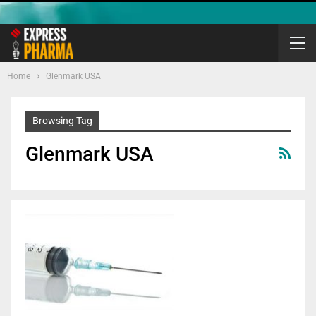
Home
Glenmark USA
Browsing Tag
Glenmark USA