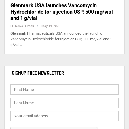
Glenmark USA launches Vancomycin
Hydrochloride for injection USP, 500 mg/vial
and 1 g/vial
EP News Bureau
May 19, 2026
Glenmark Pharmaceuticals USA announced the launch of
Vancomycin Hydrochloride for Injection USP, 500 mg/vial and 1
g/vial.…
SIGNUP FREE NEWSLETTER