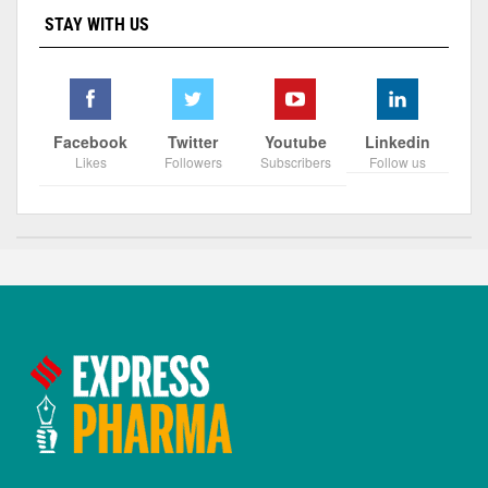
STAY WITH US
Facebook
Twitter
Youtube
Linkedin
Likes
Followers
Subscribers
Follow us