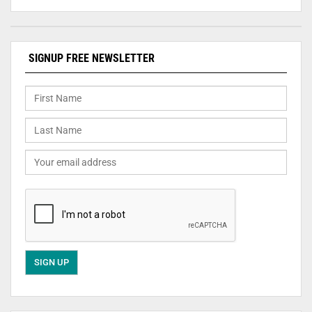
SIGNUP FREE NEWSLETTER