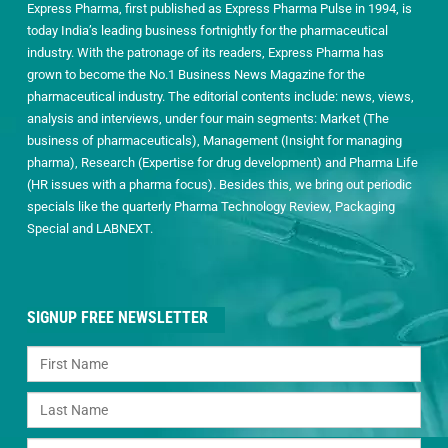
Express Pharma, first published as Express Pharma Pulse in 1994, is
today India’s leading business fortnightly for the pharmaceutical
industry. With the patronage of its readers, Express Pharma has
grown to become the No.1 Business News Magazine for the
pharmaceutical industry. The editorial contents include: news, views,
analysis and interviews, under four main segments: Market (The
business of pharmaceuticals), Management (Insight for managing
pharma), Research (Expertise for drug development) and Pharma Life
(HR issues with a pharma focus). Besides this, we bring out periodic
specials like the quarterly Pharma Technology Review, Packaging
Special and LABNEXT.
SIGNUP FREE NEWSLETTER