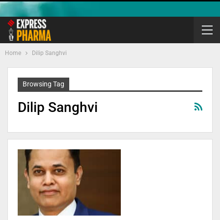
Home
Dilip Sanghvi
Browsing Tag
Dilip Sanghvi