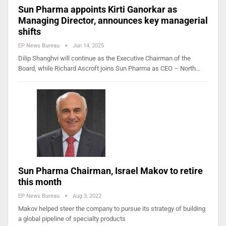
Sun Pharma appoints Kirti Ganorkar as
Managing Director, announces key managerial
shifts
EP News Bureau
Jun 14, 2025
Dilip Shanghvi will continue as the Executive Chairman of the
Board, while Richard Ascroft joins Sun Pharma as CEO – North…
Sun Pharma Chairman, Israel Makov to retire
this month
EP News Bureau
Aug 3, 2022
Makov helped steer the company to pursue its strategy of building
a global pipeline of specialty products