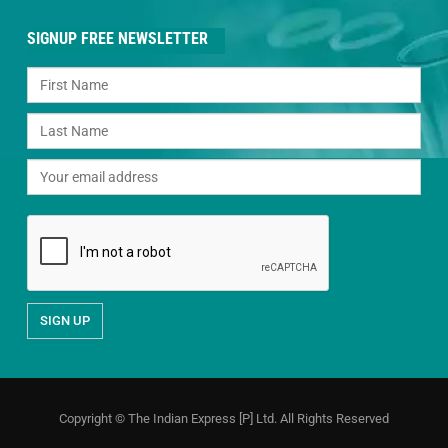
SIGNUP FREE NEWSLETTER
Copyright © The Indian Express [P] Ltd. All Rights Reserved