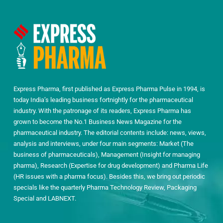
Express Pharma, first published as Express Pharma Pulse in 1994, is
today India’s leading business fortnightly for the pharmaceutical
industry. With the patronage of its readers, Express Pharma has
grown to become the No.1 Business News Magazine for the
pharmaceutical industry. The editorial contents include: news, views,
analysis and interviews, under four main segments: Market (The
business of pharmaceuticals), Management (Insight for managing
pharma), Research (Expertise for drug development) and Pharma Life
(HR issues with a pharma focus). Besides this, we bring out periodic
specials like the quarterly Pharma Technology Review, Packaging
Special and LABNEXT.