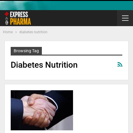
Home
diabetes nutrition
Browsing Tag
Diabetes Nutrition