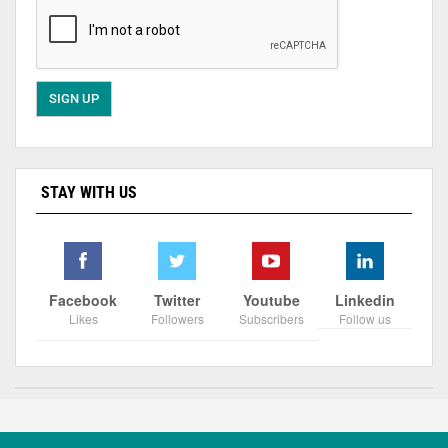
STAY WITH US
Facebook
Twitter
Youtube
Linkedin
Likes
Followers
Subscribers
Follow us