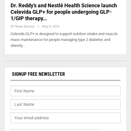
Dr. Reddy’s and Nestlé Health Science launch
Celevida GLP+ for people undergoing GLP-
1/GIP therapy…
EP News Bureau
May 8, 2026
Celevida GLP+ is designed to support nutrition intake and muscle
mass maintenance for people managing type 2 diabetes and
obesity…
SIGNUP FREE NEWSLETTER