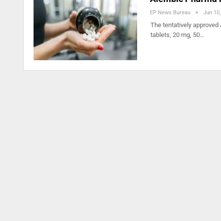
EP News Bureau
Jun 10
The tentatively approved 
tablets, 20 mg, 50…