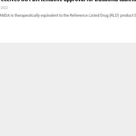
, 2022
ANDA is therapeutically equivalent to the Reference Listed Drug (RLD) product 