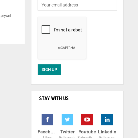
Sprycel
STAY WITH US
Facebook
Twitter
Youtube
Linkedin
Likes
Followers
Subscribers
Follow us