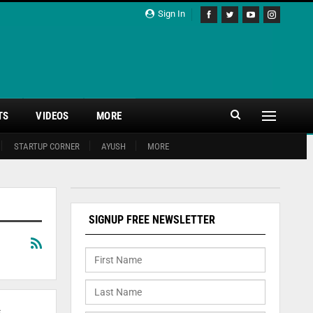
Sign In
TS
VIDEOS
MORE
STARTUP CORNER
AYUSH
MORE
SIGNUP FREE NEWSLETTER
s