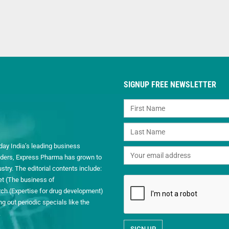
SIGNUP FREE NEWSLETTER
day India’s leading business
readers, Express Pharma has grown to
ry. The editorial contents include:
et (The business of
h (Expertise for drug development)
 out periodic specials like the
.