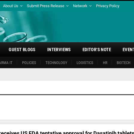
About Us
Submit Press Release
Network
Privacy Policy
GUEST BLOGS
INTERVIEWS
EDITOR’S NOTE
EVEN
ARMA IT
POLICIES
TECHNOLOGY
LOGISTICS
HR
BIOTECH
ceives US FDA tentative approval for Dasatinib tablet