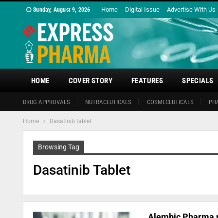
Home
Digital Issue
Advertise With Us
Sunday, August 9, 2026
HOME
COVER STORY
FEATURES
SPECIALS
DRUG APPROVALS
NUTRACEUTICALS
COSMECEUTICALS
PH
Home
Dasatinib tablet
Browsing Tag
Dasatinib Tablet
Alembic Pharma re