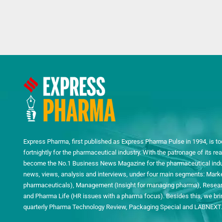
Express Pharma, first published as Express Pharma Pulse in 1994, is to
fortnightly for the pharmaceutical industry. With the patronage of its 
become the No.1 Business News Magazine for the pharmaceutical indust
news, views, analysis and interviews, under four main segments: Mark
pharmaceuticals), Management (Insight for managing pharma), Researc
and Pharma Life (HR issues with a pharma focus). Besides this, we bring
quarterly Pharma Technology Review, Packaging Special and LABNEXT