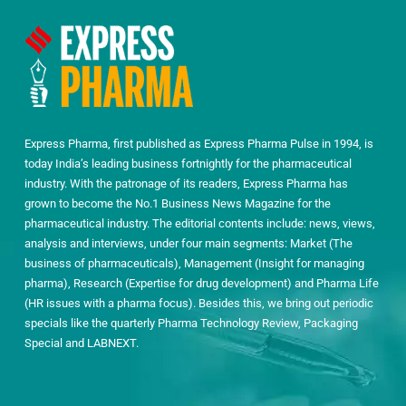
Express Pharma, first published as Express Pharma Pulse in 1994, is
today India’s leading business fortnightly for the pharmaceutical
industry. With the patronage of its readers, Express Pharma has
grown to become the No.1 Business News Magazine for the
pharmaceutical industry. The editorial contents include: news, views,
analysis and interviews, under four main segments: Market (The
business of pharmaceuticals), Management (Insight for managing
pharma), Research (Expertise for drug development) and Pharma Life
(HR issues with a pharma focus). Besides this, we bring out periodic
specials like the quarterly Pharma Technology Review, Packaging
Special and LABNEXT.