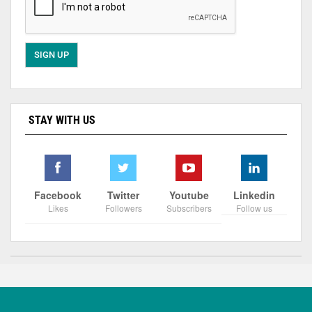
STAY WITH US
Facebook
Twitter
Youtube
Linkedin
Likes
Followers
Subscribers
Follow us