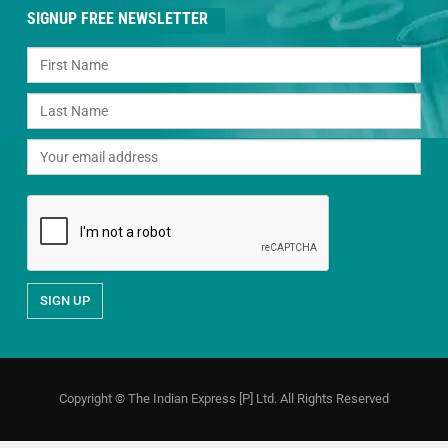
SIGNUP FREE NEWSLETTER
Copyright © The Indian Express [P] Ltd. All Rights Reserved