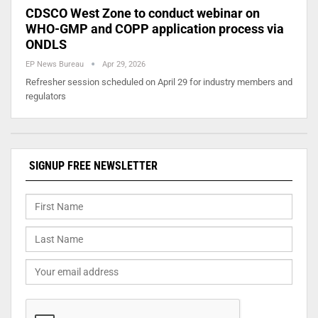
CDSCO West Zone to conduct webinar on
WHO-GMP and COPP application process via
ONDLS
EP News Bureau
Apr 29, 2026
Refresher session scheduled on April 29 for industry members and
regulators
SIGNUP FREE NEWSLETTER