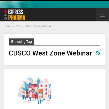
Home
CDSCO West Zone webinar
Browsing Tag
CDSCO West Zone Webinar