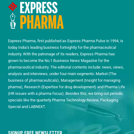
Express Pharma, first published as Express Pharma Pulse in 1994, is
today India’s leading business fortnightly for the pharmaceutical
industry. With the patronage of its readers, Express Pharma has
grown to become the No.1 Business News Magazine for the
pharmaceutical industry. The editorial contents include: news, views,
analysis and interviews, under four main segments: Market (The
business of pharmaceuticals), Management (Insight for managing
pharma), Research (Expertise for drug development) and Pharma Life
(HR issues with a pharma focus). Besides this, we bring out periodic
specials like the quarterly Pharma Technology Review, Packaging
Special and LABNEXT.
SIGNUP FREE NEWSLETTER