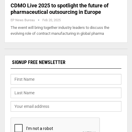
CDMO Live 2025 to spotlight the future of
pharmaceutical outsourcing in Europe
EP News Bureau
Feb 20, 2025
The event will bring together industry leaders to discuss the
evolving role of contract manufacturing in global pharma
SIGNUP FREE NEWSLETTER