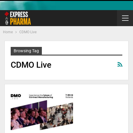
Home
CDMO Live
Browsing Tag
CDMO Live