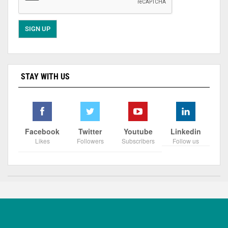
STAY WITH US
Facebook
Twitter
Youtube
Linkedin
Likes
Followers
Subscribers
Follow us