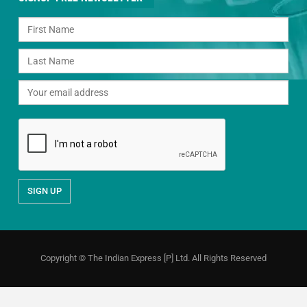
Copyright © The Indian Express [P] Ltd. All Rights Reserved