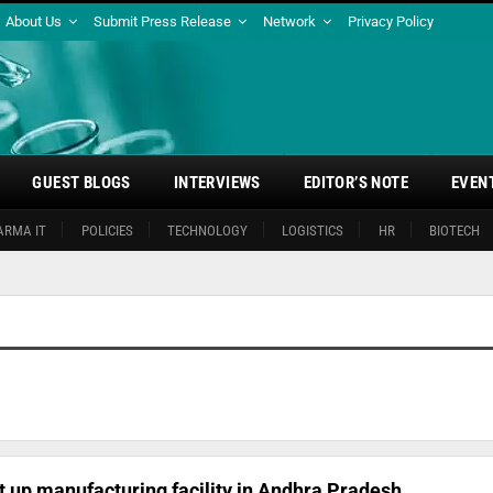
About Us
Submit Press Release
Network
Privacy Policy
GUEST BLOGS
INTERVIEWS
EDITOR’S NOTE
EVEN
ARMA IT
POLICIES
TECHNOLOGY
LOGISTICS
HR
BIOTECH
 up manufacturing facility in Andhra Pradesh