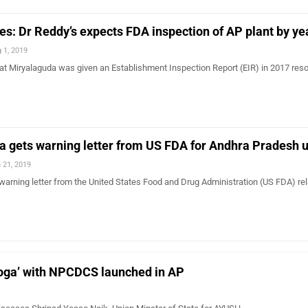
es: Dr Reddy’s expects FDA inspection of AP plant by y
 1, 2019
at Miryalaguda was given an Establishment Inspection Report (EIR) in 2017 reso
 gets warning letter from US FDA for Andhra Pradesh u
 21, 2019
arning letter from the United States Food and Drug Administration (US FDA) rel
Yoga’ with NPCDCS launched in AP