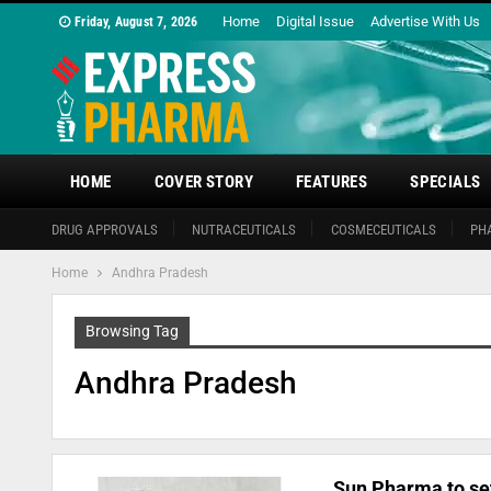
Home
Digital Issue
Advertise With Us
Friday, August 7, 2026
HOME
COVER STORY
FEATURES
SPECIALS
DRUG APPROVALS
NUTRACEUTICALS
COSMECEUTICALS
PH
Home
Andhra Pradesh
Browsing Tag
Andhra Pradesh
Sun Pharma to set