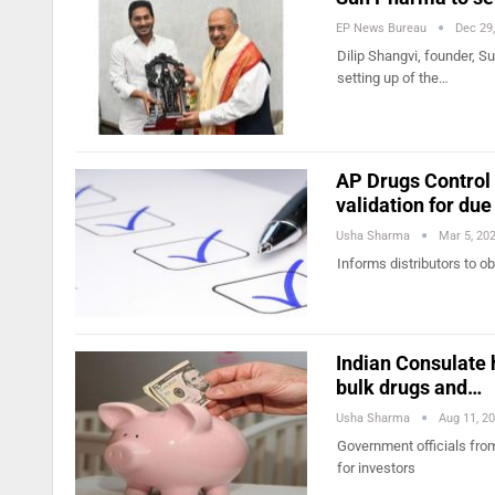
EP News Bureau
Dec 29
Dilip Shangvi, founder, 
setting up of the…
AP Drugs Control 
validation for due
Usha Sharma
Mar 5, 20
Informs distributors to ob
Indian Consulate h
bulk drugs and…
Usha Sharma
Aug 11, 2
Government officials fro
for investors