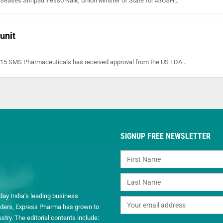
iseases Shripad Yesso Naik, Union Minster of State for AYUSH…
unit
 2015 SMS Pharmaceuticals has received approval from the US FDA…
SIGNUP FREE NEWSLETTER
day India’s leading business
readers, Express Pharma has grown to
ry. The editorial contents include: