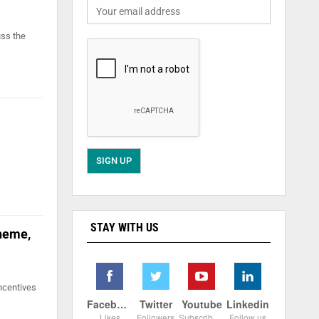
uss the
STAY WITH US
cheme,
ncentives
Facebook
Twitter
Youtube
Linkedin
Likes
Followers
Subscribers
Follow us