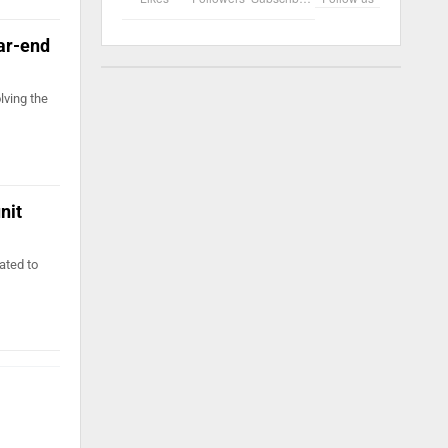
ear-end
lving the
nit
ated to