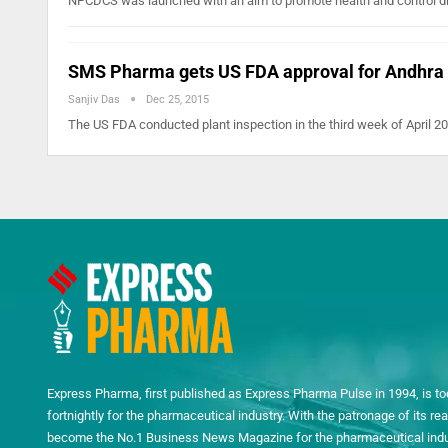
NPCDCS was launched with an aim to promote health and control d
SMS Pharma gets US FDA approval for Andhra 
Sanjiv Das
Dec 25, 2015
The US FDA conducted plant inspection in the third week of April
Express Pharma, first published as Express Pharma Pulse in 1994, is to
fortnightly for the pharmaceutical industry. With the patronage of its 
become the No.1 Business News Magazine for the pharmaceutical indust