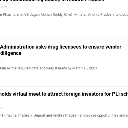
, 2021
Sun Pharma, met YS Jagan Mohan Reddy, Chief Minister, Andhra Pradesh, to disc
Administration asks drug licensees to ensure vendor
 diligence
21
tain all the required data and keep it ready by March 15, 2021
olds virtual meet to attract foreign investors for PLI s
020
m Himachal Pradesh, Gujarat and Andhra Pradesh showcase opportunities and i