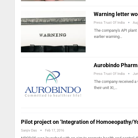
Warning letter wo
Press Trust Of India
Aug
The company's API plant 
earlier warning…
Aurobindo Pharma
Press Trust Of India
Jun
The company received a w
their unit XI,…
Pilot project on ‘Integration of Homoeopathy/
Sanjiv Das
Feb 17, 2016