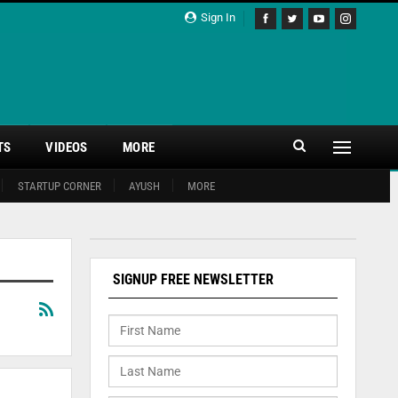
Sign In
TS
VIDEOS
MORE
STARTUP CORNER
AYUSH
MORE
SIGNUP FREE NEWSLETTER