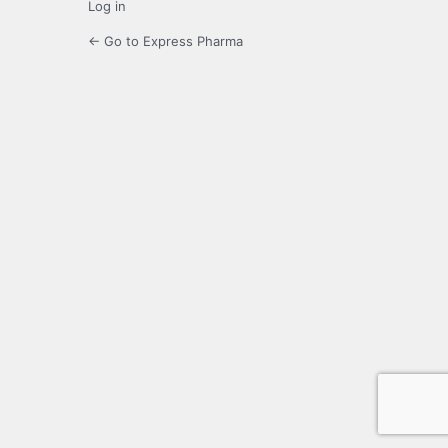
Log in
← Go to Express Pharma