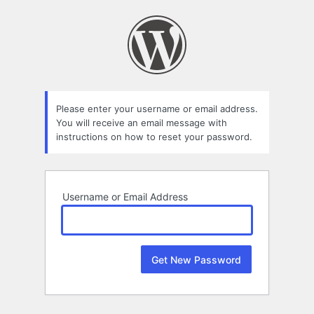
Lost
Password
Please enter your username or email address.
You will receive an email message with
instructions on how to reset your password.
Username or Email Address