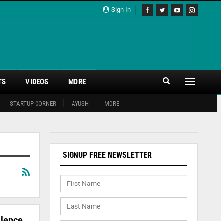
Sign In
TS
VIDEOS
MORE
STARTUP CORNER
AYUSH
MORE
SIGNUP FREE NEWSLETTER
llence