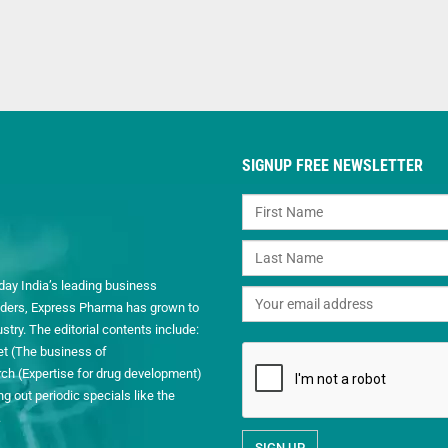
SIGNUP FREE NEWSLETTER
day India’s leading business
readers, Express Pharma has grown to
ry. The editorial contents include:
et (The business of
h (Expertise for drug development)
 out periodic specials like the
.