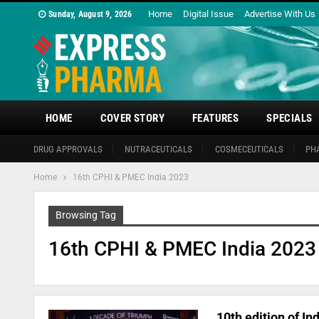
Home
Digital Issue
Advertise With Us
Sunday, August 9, 2026
HOME
COVER STORY
FEATURES
SPECIALS
DRUG APPROVALS
NUTRACEUTICALS
COSMECEUTICALS
PH
Home
16th CPHI & PMEC India 2023
Browsing Tag
16th CPHI & PMEC India 2023
10th edition of I