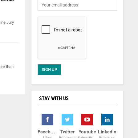
ine Jury
ore than
STAY WITH US
Facebook
Twitter
Youtube
Linkedin
Likes
Followers
Subscribers
Follow us