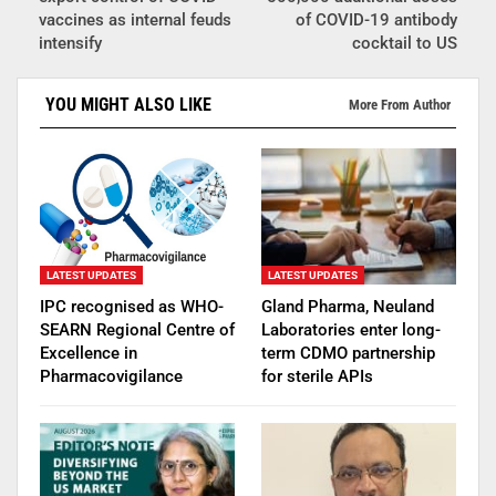
vaccines as internal feuds
of COVID-19 antibody
intensify
cocktail to US
YOU MIGHT ALSO LIKE
More From Author
LATEST UPDATES
LATEST UPDATES
IPC recognised as WHO-
Gland Pharma, Neuland
SEARN Regional Centre of
Laboratories enter long-
Excellence in
term CDMO partnership
Pharmacovigilance
for sterile APIs