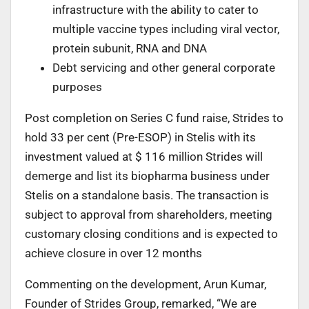
infrastructure with the ability to cater to
multiple vaccine types including viral vector,
protein subunit, RNA and DNA
Debt servicing and other general corporate
purposes
Post completion on Series C fund raise, Strides to
hold 33 per cent (Pre-ESOP) in Stelis with its
investment valued at $ 116 million Strides will
demerge and list its biopharma business under
Stelis on a standalone basis. The transaction is
subject to approval from shareholders, meeting
customary closing conditions and is expected to
achieve closure in over 12 months
Commenting on the development, Arun Kumar,
Founder of Strides Group, remarked, “We are