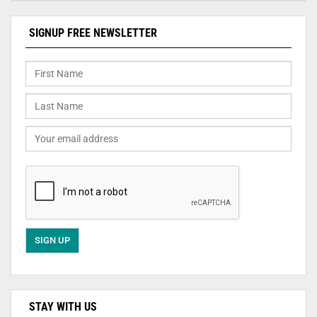
SIGNUP FREE NEWSLETTER
STAY WITH US