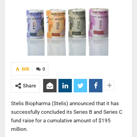
608
0
Share
Stelis Biopharma (Stelis) announced that it has
successfully concluded its Series B and Series C
fund raise for a cumulative amount of $195
million.