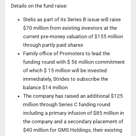
Details on the fund raise:
Stelis as part of its Series B issue will raise
$70 million from existing investors at the
current pre-money valuation of $155 million
through partly paid shares
Family office of Promoters to lead the
funding round with $ 56 million commitment
of which $ 15 million will be invested
immediately, Strides to subscribe the
balance $14 million
The company has raised an additional $125
million through Series C funding round
including a primary infusion of $85 million in
the company and a secondary placement of
$40 million for GMS Holdings, their existing