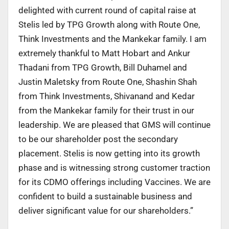
delighted with current round of capital raise at
Stelis led by TPG Growth along with Route One,
Think Investments and the Mankekar family. I am
extremely thankful to Matt Hobart and Ankur
Thadani from TPG Growth, Bill Duhamel and
Justin Maletsky from Route One, Shashin Shah
from Think Investments, Shivanand and Kedar
from the Mankekar family for their trust in our
leadership. We are pleased that GMS will continue
to be our shareholder post the secondary
placement. Stelis is now getting into its growth
phase and is witnessing strong customer traction
for its CDMO offerings including Vaccines. We are
confident to build a sustainable business and
deliver significant value for our shareholders.”