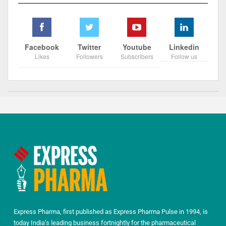
Facebook
Twitter
Youtube
Linkedin
Likes
Followers
Subscribers
Follow us
Express Pharma, first published as Express Pharma Pulse in 1994, is
today India’s leading business fortnightly for the pharmaceutical