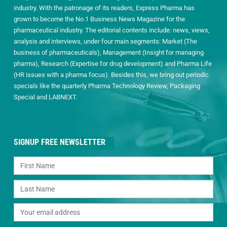
industry. With the patronage of its readers, Express Pharma has
grown to become the No.1 Business News Magazine for the
pharmaceutical industry. The editorial contents include: news, views,
analysis and interviews, under four main segments: Market (The
business of pharmaceuticals), Management (Insight for managing
pharma), Research (Expertise for drug development) and Pharma Life
(HR issues with a pharma focus). Besides this, we bring out periodic
specials like the quarterly Pharma Technology Review, Packaging
Special and LABNEXT.
SIGNUP FREE NEWSLETTER