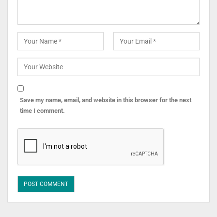
Save my name, email, and website in this browser for the next
time I comment.