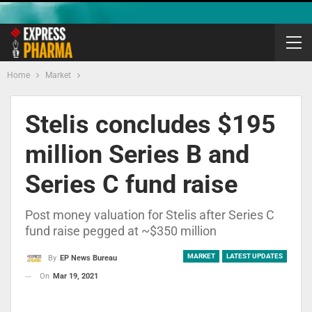
Home
Market
Stelis concludes $195
million Series B and
Series C fund raise
Post money valuation for Stelis after Series C
fund raise pegged at ~$350 million
MARKET
LATEST UPDATES
By
EP News Bureau
On
Mar 19, 2021