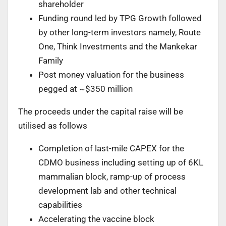
shareholder
Funding round led by TPG Growth followed
by other long-term investors namely, Route
One, Think Investments and the Mankekar
Family
Post money valuation for the business
pegged at ~$350 million
The proceeds under the capital raise will be
utilised as follows
Completion of last-mile CAPEX for the
CDMO business including setting up of 6KL
mammalian block, ramp-up of process
development lab and other technical
capabilities
Accelerating the vaccine block