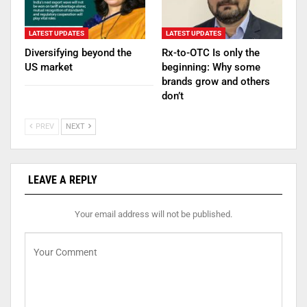
LATEST UPDATES
LATEST UPDATES
Diversifying beyond the
Rx-to-OTC Is only the
US market
beginning: Why some
brands grow and others
don’t
PREV
NEXT
LEAVE A REPLY
Your email address will not be published.