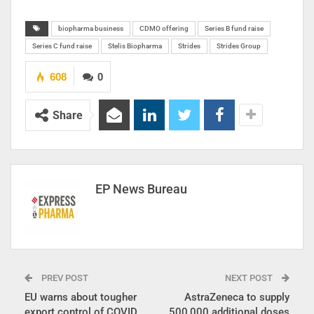
biopharma business
CDMO offering
Series B fund raise
Series C fund raise
Stelis Biopharma
Strides
Strides Group
608
0
Share
EP News Bureau
PREV POST
NEXT POST
EU warns about tougher
AstraZeneca to supply
export control of COVID
500,000 additional doses