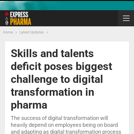
Home
Latest Updates
Skills and talents
deficit poses biggest
challenge to digital
transformation in
pharma
The success of digital transformation will
heavily depend on employees being on board
and adapting as digital transformation process