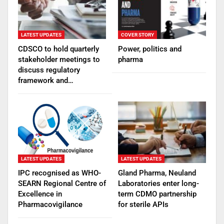
LATEST UPDATES
COVER STORY
CDSCO to hold quarterly
Power, politics and
stakeholder meetings to
pharma
discuss regulatory
framework and…
LATEST UPDATES
LATEST UPDATES
IPC recognised as WHO-
Gland Pharma, Neuland
SEARN Regional Centre of
Laboratories enter long-
Excellence in
term CDMO partnership
Pharmacovigilance
for sterile APIs