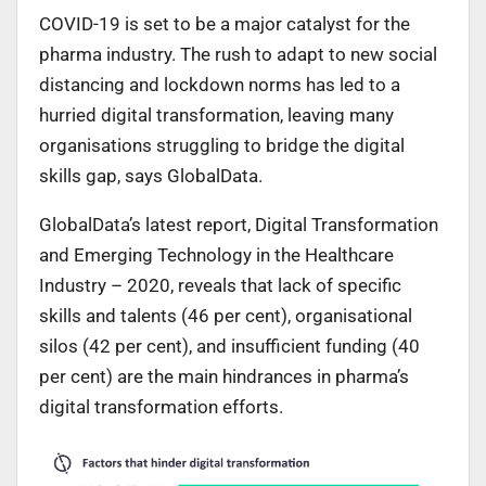
COVID-19 is set to be a major catalyst for the
pharma industry. The rush to adapt to new social
distancing and lockdown norms has led to a
hurried digital transformation, leaving many
organisations struggling to bridge the digital
skills gap, says GlobalData.
GlobalData’s latest report, Digital Transformation
and Emerging Technology in the Healthcare
Industry – 2020, reveals that lack of specific
skills and talents (46 per cent), organisational
silos (42 per cent), and insufficient funding (40
per cent) are the main hindrances in pharma’s
digital transformation efforts.