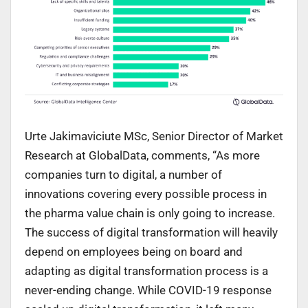
Urte Jakimaviciute MSc, Senior Director of Market
Research at GlobalData, comments, “As more
companies turn to digital, a number of
innovations covering every possible process in
the pharma value chain is only going to increase.
The success of digital transformation will heavily
depend on employees being on board and
adapting as digital transformation process is a
never-ending change. While COVID-19 response