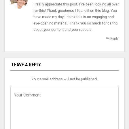
I really appreciate this post. I’ve been looking all over
for this! Thank goodness I found it on this blog. You
have made my day! I think this is an engaging and
eye-opening material. Thank you so much for caring
about your content and your readers.
Reply
LEAVE A REPLY
Your email address will not be published.