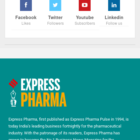
Facebook
Twitter
Youtube
Linkedin
Likes
Followers
Subscribers
Follow us
Express Pharma, first published as Express Pharma Pulse in 1994, is
today India’s leading business fortnightly for the pharmaceutical
industry. With the patronage of its readers, Express Pharma has
grown to become the No.1 Business News Magazine for the