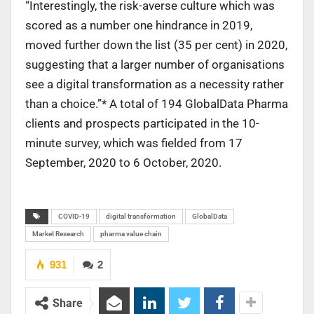
“Interestingly, the risk-averse culture which was
scored as a number one hindrance in 2019,
moved further down the list (35 per cent) in 2020,
suggesting that a larger number of organisations
see a digital transformation as a necessity rather
than a choice.”* A total of 194 GlobalData Pharma
clients and prospects participated in the 10-
minute survey, which was fielded from 17
September, 2020 to 6 October, 2020.
COVID-19
digital transformation
GlobalData
Market Research
pharma value chain
931
2
Share