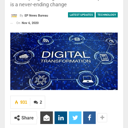
is a never-ending change
LATEST UPDATES
TECHNOLOGY
By
EP News Bureau
On
Nov 6, 2020
931
2
Share