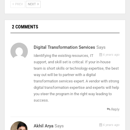
PREV
NEXT
2 COMMENTS
Digital Transformation Services
Says
6 years ago
Identifying the existing resources, IT
support, and skill set is critical. If your in-house
team is short skills or technology expertise, the best
way out will be to partner with a digital
transformation services expert. A vendor with strong
digital transformation expertise and experts will help
you steer the program in the right way leading to
success.
Reply
6 years ago
Akhil Arya
Says