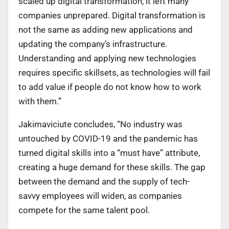
scaled up digital transformation, it left many
companies unprepared. Digital transformation is
not the same as adding new applications and
updating the company’s infrastructure.
Understanding and applying new technologies
requires specific skillsets, as technologies will fail
to add value if people do not know how to work
with them.”
Jakimaviciute concludes, “No industry was
untouched by COVID-19 and the pandemic has
turned digital skills into a “must have” attribute,
creating a huge demand for these skills. The gap
between the demand and the supply of tech-
savvy employees will widen, as companies
compete for the same talent pool.