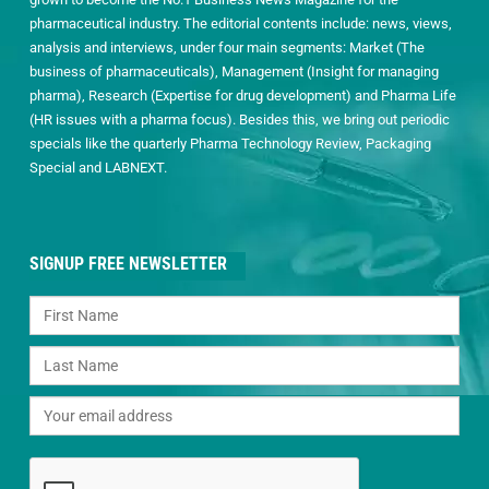
pharmaceutical industry. The editorial contents include: news, views,
analysis and interviews, under four main segments: Market (The
business of pharmaceuticals), Management (Insight for managing
pharma), Research (Expertise for drug development) and Pharma Life
(HR issues with a pharma focus). Besides this, we bring out periodic
specials like the quarterly Pharma Technology Review, Packaging
Special and LABNEXT.
SIGNUP FREE NEWSLETTER