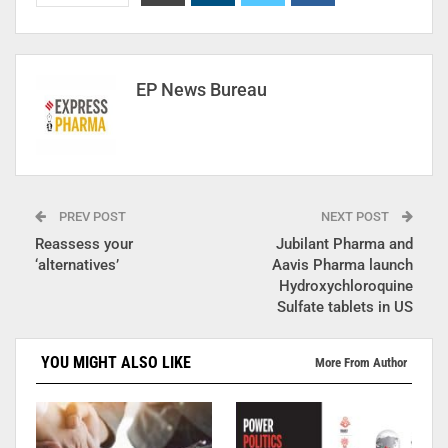
EP News Bureau
PREV POST
NEXT POST
Reassess your
Jubilant Pharma and
‘alternatives’
Aavis Pharma launch
Hydroxychloroquine
Sulfate tablets in US
YOU MIGHT ALSO LIKE
More From Author