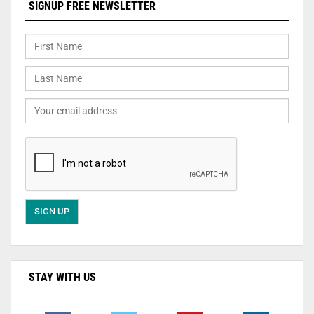
SIGNUP FREE NEWSLETTER
STAY WITH US