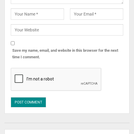
Save my name, email, and website in this browser for the next
time I comment.