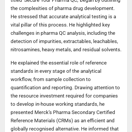
the complexities of pharma drug development.
He stressed that accurate analytical testing is a
vital pillar of this process. He highlighted key
challenges in pharma QC analysis, including the
detection of impurities, extractables, leachables,
nitrosamines, heavy metals, and residual solvents.
He explained the essential role of reference
standards in every stage of the analytical
workflow, from sample collection to
quantification and reporting. Drawing attention to
the resource investment required for companies
to develop in-house working standards, he
presented Merck’s Pharma Secondary Certified
Reference Materials (CRMs) as an efficient and
globally recognised alternative. He informed that