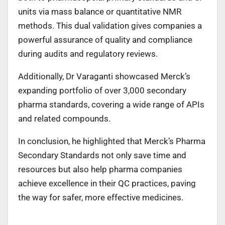
units via mass balance or quantitative NMR
methods. This dual validation gives companies a
powerful assurance of quality and compliance
during audits and regulatory reviews.
Additionally, Dr Varaganti showcased Merck’s
expanding portfolio of over 3,000 secondary
pharma standards, covering a wide range of APIs
and related compounds.
In conclusion, he highlighted that Merck’s Pharma
Secondary Standards not only save time and
resources but also help pharma companies
achieve excellence in their QC practices, paving
the way for safer, more effective medicines.