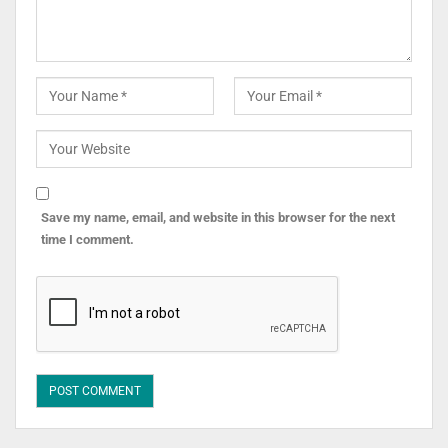
Save my name, email, and website in this browser for the next
time I comment.