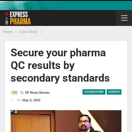
Home
Cover Story
Secure your pharma
QC results by
secondary standards
COVER STORY
EVENTS
By
EP News Bureau
On
May 5, 2025