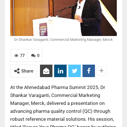
Dr Shankar Varaganti, Commercial Marketing Manager, Merck
77
0
Share
At the Ahmedabad Pharma Summit 2025, Dr
Shankar Varaganti, Commercial Marketing
Manager, Merck, delivered a presentation on
advancing pharma quality control (QC) through
robust reference material solutions. His session,
titled ‘Secure Your Pharma QC,’ began by outlining