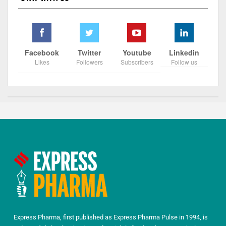
Facebook
Twitter
Youtube
Linkedin
Likes
Followers
Subscribers
Follow us
Express Pharma, first published as Express Pharma Pulse in 1994, is