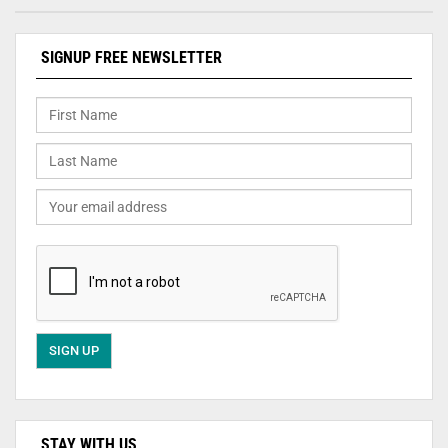
SIGNUP FREE NEWSLETTER
STAY WITH US