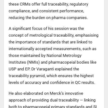
these CRMs offer full traceability, regulatory
compliance, and consistent performance,
reducing the burden on pharma companies.
A significant focus of his session was the
concept of metrological traceability, emphasising
the importance of standards that are linked to
internationally accepted measurements, such as
those maintained by National Metrology
Institutes (NMIs) and pharmacopeial bodies like
USP and EP. Dr Varaganti explained the
traceability pyramid, which ensures the highest
levels of accuracy and confidence in QC results.
He also elaborated on Merck’s innovative
approach of providing dual traceability — linking
both to pharmacopeial primary standards and SI