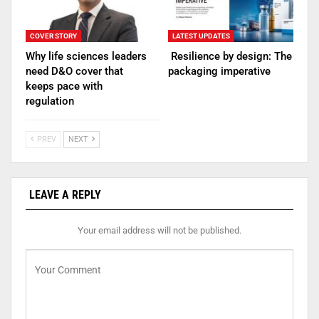
COVER STORY
LATEST UPDATES
Why life sciences leaders
Resilience by design: The
need D&O cover that
packaging imperative
keeps pace with
regulation
PREV
NEXT
LEAVE A REPLY
Your email address will not be published.