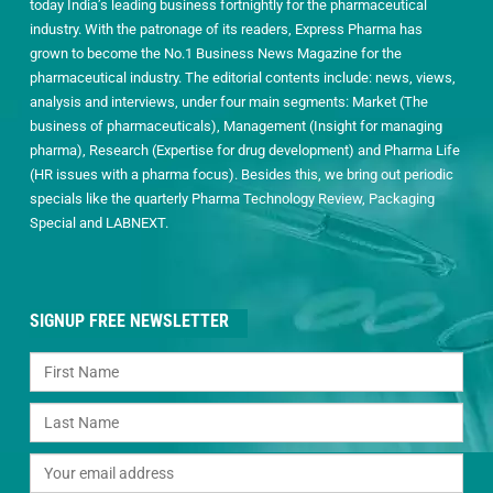
today India’s leading business fortnightly for the pharmaceutical
industry. With the patronage of its readers, Express Pharma has
grown to become the No.1 Business News Magazine for the
pharmaceutical industry. The editorial contents include: news, views,
analysis and interviews, under four main segments: Market (The
business of pharmaceuticals), Management (Insight for managing
pharma), Research (Expertise for drug development) and Pharma Life
(HR issues with a pharma focus). Besides this, we bring out periodic
specials like the quarterly Pharma Technology Review, Packaging
Special and LABNEXT.
SIGNUP FREE NEWSLETTER