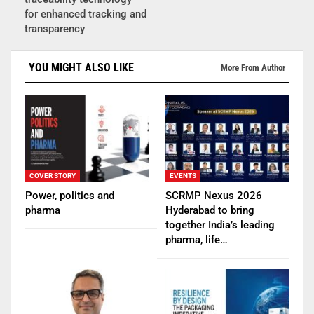
for enhanced tracking and
transparency
YOU MIGHT ALSO LIKE
More From Author
COVER STORY
EVENTS
Power, politics and
SCRMP Nexus 2026
pharma
Hyderabad to bring
together India’s leading
pharma, life…