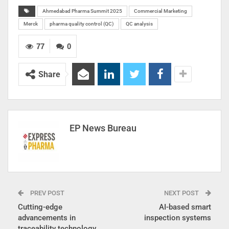
Ahmedabad Pharma Summit 2025
Commercial Marketing
Merck
pharma quality control (QC)
QC analysis
77
0
Share
EP News Bureau
PREV POST
NEXT POST
Cutting-edge
AI-based smart
advancements in
inspection systems
traceability technology