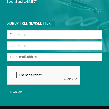
Special and LABNEXT.
SIGNUP FREE NEWSLETTER