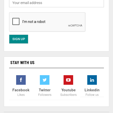
STAY WITH US
Facebook
Twitter
Youtube
Linkedin
Likes
Followers
Subscribers
Follow us