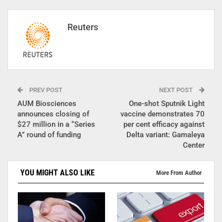
Reuters
PREV POST
NEXT POST
AUM Biosciences
One-shot Sputnik Light
announces closing of
vaccine demonstrates 70
$27 million in a “Series
per cent efficacy against
A” round of funding
Delta variant: Gamaleya
Center
YOU MIGHT ALSO LIKE
More From Author