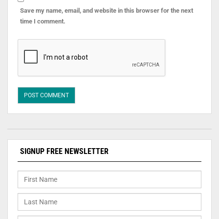
Save my name, email, and website in this browser for the next
time I comment.
SIGNUP FREE NEWSLETTER