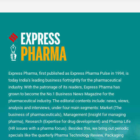
Express Pharma, first published as Express Pharma Pulse in 1994, is
today India’s leading business fortnightly for the pharmaceutical
industry. With the patronage of its readers, Express Pharma has
grown to become the No.1 Business News Magazine for the
pharmaceutical industry. The editorial contents include: news, views,
analysis and interviews, under four main segments: Market (The
business of pharmaceuticals), Management (Insight for managing
pharma), Research (Expertise for drug development) and Pharma Life
(HR issues with a pharma focus). Besides this, we bring out periodic
specials like the quarterly Pharma Technology Review, Packaging