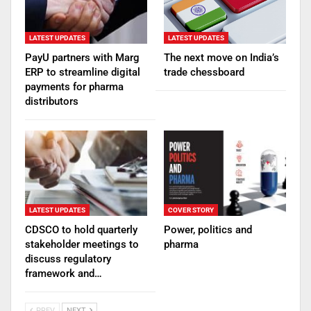
LATEST UPDATES
LATEST UPDATES
PayU partners with Marg
The next move on India’s
ERP to streamline digital
trade chessboard
payments for pharma
distributors
LATEST UPDATES
COVER STORY
CDSCO to hold quarterly
Power, politics and
stakeholder meetings to
pharma
discuss regulatory
framework and…
PREV
NEXT