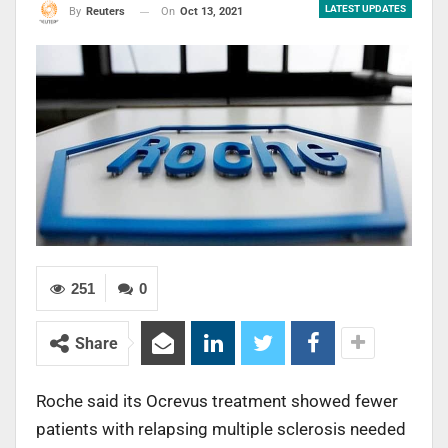
LATEST UPDATES
On
Oct 13, 2021
By
Reuters
251
0
Share
Roche said its Ocrevus treatment showed fewer
patients with relapsing multiple sclerosis needed