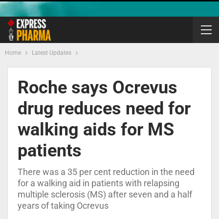
Home
Latest Updates
Roche says Ocrevus
drug reduces need for
walking aids for MS
patients
There was a 35 per cent reduction in the need
for a walking aid in patients with relapsing
multiple sclerosis (MS) after seven and a half
years of taking Ocrevus