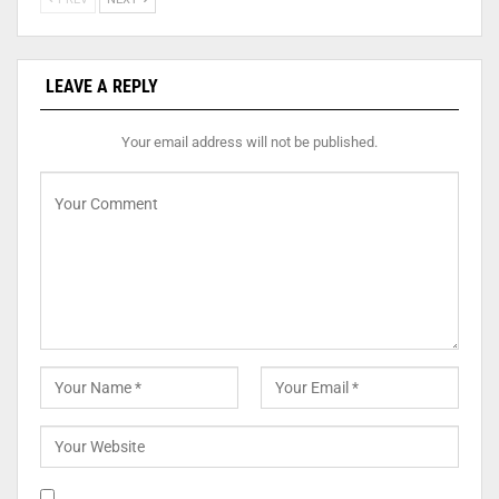
LEAVE A REPLY
Your email address will not be published.