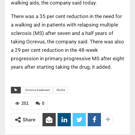
walking aids, the company said today.
There was a 35 per cent reduction in the need for
a walking aid in patients with relapsing multiple
sclerosis (MS) after seven and a half years of
taking Ocrevus, the company said. There was also
a 29 per cent reduction in the 48-week
progression in primary progressive MS after eight
years after starting taking the drug, it added.
Ocrevus treatment
Roche
251
0
Share