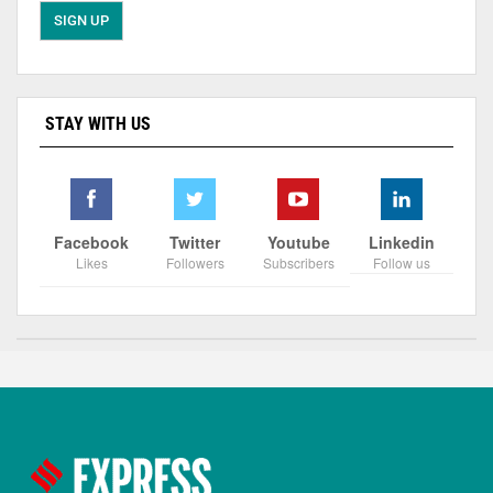
STAY WITH US
Facebook
Twitter
Youtube
Linkedin
Likes
Followers
Subscribers
Follow us