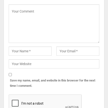
Save my name, email, and website in this browser for the next
time I comment.