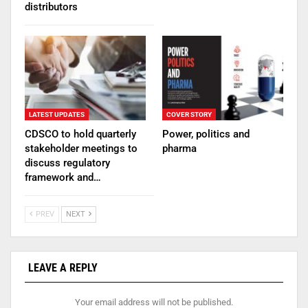
distributors
LATEST UPDATES
COVER STORY
CDSCO to hold quarterly
Power, politics and
stakeholder meetings to
pharma
discuss regulatory
framework and…
PREV
NEXT
LEAVE A REPLY
Your email address will not be published.