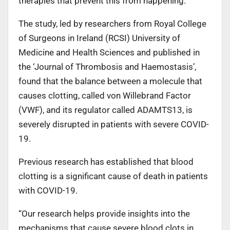
therapies that prevent this from happening.
The study, led by researchers from Royal College
of Surgeons in Ireland (RCSI) University of
Medicine and Health Sciences and published in
the ‘Journal of Thrombosis and Haemostasis’,
found that the balance between a molecule that
causes clotting, called von Willebrand Factor
(VWF), and its regulator called ADAMTS13, is
severely disrupted in patients with severe COVID-
19.
Previous research has established that blood
clotting is a significant cause of death in patients
with COVID-19.
“Our research helps provide insights into the
mechanisms that cause severe blood clots in