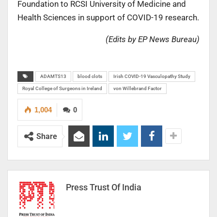
Foundation to RCSI University of Medicine and
Health Sciences in support of COVID-19 research.
(Edits by EP News Bureau)
ADAMTS13
blood clots
Irish COVID-19 Vasculopathy Study
Royal College of Surgeons in Ireland
von Willebrand Factor
1,004
0
Share
Press Trust Of India