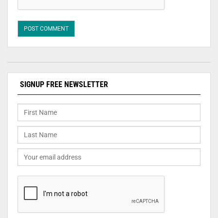
SIGNUP FREE NEWSLETTER