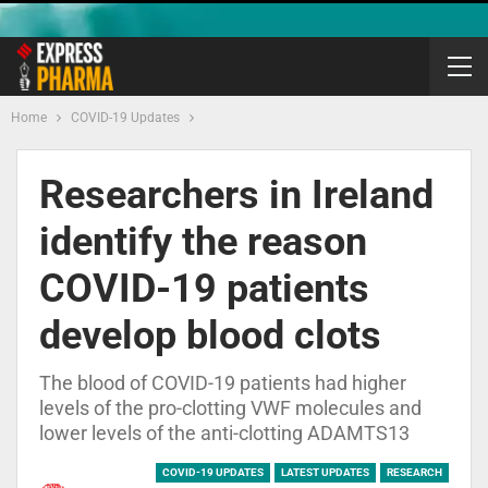
Home
COVID-19 Updates
Researchers in Ireland
identify the reason
COVID-19 patients
develop blood clots
The blood of COVID-19 patients had higher
levels of the pro-clotting VWF molecules and
lower levels of the anti-clotting ADAMTS13
COVID-19 UPDATES
LATEST UPDATES
RESEARCH