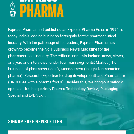
Express Pharma, first published as Express Pharma Pulse in 1994, is
today India’s leading business fortnightly for the pharmaceutical
industry. With the patronage of its readers, Express Pharma has
grown to become the No.1 Business News Magazine for the
pharmaceutical industry. The editorial contents include: news, views,
analysis and interviews, under four main segments: Market (The
business of pharmaceuticals), Management (Insight for managing
pharma), Research (Expertise for drug development) and Pharma Life
(HR issues with a pharma focus). Besides this, we bring out periodic
specials like the quarterly Pharma Technology Review, Packaging
Special and LABNEXT.
SIGNUP FREE NEWSLETTER