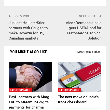
PREV POST
NEXT POST
Jubilant HollisterStier
Aleor Dermaceuticals
partners with Ocugen to
gets USFDA nod for
make Covaxin for US,
Testosterone Topical
Canadian markets
Solution
YOU MIGHT ALSO LIKE
More From Author
LATEST UPDATES
LATEST UPDATES
PayU partners with Marg
The next move on India’s
ERP to streamline digital
trade chessboard
payments for pharma