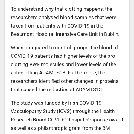
To understand why that clotting happens, the
researchers analysed blood samples that were
taken from patients with COVID-19 in the
Beaumont Hospital Intensive Care Unit in Dublin.
When compared to control groups, the blood of
COVID-19 patients had higher levels of the pro-
clotting VWF molecules and lower levels of the
anti-clotting ADAMTS13. Furthermore, the
researchers identified other changes in proteins
that caused the reduction of ADAMTS13.
The study was funded by Irish COVID-19
Vasculopathy Study (ICVS) through the Health
Research Board COVID-19 Rapid Response award
as well as a philanthropic grant from the 3M