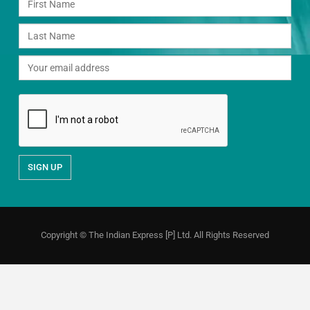
Copyright © The Indian Express [P] Ltd. All Rights Reserved