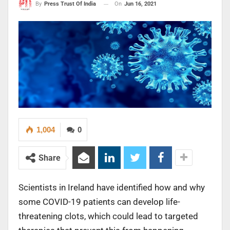
On
Jun 16, 2021
By
Press Trust Of India
1,004
0
Share
Scientists in Ireland have identified how and why
some COVID-19 patients can develop life-
threatening clots, which could lead to targeted