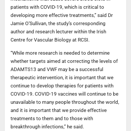
patients with COVID-19, which is critical to
developing more effective treatments,” said Dr
Jamie O’Sullivan, the study’s corresponding
author and research lecturer within the Irish
Centre for Vascular Biology at RCSI.
“While more research is needed to determine
whether targets aimed at correcting the levels of
ADAMTS13 and VWF may be a successful
therapeutic intervention, it is important that we
continue to develop therapies for patients with
COVID-19. COVID-19 vaccines will continue to be
unavailable to many people throughout the world,
and it is important that we provide effective
treatments to them and to those with
breakthrough infections,” he said.