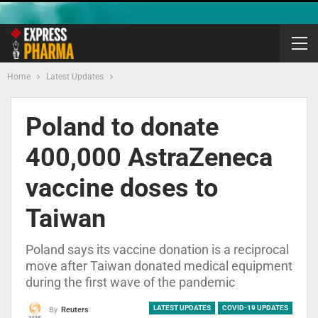
Home
Latest Updates
Poland to donate
400,000 AstraZeneca
vaccine doses to
Taiwan
Poland says its vaccine donation is a reciprocal
move after Taiwan donated medical equipment
during the first wave of the pandemic
LATEST UPDATES
COVID-19 UPDATES
By
Reuters