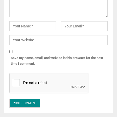
Save my name, email, and website in this browser for the next
time I comment.