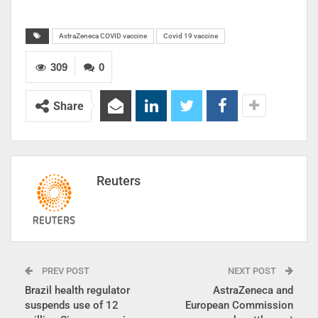
AstraZeneca COVID vaccine
Covid 19 vaccine
309
0
Share
Reuters
PREV POST
NEXT POST
Brazil health regulator
AstraZeneca and
suspends use of 12
European Commission