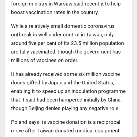
foreign ministry in Warsaw said recently, to help
boost vaccination rates in the country.
While a relatively small domestic coronavirus
outbreak is well under control in Taiwan, only
around five per cent of its 23.5 million population
are fully vaccinated, though the government has
millions of vaccines on order.
It has already received some six million vaccine
doses gifted by Japan and the United States,
enabling it to speed up an inoculation programme
that it said had been hampered initially by China,
though Beijing denies playing any negative role.
Poland says its vaccine donation is a reciprocal
move after Taiwan donated medical equipment