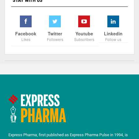
STAY WITH US
Facebook
Twitter
Youtube
Linkedin
Likes
Followers
Subscribers
Follow us
Express Pharma, first published as Express Pharma Pulse in 1994, is