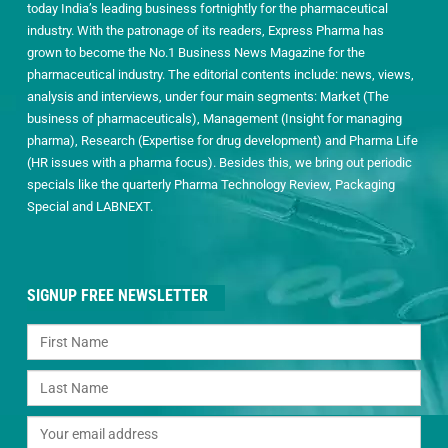
today India’s leading business fortnightly for the pharmaceutical
industry. With the patronage of its readers, Express Pharma has
grown to become the No.1 Business News Magazine for the
pharmaceutical industry. The editorial contents include: news, views,
analysis and interviews, under four main segments: Market (The
business of pharmaceuticals), Management (Insight for managing
pharma), Research (Expertise for drug development) and Pharma Life
(HR issues with a pharma focus). Besides this, we bring out periodic
specials like the quarterly Pharma Technology Review, Packaging
Special and LABNEXT.
SIGNUP FREE NEWSLETTER