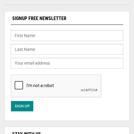
SIGNUP FREE NEWSLETTER