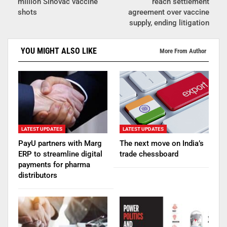
million Sinovac vaccine
reach settlement
shots
agreement over vaccine
supply, ending litigation
YOU MIGHT ALSO LIKE
More From Author
LATEST UPDATES
LATEST UPDATES
PayU partners with Marg
The next move on India’s
ERP to streamline digital
trade chessboard
payments for pharma
distributors