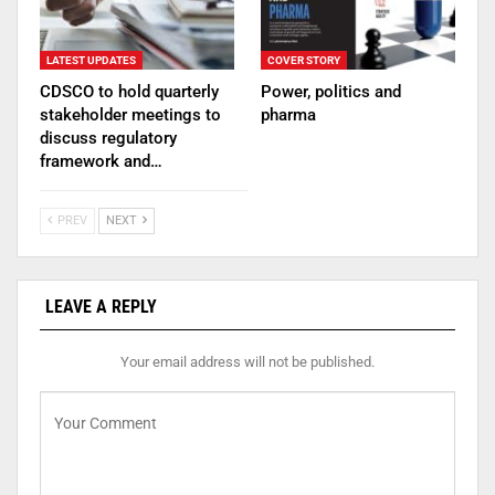
LATEST UPDATES
COVER STORY
CDSCO to hold quarterly
Power, politics and
stakeholder meetings to
pharma
discuss regulatory
framework and…
PREV
NEXT
LEAVE A REPLY
Your email address will not be published.