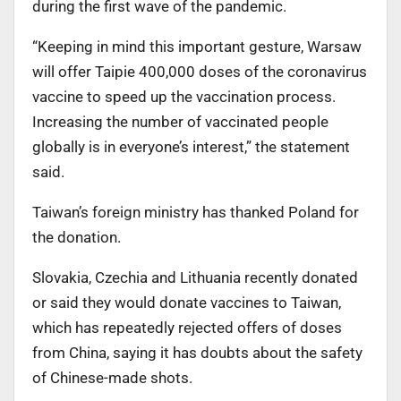
during the first wave of the pandemic.
“Keeping in mind this important gesture, Warsaw
will offer Taipie 400,000 doses of the coronavirus
vaccine to speed up the vaccination process.
Increasing the number of vaccinated people
globally is in everyone’s interest,” the statement
said.
Taiwan’s foreign ministry has thanked Poland for
the donation.
Slovakia, Czechia and Lithuania recently donated
or said they would donate vaccines to Taiwan,
which has repeatedly rejected offers of doses
from China, saying it has doubts about the safety
of Chinese-made shots.