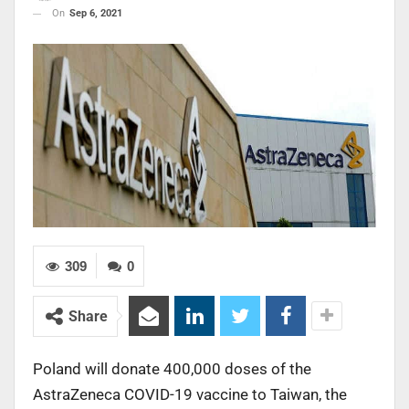
On
Sep 6, 2021
309
0
Share
Poland will donate 400,000 doses of the
AstraZeneca COVID-19 vaccine to Taiwan, the