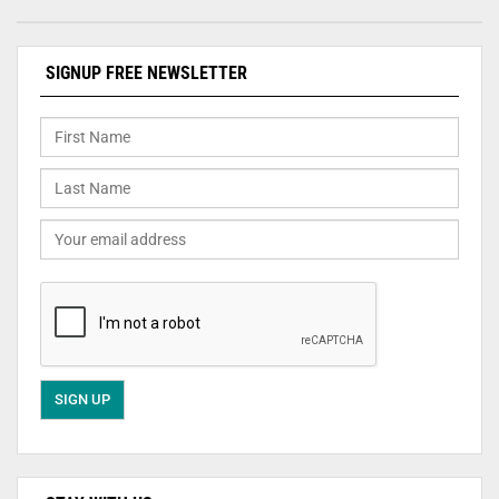
SIGNUP FREE NEWSLETTER