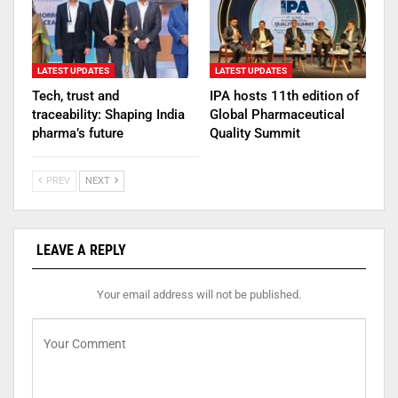
LATEST UPDATES
LATEST UPDATES
Tech, trust and
IPA hosts 11th edition of
traceability: Shaping India
Global Pharmaceutical
pharma’s future
Quality Summit
PREV
NEXT
LEAVE A REPLY
Your email address will not be published.