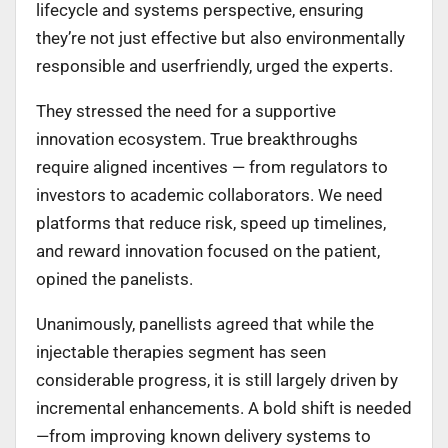
lifecycle and systems perspective, ensuring
they’re not just effective but also environmentally
responsible and userfriendly, urged the experts.
They stressed the need for a supportive
innovation ecosystem. True breakthroughs
require aligned incentives — from regulators to
investors to academic collaborators. We need
platforms that reduce risk, speed up timelines,
and reward innovation focused on the patient,
opined the panelists.
Unanimously, panellists agreed that while the
injectable therapies segment has seen
considerable progress, it is still largely driven by
incremental enhancements. A bold shift is needed
—from improving known delivery systems to