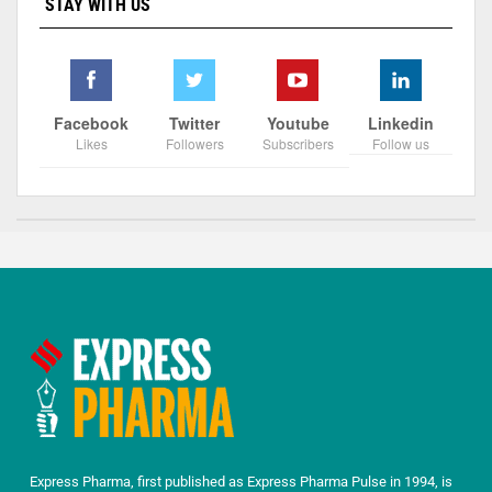
STAY WITH US
Facebook
Twitter
Youtube
Linkedin
Likes
Followers
Subscribers
Follow us
Express Pharma, first published as Express Pharma Pulse in 1994, is