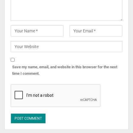
Save my name, email, and website in this browser for the next
time I comment.