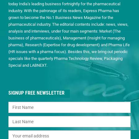
today India’s leading business fortnightly for the pharmaceutical
industry. With the patronage of its readers, Express Pharma has
grown to become the No.1 Business News Magazine for the
pharmaceutical industry. The editorial contents include: news, views,
analysis and interviews, under four main segments: Market (The
business of pharmaceuticals), Management (Insight for managing
pharma), Research (Expertise for drug development) and Pharma Life
(HR issues with a pharma focus). Besides this, we bring out periodic
specials like the quarterly Pharma Technology Review, Packaging
Special and LABNEXT.
SIGNUP FREE NEWSLETTER