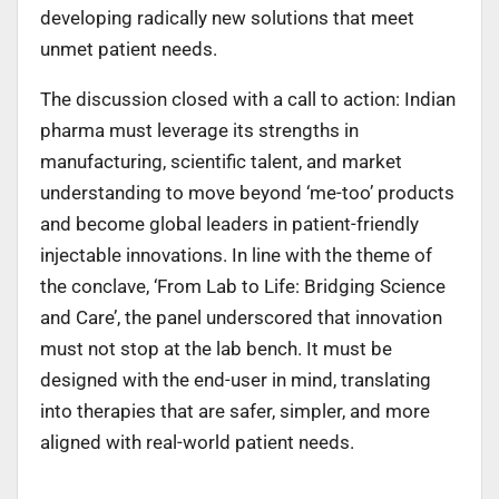
developing radically new solutions that meet
unmet patient needs.
The discussion closed with a call to action: Indian
pharma must leverage its strengths in
manufacturing, scientific talent, and market
understanding to move beyond ‘me-too’ products
and become global leaders in patient-friendly
injectable innovations. In line with the theme of
the conclave, ‘From Lab to Life: Bridging Science
and Care’, the panel underscored that innovation
must not stop at the lab bench. It must be
designed with the end-user in mind, translating
into therapies that are safer, simpler, and more
aligned with real-world patient needs.