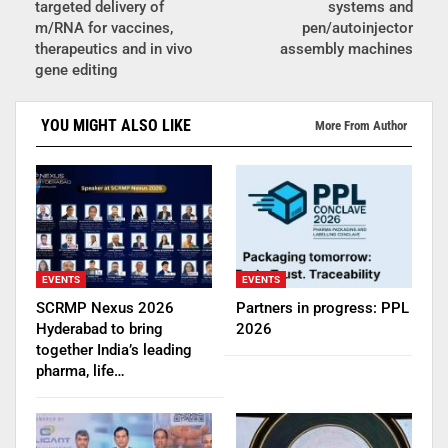
targeted delivery of
systems and
m/RNA for vaccines,
pen/autoinjector
therapeutics and in vivo
assembly machines
gene editing
YOU MIGHT ALSO LIKE
More From Author
EVENTS
EVENTS
SCRMP Nexus 2026
Partners in progress: PPL
Hyderabad to bring
2026
together India’s leading
pharma, life…