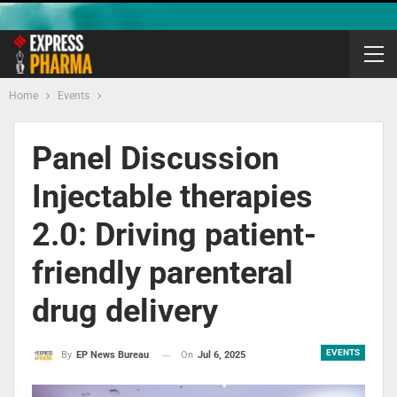
Home
Events
Panel Discussion
Injectable therapies
2.0: Driving patient-
friendly parenteral
drug delivery
EVENTS
On
Jul 6, 2025
By
EP News Bureau