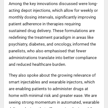
Among the key innovations discussed were long-
acting depot injections, which allow for weekly or
monthly dosing intervals, significantly improving
patient adherence in therapies requiring
sustained drug delivery. These formulations are
redefining the treatment paradigm in areas like
psychiatry, diabetes, and oncology, informed the
panelists, who also emphasised that fewer
administrations translate into better compliance
and reduced healthcare burden.
They also spoke about the growing relevance of
smart injectables and wearable injectors, which
are enabling patients to administer drugs at
home with minimal risk and greater ease. We are
seeing strong momentum in automated, wearable