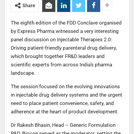
Share
The eighth edition of the FDD Conclave organised
by Express Pharma witnessed a very interesting
panel discussion on Injectable Therapies 2.0:
Driving patient-friendly parenteral drug delivery,
which brought together FR&D leaders and
scientific experts from across India’s pharma
landscape.
The session focused on the evolving innovations
in injectable drug delivery systems and the urgent
need to place patient convenience, safety, and
adherence at the heart of product development.
Dr Rakesh Bhasin, Head – Generic Formulation
R&D, Biocon served as the moderator, setting the