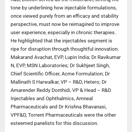
tone by underlining how injectable formulations,
once viewed purely from an efficacy and stability
perspective, must now be reimagined to improve
user experience, especially in chronic therapies.
He highlighted that the injectables segment is
ripe for disruption through thoughtful innovation.
Makarand Avachat, EVP, Lupin India; Dr Ravikumar
N, EVP, MSN Laboratories; Dr Sukhjeet Singh,
Chief Scientific Officer, Acme Formulation; Dr
Mallinath S Harwalkar, VP – R&D, Hetero; Dr
Amarender Reddy Donthidi, VP & Head – R&D
Injectables and Ophthalmics, Amneal
Pharmaceuticals and Dr Krishna Bhavanasi,
VPF&D, Torrent Pharmaceuticals were the other
esteemed panelists for this discussion.