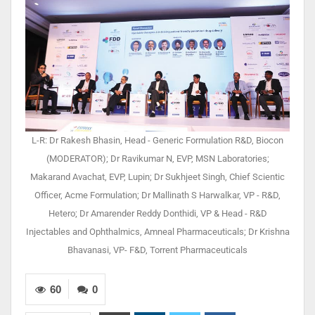
L-R: Dr Rakesh Bhasin, Head - Generic Formulation R&D, Biocon
(MODERATOR); Dr Ravikumar N, EVP, MSN Laboratories;
Makarand Avachat, EVP, Lupin; Dr Sukhjeet Singh, Chief Scientic
Officer, Acme Formulation; Dr Mallinath S Harwalkar, VP - R&D,
Hetero; Dr Amarender Reddy Donthidi, VP & Head - R&D
Injectables and Ophthalmics, Amneal Pharmaceuticals; Dr Krishna
Bhavanasi, VP- F&D, Torrent Pharmaceuticals
60
0