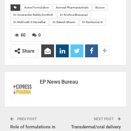
Acme Formulation
Amneal Pharmaceuticals
Biocon
Dr Amarender Reddy Donthidi
Dr Krishna Bhavanasi
Dr Mallinath S Harwalkar
Dr Rakesh Bhasin
Dr Ravikumar N
60
0
Share
EP News Bureau
PREV POST
NEXT POST
Role of formulations in
Transdermal/oral delivery