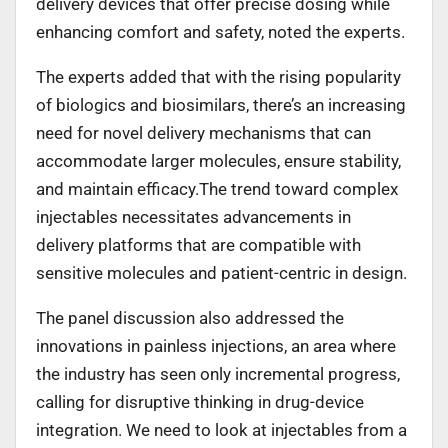
delivery devices that offer precise dosing while
enhancing comfort and safety, noted the experts.
The experts added that with the rising popularity
of biologics and biosimilars, there’s an increasing
need for novel delivery mechanisms that can
accommodate larger molecules, ensure stability,
and maintain efficacy.The trend toward complex
injectables necessitates advancements in
delivery platforms that are compatible with
sensitive molecules and patient-centric in design.
The panel discussion also addressed the
innovations in painless injections, an area where
the industry has seen only incremental progress,
calling for disruptive thinking in drug-device
integration. We need to look at injectables from a