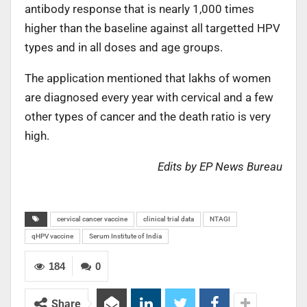
antibody response that is nearly 1,000 times
higher than the baseline against all targetted HPV
types and in all doses and age groups.
The application mentioned that lakhs of women
are diagnosed every year with cervical and a few
other types of cancer and the death ratio is very
high.
Edits by EP News Bureau
cervical cancer vaccine
clinical trial data
NTAGI
qHPV vaccine
Serum Institute of India
184
0
Share