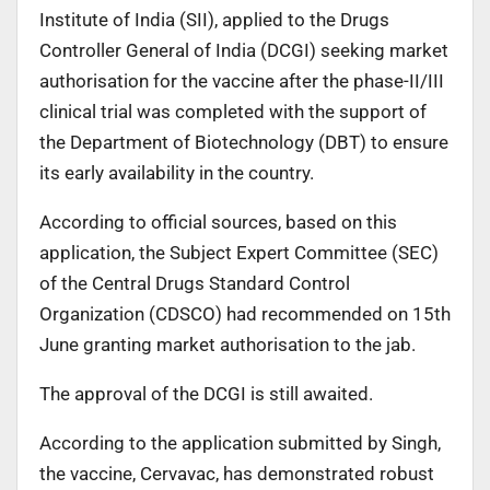
Institute of India (SII), applied to the Drugs
Controller General of India (DCGI) seeking market
authorisation for the vaccine after the phase-II/III
clinical trial was completed with the support of
the Department of Biotechnology (DBT) to ensure
its early availability in the country.
According to official sources, based on this
application, the Subject Expert Committee (SEC)
of the Central Drugs Standard Control
Organization (CDSCO) had recommended on 15th
June granting market authorisation to the jab.
The approval of the DCGI is still awaited.
According to the application submitted by Singh,
the vaccine, Cervavac, has demonstrated robust