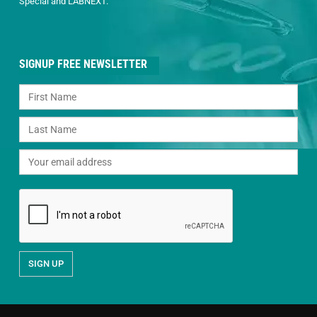
Special and LABNEXT.
SIGNUP FREE NEWSLETTER