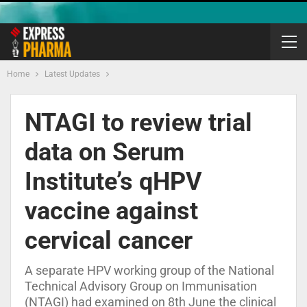
Home
Latest Updates
NTAGI to review trial
data on Serum
Institute’s qHPV
vaccine against
cervical cancer
A separate HPV working group of the National
Technical Advisory Group on Immunisation
(NTAGI) had examined on 8th June the clinical