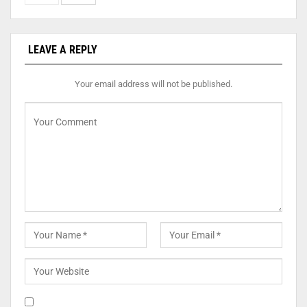
LEAVE A REPLY
Your email address will not be published.