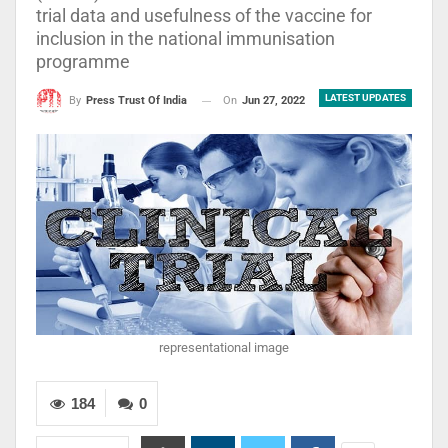
trial data and usefulness of the vaccine for
inclusion in the national immunisation
programme
LATEST UPDATES
On
Jun 27, 2022
By
Press Trust Of India
representational image
184
0