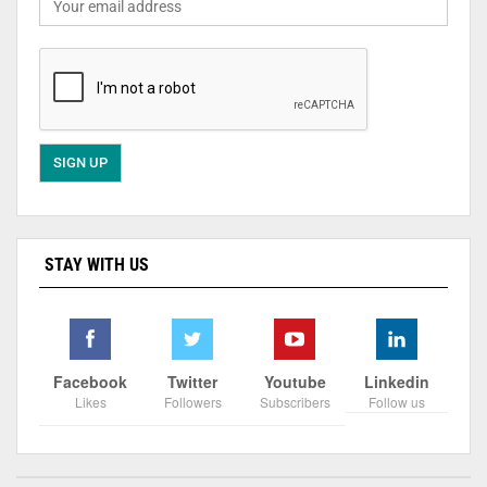
STAY WITH US
Facebook
Twitter
Youtube
Linkedin
Likes
Followers
Subscribers
Follow us