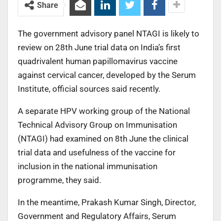
Share
The government advisory panel NTAGI is likely to
review on 28th June trial data on India’s first
quadrivalent human papillomavirus vaccine
against cervical cancer, developed by the Serum
Institute, official sources said recently.
A separate HPV working group of the National
Technical Advisory Group on Immunisation
(NTAGI) had examined on 8th June the clinical
trial data and usefulness of the vaccine for
inclusion in the national immunisation
programme, they said.
In the meantime, Prakash Kumar Singh, Director,
Government and Regulatory Affairs, Serum