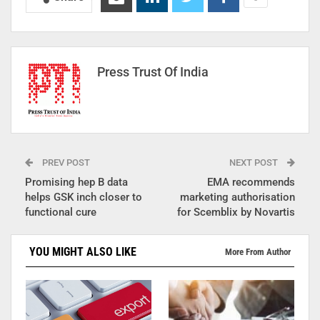
Press Trust Of India
PREV POST
NEXT POST
Promising hep B data
EMA recommends
helps GSK inch closer to
marketing authorisation
functional cure
for Scemblix by Novartis
YOU MIGHT ALSO LIKE
More From Author