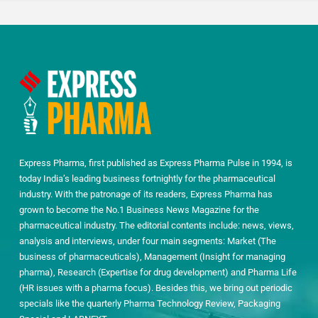
Express Pharma, first published as Express Pharma Pulse in 1994, is
today India’s leading business fortnightly for the pharmaceutical
industry. With the patronage of its readers, Express Pharma has
grown to become the No.1 Business News Magazine for the
pharmaceutical industry. The editorial contents include: news, views,
analysis and interviews, under four main segments: Market (The
business of pharmaceuticals), Management (Insight for managing
pharma), Research (Expertise for drug development) and Pharma Life
(HR issues with a pharma focus). Besides this, we bring out periodic
specials like the quarterly Pharma Technology Review, Packaging