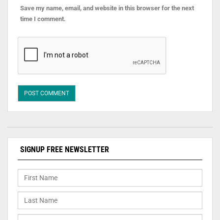
Save my name, email, and website in this browser for the next
time I comment.
SIGNUP FREE NEWSLETTER