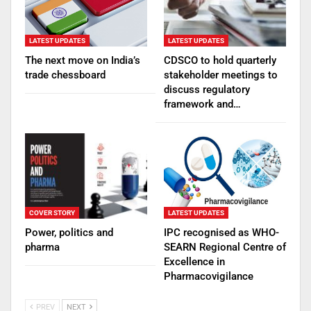
LATEST UPDATES
LATEST UPDATES
The next move on India’s
CDSCO to hold quarterly
trade chessboard
stakeholder meetings to
discuss regulatory
framework and…
COVER STORY
LATEST UPDATES
Power, politics and
IPC recognised as WHO-
pharma
SEARN Regional Centre of
Excellence in
Pharmacovigilance
PREV
NEXT