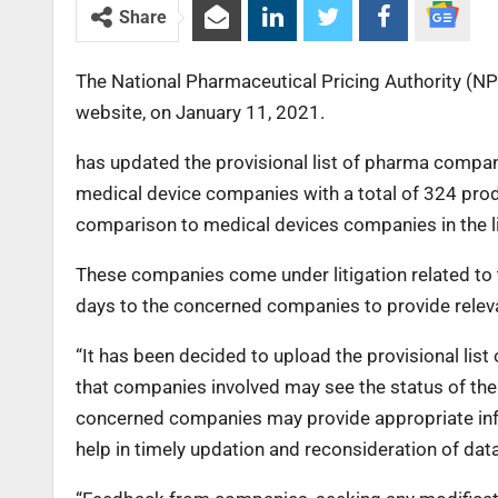
Share
The National Pharmaceutical Pricing Authority (NPP
website, on January 11, 2021.
has updated the provisional list of pharma compan
medical device companies with a total of 324 prod
comparison to medical devices companies in the li
These companies come under litigation related to
days to the concerned companies to provide releva
“It has been decided to upload the provisional list
that companies involved may see the status of their 
concerned companies may provide appropriate in
help in timely updation and reconsideration of data