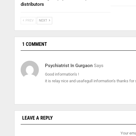
distributors
PREV
NEXT
1 COMMENT
Psychiatrist In Gurgaon
Says
Good information’s !
it is relay nice and usafegull information’s thanks for
LEAVE A REPLY
Your emai