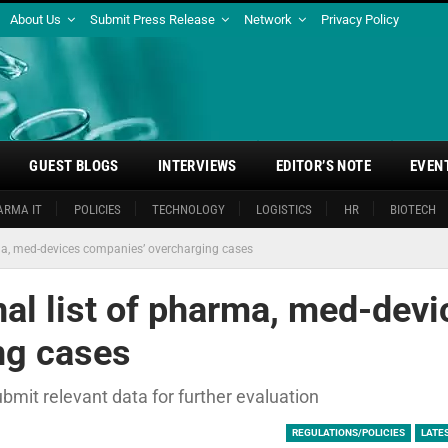
About Us
Submit Press Release
Network
Privacy Policy
GUEST BLOGS
INTERVIEWS
EDITOR’S NOTE
EVEN
ARMA IT
POLICIES
TECHNOLOGY
LOGISTICS
HR
BIOTECH
ma, med-devices companies’ overcharging cases
al list of pharma, med-devi
ng cases
mit relevant data for further evaluation
REGULATIONS/POLICIES
LATE