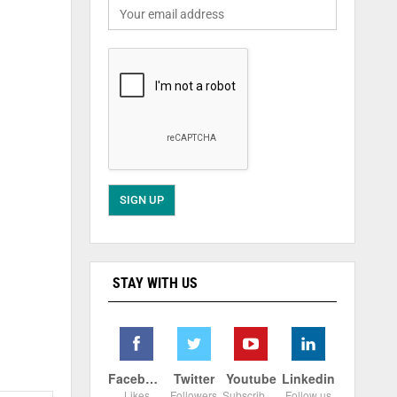
STAY WITH US
Facebook
Twitter
Youtube
Linkedin
Likes
Followers
Subscribers
Follow us