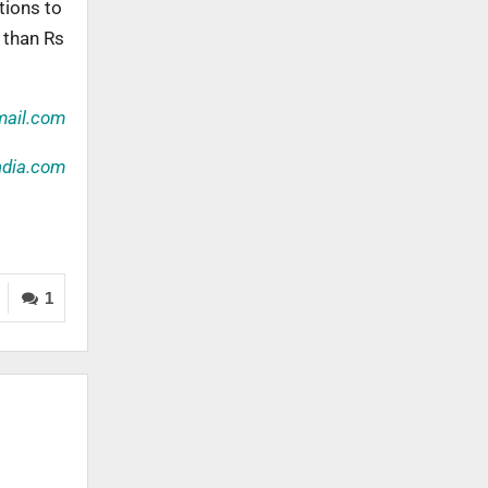
tions to
 than Rs
ail.com
ndia.com
1