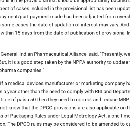
ns in the provisional list, should be appropriately backed 
ct of cases included in the provisional list has been updat
 payment/part payment made has been adjusted from over
n some cases the date of updation of interest may vary. And
thin 15 days from the date of publication of provisional li
General, Indian Pharmaceutical Alliance, said, “Presently, we
But, it is a good step taken by the NPPA authority to update 
t pharma companies.”
 “If a medical devices manufacturer or marketing company h
 in a year other than the need to comply with RBI and Depart
iple of paisa 50 then they need to correct and reduce MRP. 
not know that the DPCO provisions are also applicable on 
ons of Packaging Rules under Legal Metrology Act, a one tim
tion. The DPCO rules may be considered to be amended to 