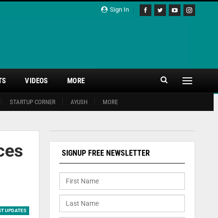
Sign In
TS
VIDEOS
MORE
STARTUP CORNER
AYUSH
MORE
ces
SIGNUP FREE NEWSLETTER
ST UPDATES