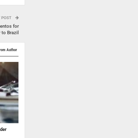
T POST
entos for
to Brazil
rom Author
der