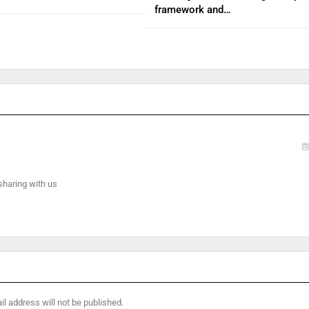
framework and…
 sharing with us
l address will not be published.