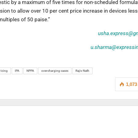
estic by a maximum of five times for non-scheduled formula
ion to allow over 10 per cent price increase in devices less
ultiples of 50 paise.”
usha.express@gm
u.sharma@expressi
ricing
IPA
NPPA
overcharging cases
Rajiv Nath
1,073