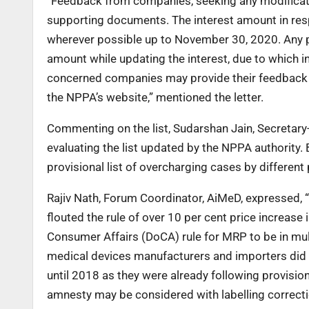
“Feedback from companies, seeking any modificatio
supporting documents. The interest amount in respe
wherever possible up to November 30, 2020. Any
amount while updating the interest, due to which i
concerned companies may provide their feedback wi
the NPPA’s website,” mentioned the letter.
Commenting on the list, Sudarshan Jain, Secretary-
evaluating the list updated by the NPPA authority. 
provisional list of overcharging cases by differen
Rajiv Nath, Forum Coordinator, AiMeD, expressed,
flouted the rule of over 10 per cent price increase
Consumer Affairs (DoCA) rule for MRP to be in mult
medical devices manufacturers and importers did 
until 2018 as they were already following provisi
amnesty may be considered with labelling correc