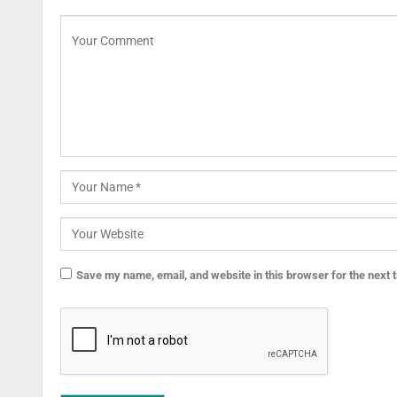
Save my name, email, and website in this browser for the next