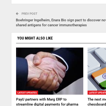
PREV POST
Boehringer Ingelheim, Enara Bio sign pact to discover no
shared antigens for cancer immunotherapies
YOU MIGHT ALSO LIKE
LATEST UPDATES
LATEST UPDAT
PayU partners with Marg ERP to
The next mo
streamline digital payments for pharma
chessboard