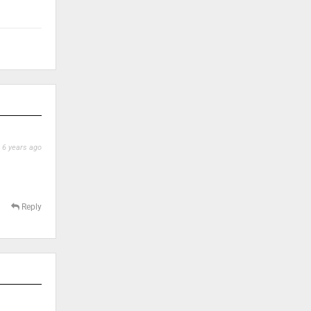
6 years ago
Reply