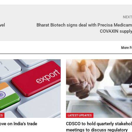
NEX
vel
Bharat Biotech signs deal with Precisa Medicam
COVAXIN supply 
More F
ES
LATEST UPDATES
ve on India’s trade
CDSCO to hold quarterly stakehol
meetings to discuss regulatory