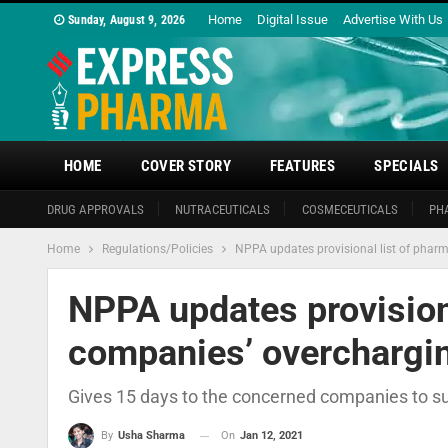
Home
Digital Issue
Advertise With Us
Sunday, August 9, 2026
HOME
COVER STORY
FEATURES
SPECIALS
DRUG APPROVALS
NUTRACEUTICALS
COSMECEUTICALS
PH
Home
Regulations/Policies
NPPA updates provisional list of phar
NPPA updates provision
companies’ overchargi
Gives 15 days to the concerned companies to sub
On
Jan 12, 2021
By
Usha Sharma