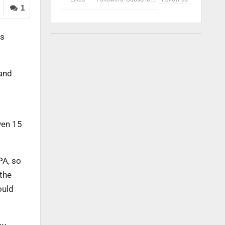
1
ts
 and
ven 15
PA, so
 the
ould