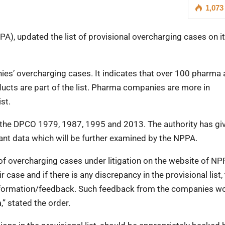
1,073
A), updated the list of provisional overcharging cases on i
ies’ overcharging cases. It indicates that over 100 pharma
ucts are part of the list. Pharma companies are more in
st.
 the DPCO 1979, 1987, 1995 and 2013. The authority has gi
nt data which will be further examined by the NPPA.
 of overcharging cases under litigation on the website of NP
case and if there is any discrepancy in the provisional list,
formation/feedback. Such feedback from the companies w
,” stated the order.