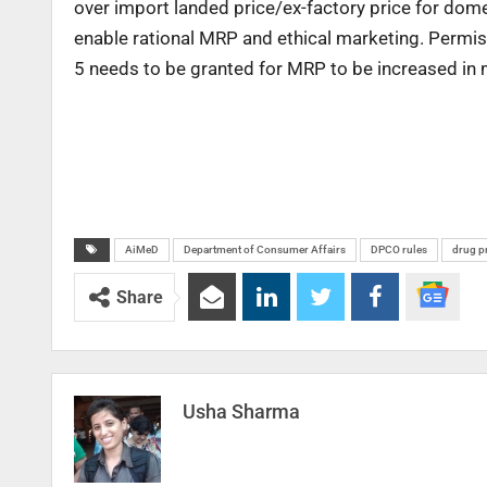
over import landed price/ex-factory price for dom
enable rational MRP and ethical marketing. Permiss
5 needs to be granted for MRP to be increased in m
AiMeD
Department of Consumer Affairs
DPCO rules
drug p
Share
Usha Sharma