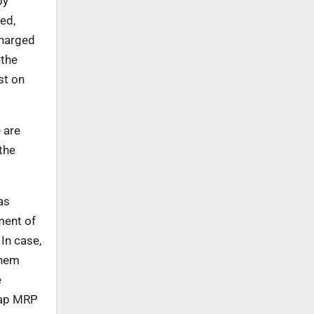
by
ed,
charged
 the
st on
 are
the
as
ment of
In case,
them
e
cap MRP