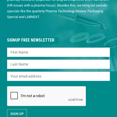
(HR issues with a pharma focus). Besides this, we bring out periodic
specials like the quarterly Pharma Technology Review, Packaging
Special and LABNEXT.
SIGNUP FREE NEWSLETTER