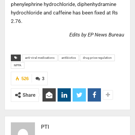
phenylephrine hydrochloride, diphenhydramine
hydrochloride and caffeine has been fixed at Rs
2.76.
Edits by EP News Bureau
anti-viral medications
antibiotics
drug price regulation
NPPA
526
3
Share
PTI