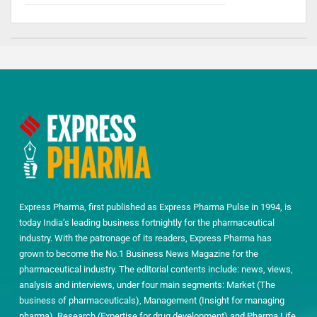
Express Pharma, first published as Express Pharma Pulse in 1994, is
today India’s leading business fortnightly for the pharmaceutical
industry. With the patronage of its readers, Express Pharma has
grown to become the No.1 Business News Magazine for the
pharmaceutical industry. The editorial contents include: news, views,
analysis and interviews, under four main segments: Market (The
business of pharmaceuticals), Management (Insight for managing
pharma), Research (Expertise for drug development) and Pharma Life