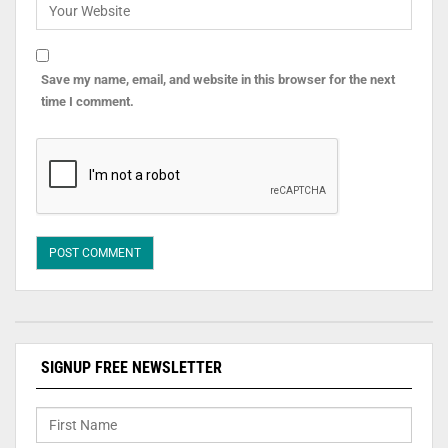
Save my name, email, and website in this browser for the next
time I comment.
SIGNUP FREE NEWSLETTER