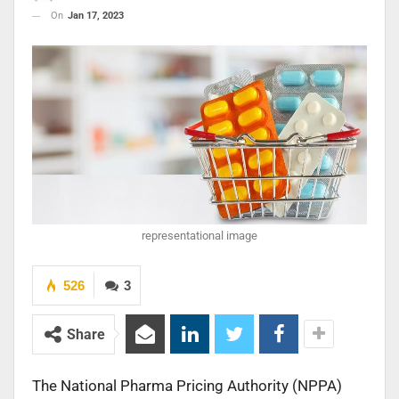
On
Jan 17, 2023
representational image
526
3
Share
The National Pharma Pricing Authority (NPPA)