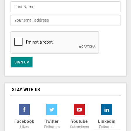
STAY WITH US
Facebook
Twitter
Youtube
Linkedin
Likes
Followers
Subscribers
Follow us