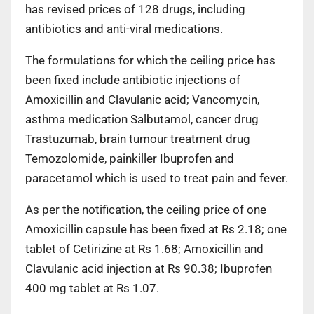
has revised prices of 128 drugs, including
antibiotics and anti-viral medications.
The formulations for which the ceiling price has
been fixed include antibiotic injections of
Amoxicillin and Clavulanic acid; Vancomycin,
asthma medication Salbutamol, cancer drug
Trastuzumab, brain tumour treatment drug
Temozolomide, painkiller Ibuprofen and
paracetamol which is used to treat pain and fever.
As per the notification, the ceiling price of one
Amoxicillin capsule has been fixed at Rs 2.18; one
tablet of Cetirizine at Rs 1.68; Amoxicillin and
Clavulanic acid injection at Rs 90.38; Ibuprofen
400 mg tablet at Rs 1.07.