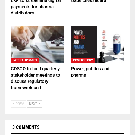
ERP to streamline digital
trade chessboard
payments for pharma
distributors
LATEST UPDATES
COVER STORY
CDSCO to hold quarterly
Power, politics and
stakeholder meetings to
pharma
discuss regulatory
framework and…
PREV
NEXT
3 COMMENTS