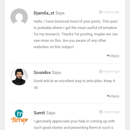
4 years ago
Djamila_st
Says
Hello, I have browsed most of your posts. This post
is probably where I got the most useful information
for my research. Thanks for posting, maybe we can
see more on this. Are you aware of any other
websites on this subject
Reply
4 years ago
Soundos
Says
Good article an excellent way to articulate. Keep it
up
Reply
3 years ago
Sumit
Says
I genuinely appreciate your help in coming up with
such good stories and presenting them in such a