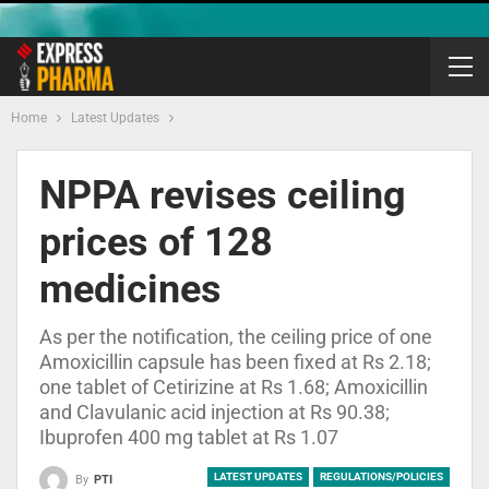
Home
Latest Updates
NPPA revises ceiling
prices of 128
medicines
As per the notification, the ceiling price of one
Amoxicillin capsule has been fixed at Rs 2.18;
one tablet of Cetirizine at Rs 1.68; Amoxicillin
and Clavulanic acid injection at Rs 90.38;
Ibuprofen 400 mg tablet at Rs 1.07
LATEST UPDATES
REGULATIONS/POLICIES
By
PTI