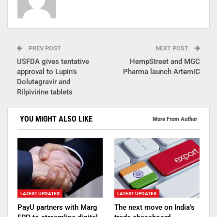
PREV POST
NEXT POST
USFDA gives tentative
HempStreet and MGC
approval to Lupin’s
Pharma launch ArtemiC
Dolutegravir and
Rilpivirine tablets
YOU MIGHT ALSO LIKE
More From Author
LATEST UPDATES
LATEST UPDATES
PayU partners with Marg
The next move on India’s