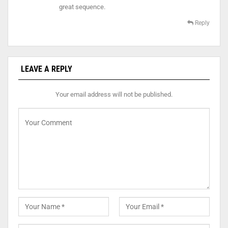
great sequence.
Reply
LEAVE A REPLY
Your email address will not be published.