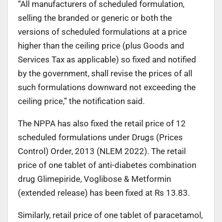
“All manufacturers of scheduled formulation,
selling the branded or generic or both the
versions of scheduled formulations at a price
higher than the ceiling price (plus Goods and
Services Tax as applicable) so fixed and notified
by the government, shall revise the prices of all
such formulations downward not exceeding the
ceiling price,” the notification said.
The NPPA has also fixed the retail price of 12
scheduled formulations under Drugs (Prices
Control) Order, 2013 (NLEM 2022). The retail
price of one tablet of anti-diabetes combination
drug Glimepiride, Voglibose & Metformin
(extended release) has been fixed at Rs 13.83.
Similarly, retail price of one tablet of paracetamol,