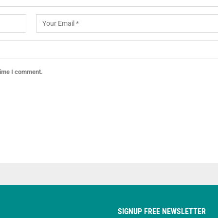
 time I comment.
SIGNUP FREE NEWSLETTER