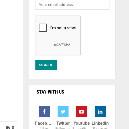
STAY WITH US
Facebook
Twitter
Youtube
Linkedin
0
Likes
Followers
Subscribers
Follow us