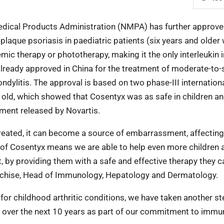
edical Products Administration (NMPA) has further approv
laque psoriasis in paediatric patients (six years and older 
ic therapy or phototherapy, making it the only interleukin i
already approved in China for the treatment of moderate-to-
ndylitis. The approval is based on two phase-III internation
rs old, which showed that Cosentyx was as safe in children a
ement released by Novartis.
reated, it can become a source of embarrassment, affecting
 of Cosentyx means we are able to help even more children 
est, by providing them with a safe and effective therapy they c
ranchise, Head of Immunology, Hepatology and Dermatology.
 for childhood arthritic conditions, we have taken another st
s over the next 10 years as part of our commitment to immu