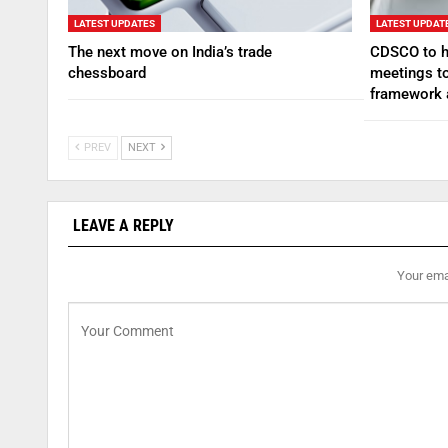
LATEST UPDATES
LATEST UPDAT
The next move on India’s trade
CDSCO to ho
chessboard
meetings to
framework
PREV
NEXT
LEAVE A REPLY
Your emai