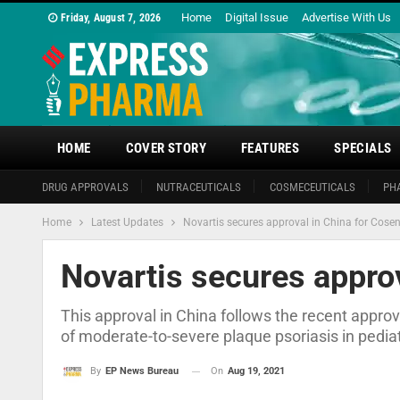
Home
Digital Issue
Advertise With Us
Friday, August 7, 2026
HOME
COVER STORY
FEATURES
SPECIALS
DRUG APPROVALS
NUTRACEUTICALS
COSMECEUTICALS
PH
Home
Latest Updates
Novartis secures approval in China for Cose
Novartis secures approv
This approval in China follows the recent appro
of moderate-to-severe plaque psoriasis in pediat
On
Aug 19, 2021
By
EP News Bureau