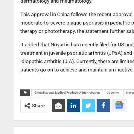
dermatology and rheumatology.”
This approval in China follows the recent approval
moderate-to-severe plaque psoriasis in pediatric 
therapy or phototherapy, the statement further sai
It added that Novartis has recently filed for US an
treatment in juvenile psoriatic arthritis (JPsA) and 
idiopathic arthritis (JIA). Currently, there are lim
patients go on to achieve and maintain an inactive
China National Medical Products Administration
Cosentyx
Novar
Share