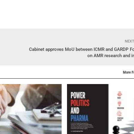
NEX
Cabinet approves MoU between ICMR and GARDP Fo
on AMR research and i
More F