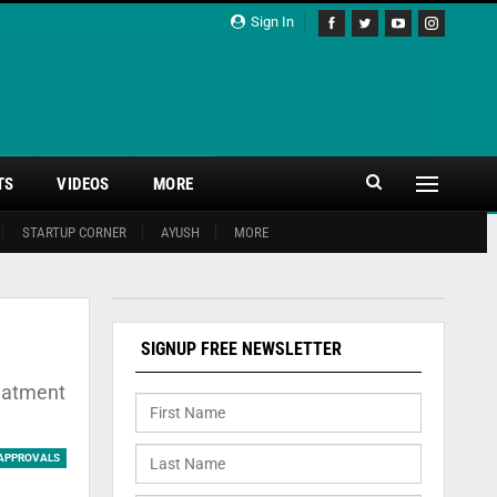
Sign In
TS
VIDEOS
MORE
STARTUP CORNER
AYUSH
MORE
SIGNUP FREE NEWSLETTER
reatment
APPROVALS