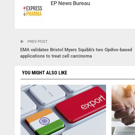
EP News Bureau
PREV POST
EMA validates Bristol Myers Squibb’s two Opdivo-based
applications to treat cell carcinoma
YOU MIGHT ALSO LIKE