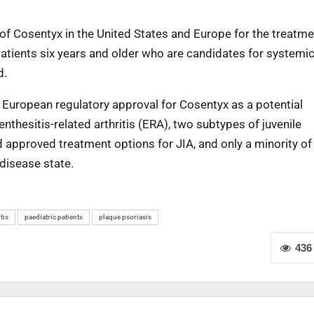
 of Cosentyx in the United States and Europe for the treatme
patients six years and older who are candidates for systemi
d.
d European regulatory approval for Cosentyx as a potential
enthesitis-related arthritis (ERA), two subtypes of juvenile
ited approved treatment options for JIA, and only a minority of
 disease state.
tis
paediatric patients
plaque psoriasis
436