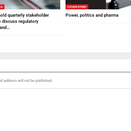
ES
COVER STORY
ld quarterly stakeholder
Power, politics and pharma
 discuss regulatory
 and…
l address will not be published.