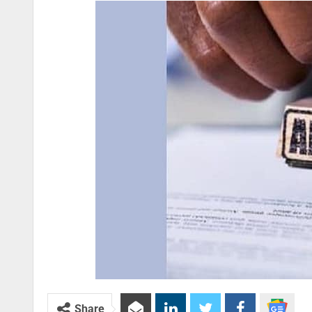
Share