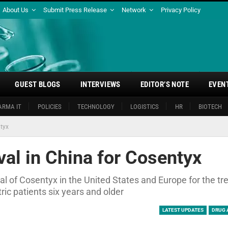
About Us
Submit Press Release
Network
Privacy Policy
GUEST BLOGS
INTERVIEWS
EDITOR’S NOTE
EVEN
ARMA IT
POLICIES
TECHNOLOGY
LOGISTICS
HR
BIOTECH
ntyx
al in China for Cosentyx
val of Cosentyx in the United States and Europe for the t
ric patients six years and older
LATEST UPDATES
DRUG 