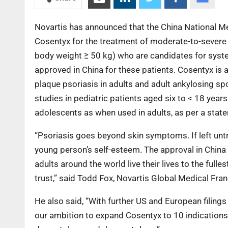
Novartis has announced that the China National M
Cosentyx for the treatment of moderate-to-severe p
body weight ≥ 50 kg) who are candidates for system
approved in China for these patients. Cosentyx is 
plaque psoriasis in adults and adult ankylosing spo
studies in pediatric patients aged six to < 18 yea
adolescents as when used in adults, as per a stat
“Psoriasis goes beyond skin symptoms. If left unt
young person’s self-esteem. The approval in China
adults around the world live their lives to the full
trust,” said Todd Fox, Novartis Global Medical F
He also said, “With further US and European filings
our ambition to expand Cosentyx to 10 indication