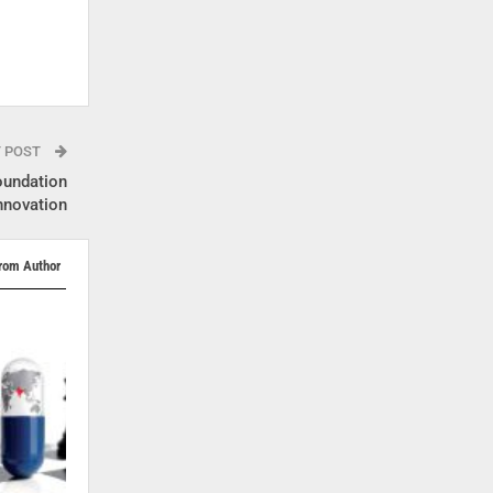
T POST
undation
nnovation
rom Author