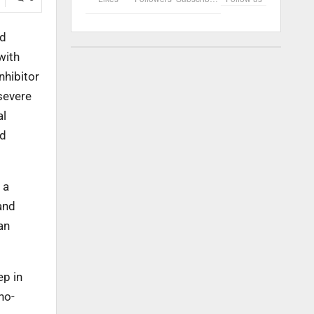
ed
with
nhibitor
severe
al
nd
 a
and
an
ep in
no-