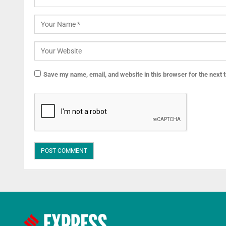
Save my name, email, and website in this browser for the next