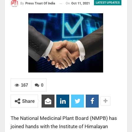
LATEST UPDATES
On
Oct 11, 2021
By
Press Trust Of India
167
0
Share
The National Medicinal Plant Board (NMPB) has
joined hands with the Institute of Himalayan