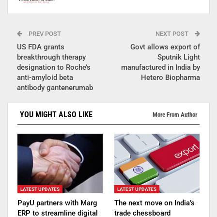
PREV POST
NEXT POST
US FDA grants
Govt allows export of
breakthrough therapy
Sputnik Light
designation to Roche’s
manufactured in India by
anti-amyloid beta
Hetero Biopharma
antibody gantenerumab
YOU MIGHT ALSO LIKE
More From Author
LATEST UPDATES
LATEST UPDATES
PayU partners with Marg
The next move on India’s
ERP to streamline digital
trade chessboard