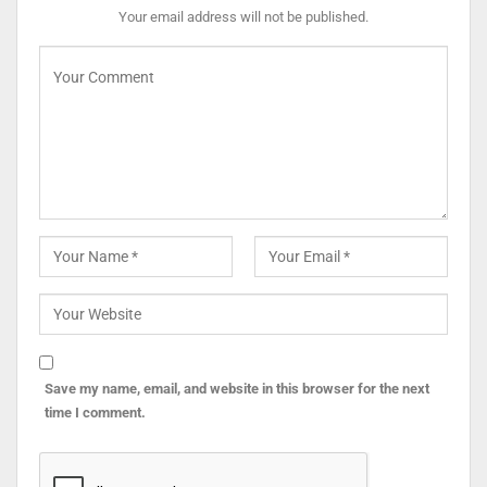
Your email address will not be published.
Save my name, email, and website in this browser for the next
time I comment.