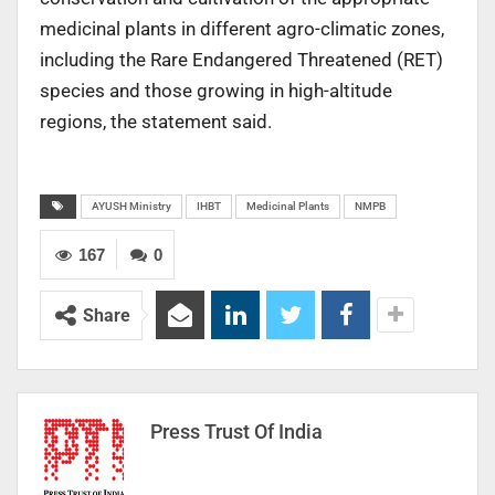
medicinal plants in different agro-climatic zones,
including the Rare Endangered Threatened (RET)
species and those growing in high-altitude
regions, the statement said.
AYUSH Ministry
IHBT
Medicinal Plants
NMPB
167
0
Share
Press Trust Of India