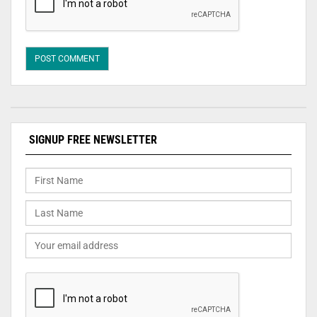
SIGNUP FREE NEWSLETTER