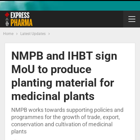
Home
Latest Updates
NMPB and IHBT sign
MoU to produce
planting material for
medicinal plants
NMPB works towards supporting policies and
programmes for the growth of trade, export,
conservation and cultivation of medicinal
plants