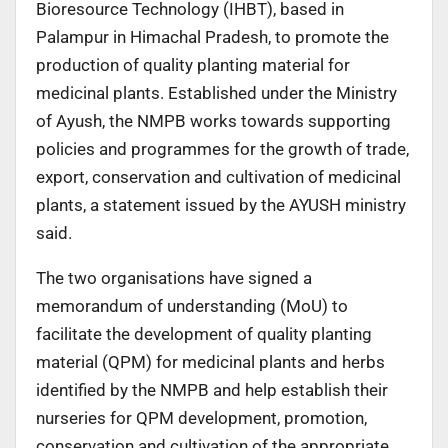
Bioresource Technology (IHBT), based in
Palampur in Himachal Pradesh, to promote the
production of quality planting material for
medicinal plants. Established under the Ministry
of Ayush, the NMPB works towards supporting
policies and programmes for the growth of trade,
export, conservation and cultivation of medicinal
plants, a statement issued by the AYUSH ministry
said.
The two organisations have signed a
memorandum of understanding (MoU) to
facilitate the development of quality planting
material (QPM) for medicinal plants and herbs
identified by the NMPB and help establish their
nurseries for QPM development, promotion,
conservation and cultivation of the appropriate