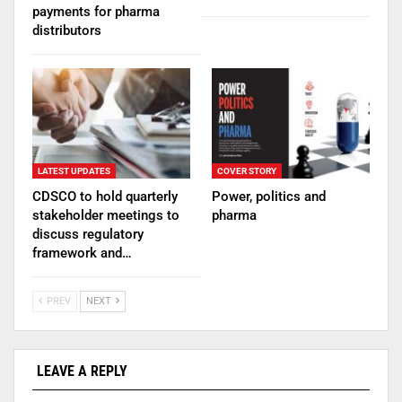
payments for pharma
distributors
LATEST UPDATES
COVER STORY
CDSCO to hold quarterly
Power, politics and
stakeholder meetings to
pharma
discuss regulatory
framework and…
PREV
NEXT
LEAVE A REPLY