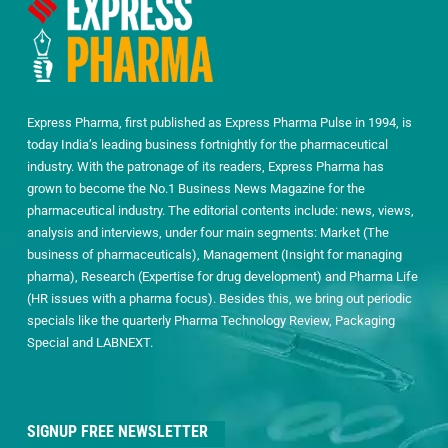
Express Pharma, first published as Express Pharma Pulse in 1994, is
today India’s leading business fortnightly for the pharmaceutical
industry. With the patronage of its readers, Express Pharma has
grown to become the No.1 Business News Magazine for the
pharmaceutical industry. The editorial contents include: news, views,
analysis and interviews, under four main segments: Market (The
business of pharmaceuticals), Management (Insight for managing
pharma), Research (Expertise for drug development) and Pharma Life
(HR issues with a pharma focus). Besides this, we bring out periodic
specials like the quarterly Pharma Technology Review, Packaging
Special and LABNEXT.
SIGNUP FREE NEWSLETTER