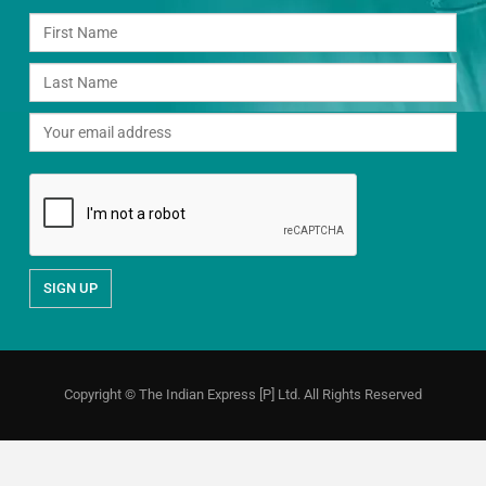
Copyright © The Indian Express [P] Ltd. All Rights Reserved