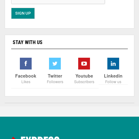
STAY WITH US
Facebook
Twitter
Youtube
Linkedin
Likes
Followers
Subscribers
Follow us