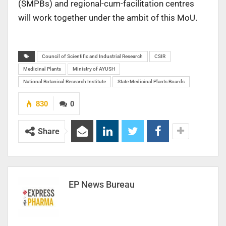
(SMPBs) and regional-cum-facilitation centres
will work together under the ambit of this MoU.
Council of Scientific and Industrial Research
CSIR
Medicinal Plants
Ministry of AYUSH
National Botanical Research Institute
State Medicinal Plants Boards
830
0
Share
EP News Bureau