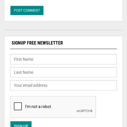
SIGNUP FREE NEWSLETTER