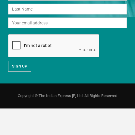
Copyright © The Indian Express [P] Ltd. All Rights Reserved