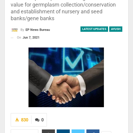
value for germplasm collection/conservation
and establishment of nursery and seed
banks/gene banks
LATEST UPDATES
AYUSH
By
EP News Bureau
On
Jun 7, 2021
830
0