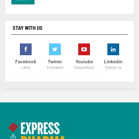
STAY WITH US
Facebook
Twitter
Youtube
Linkedin
Likes
Followers
Subscribers
Follow us