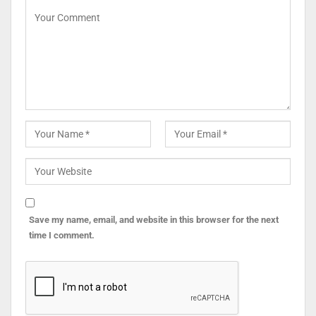
Save my name, email, and website in this browser for the next
time I comment.