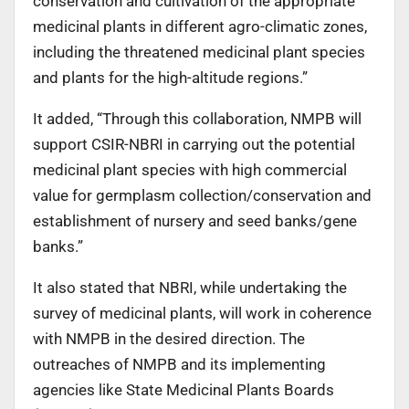
conservation and cultivation of the appropriate
medicinal plants in different agro-climatic zones,
including the threatened medicinal plant species
and plants for the high-altitude regions.”
It added, “Through this collaboration, NMPB will
support CSIR-NBRI in carrying out the potential
medicinal plant species with high commercial
value for germplasm collection/conservation and
establishment of nursery and seed banks/gene
banks.”
It also stated that NBRI, while undertaking the
survey of medicinal plants, will work in coherence
with NMPB in the desired direction. The
outreaches of NMPB and its implementing
agencies like State Medicinal Plants Boards