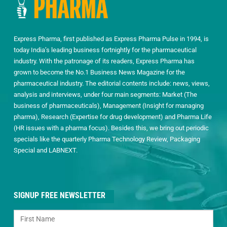
Express Pharma, first published as Express Pharma Pulse in 1994, is
today India’s leading business fortnightly for the pharmaceutical
industry. With the patronage of its readers, Express Pharma has
grown to become the No.1 Business News Magazine for the
pharmaceutical industry. The editorial contents include: news, views,
analysis and interviews, under four main segments: Market (The
business of pharmaceuticals), Management (Insight for managing
pharma), Research (Expertise for drug development) and Pharma Life
(HR issues with a pharma focus). Besides this, we bring out periodic
specials like the quarterly Pharma Technology Review, Packaging
Special and LABNEXT.
SIGNUP FREE NEWSLETTER