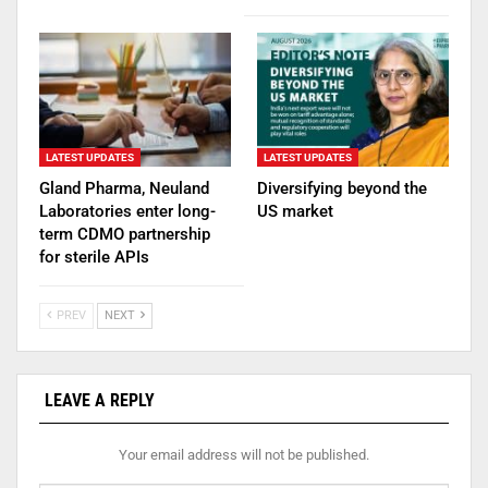
LATEST UPDATES
LATEST UPDATES
Gland Pharma, Neuland
Diversifying beyond the
Laboratories enter long-
US market
term CDMO partnership
for sterile APIs
PREV
NEXT
LEAVE A REPLY
Your email address will not be published.