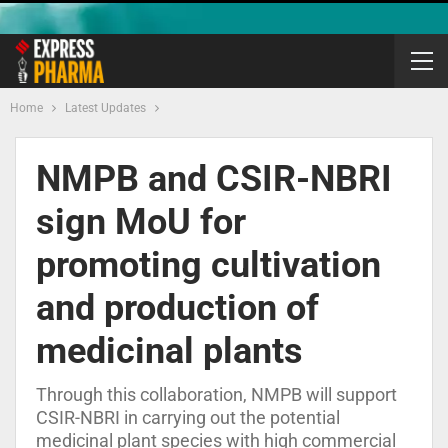
Home
Latest Updates
NMPB and CSIR-NBRI
sign MoU for
promoting cultivation
and production of
medicinal plants
Through this collaboration, NMPB will support
CSIR-NBRI in carrying out the potential
medicinal plant species with high commercial