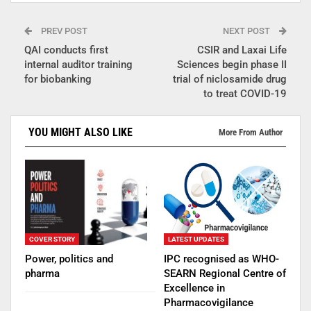
PREV POST
NEXT POST
QAI conducts first
CSIR and Laxai Life
internal auditor training
Sciences begin phase II
for biobanking
trial of niclosamide drug
to treat COVID-19
YOU MIGHT ALSO LIKE
More From Author
COVER STORY
LATEST UPDATES
Power, politics and
IPC recognised as WHO-
pharma
SEARN Regional Centre of
Excellence in
Pharmacovigilance