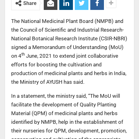
Share
The National Medicinal Plant Board (NMPB) and
the Council of Scientific and Industrial Research-
National Botanical Research Institute (CSIR-NBRI)
signed a Memorandum of Understanding (MoU)
th
on 4
June, 2021 to extend joint collaborative
efforts for boosting the cultivation and
production of medicinal plants and herbs in India,
the Ministry of AYUSH has said.
In a statement, the ministry said, “The MoU will
facilitate the development of Quality Planting
Material (QPM) of medicinal plants and herbs
identified by NMPB, help in the establishment of
their nurseries for QPM, development, promotion,