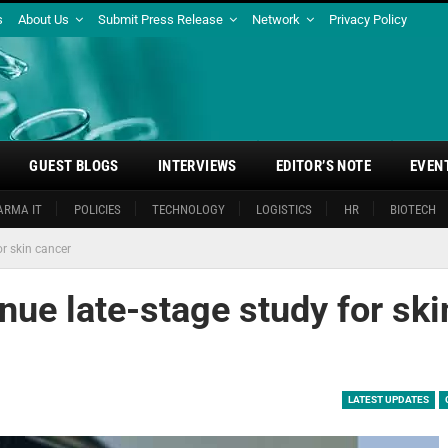
s
About Us
Submit Press Release
Network
Privacy Policy
GUEST BLOGS
INTERVIEWS
EDITOR’S NOTE
EVEN
ARMA IT
POLICIES
TECHNOLOGY
LOGISTICS
HR
BIOTECH
or skin cancer
inue late-stage study for ski
LATEST UPDATES