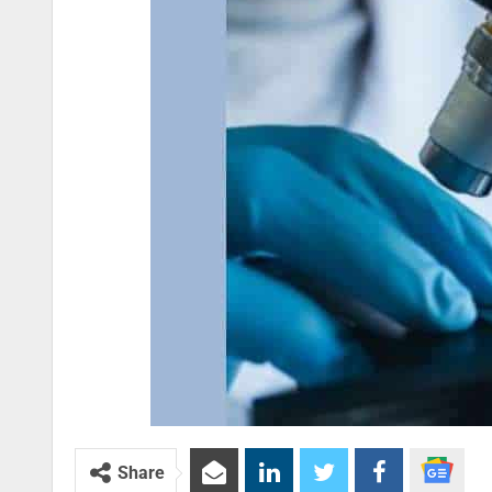
Share