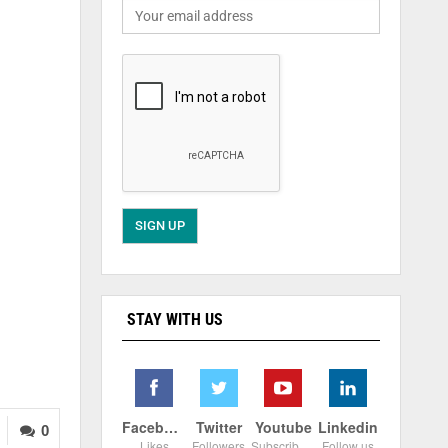
STAY WITH US
Facebook
Twitter
Youtube
Linkedin
0
Likes
Followers
Subscribers
Follow us