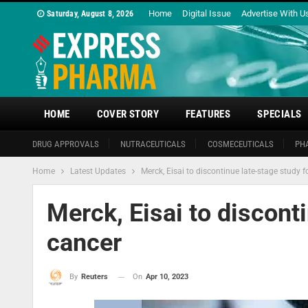
Home
Digital Issue
Advertise With U
Saturday, August 8, 2026
HOME
COVER STORY
FEATURES
SPECIALS
DRUG APPROVALS
NUTRACEUTICALS
COSMECEUTICALS
PH
Home
Latest Updates
Merck, Eisai to discontinue late-stage study f
Merck, Eisai to discont
cancer
On
Apr 10, 2023
By
Reuters