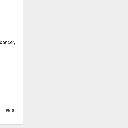
cancer,
0