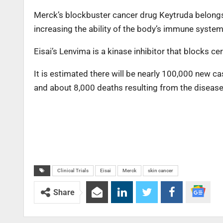
Merck’s blockbuster cancer drug Keytruda belongs 
increasing the ability of the body’s immune system 
Eisai’s Lenvima is a kinase inhibitor that blocks c
It is estimated there will be nearly 100,000 new 
and about 8,000 deaths resulting from the disease 
Clinical Trials
Eisai
Merck
skin cancer
Share