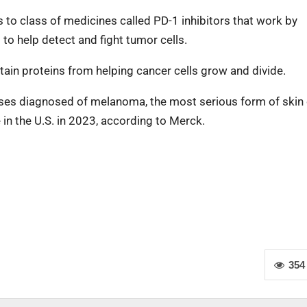
to class of medicines called PD-1 inhibitors that work by
to help detect and fight tumor cells.
ertain proteins from helping cancer cells grow and divide.
cases diagnosed of melanoma, the most serious form of skin 
in the U.S. in 2023, according to Merck.
354