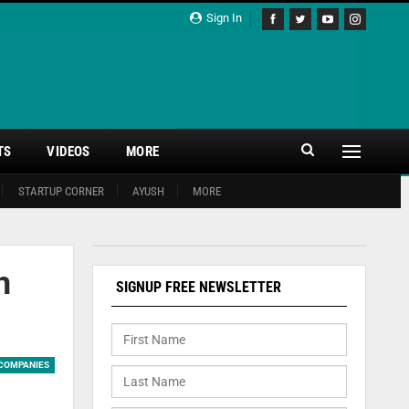
Sign In
TS
VIDEOS
MORE
STARTUP CORNER
AYUSH
MORE
n
SIGNUP FREE NEWSLETTER
COMPANIES