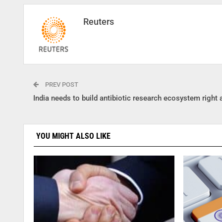
Reuters
PREV POST
India needs to build antibiotic research ecosystem right
YOU MIGHT ALSO LIKE