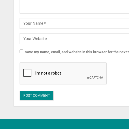
Save my name, email, and website in this browser for the next