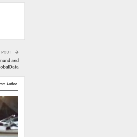
T POST
emand and
lobalData
rom Author