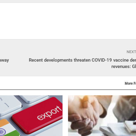
NEX
 away
Recent developments threaten COVID-19 vaccine d
revenues: G
More F