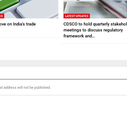
ES
LATEST UPDATES
ve on India’s trade
CDSCO to hold quarterly stakehol
meetings to discuss regulatory
framework and…
l address will not be published.