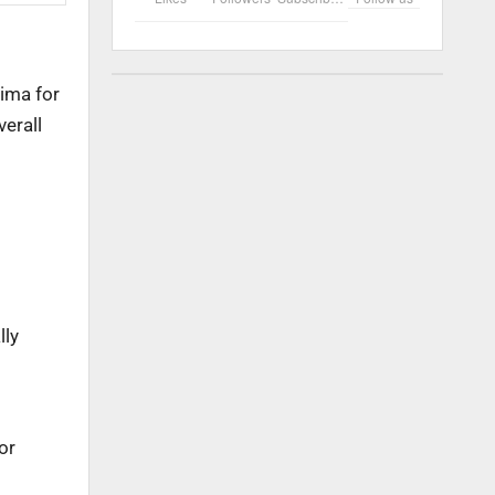
vima for
verall
lly
or