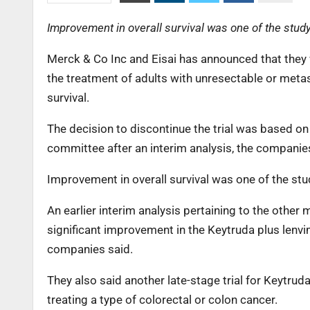
Improvement in overall survival was one of the study
Merck & Co Inc and Eisai has announced that they 
the treatment of adults with unresectable or metas
survival.
The decision to discontinue the trial was based 
committee after an interim analysis, the companie
Improvement in overall survival was one of the stu
An earlier interim analysis pertaining to the other 
significant improvement in the Keytruda plus lenv
companies said.
They also said another late-stage trial for Keytrud
treating a type of colorectal or colon cancer.