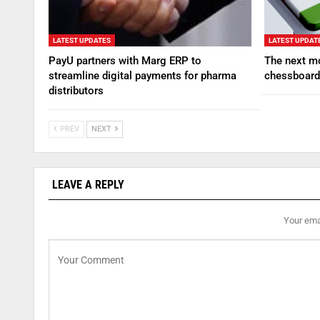
LATEST UPDATES
LATEST UPDAT
PayU partners with Marg ERP to
The next mo
streamline digital payments for pharma
chessboard
distributors
PREV
NEXT
LEAVE A REPLY
Your emai