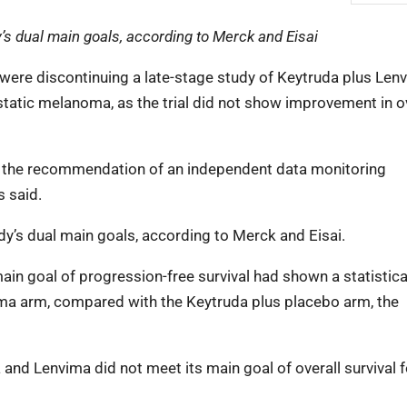
’s dual main goals, according to Merck and Eisai
were discontinuing a late-stage study of Keytruda plus Len
tatic melanoma, as the trial did not show improvement in o
on the recommendation of an independent data monitoring
s said.
dy’s dual main goals, according to Merck and Eisai.
main goal of progression-free survival had shown a statistica
ima arm, compared with the Keytruda plus placebo arm, the
a and Lenvima did not meet its main goal of overall survival f