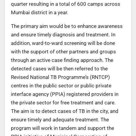
quarter resulting in a total of 600 camps across
Mumbai district in a year.
The primary aim would be to enhance awareness
and ensure timely diagnosis and treatment. In
addition, ward-to-ward screening will be done
with the support of other partners and groups
through an active case finding approach. The
detected cases will be then referred to the
Revised National TB Programme’s (RNTCP)
centres in the public sector or public private
interface agency (PPIA) registered providers in
the private sector for free treatment and care.
The aim is to detect cases of TB in the city, and
ensure timely and adequate treatment. The
program will work in tandem and support the