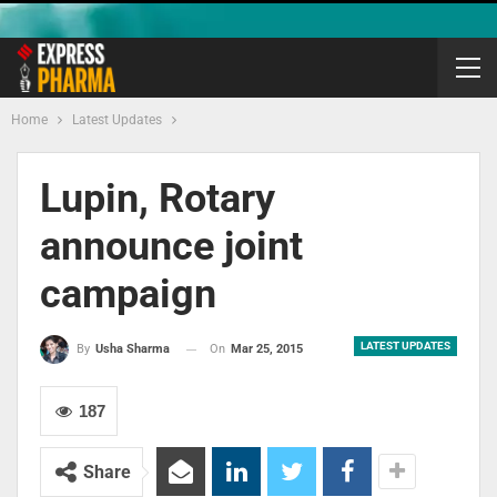
Home
Latest Updates
Lupin, Rotary
announce joint
campaign
LATEST UPDATES
On
Mar 25, 2015
By
Usha Sharma
187
Share