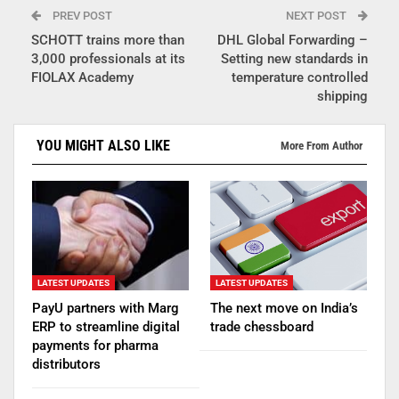
PREV POST
NEXT POST
SCHOTT trains more than
DHL Global Forwarding –
3,000 professionals at its
Setting new standards in
FIOLAX Academy
temperature controlled
shipping
YOU MIGHT ALSO LIKE
More From Author
LATEST UPDATES
LATEST UPDATES
PayU partners with Marg
The next move on India’s
ERP to streamline digital
trade chessboard
payments for pharma
distributors