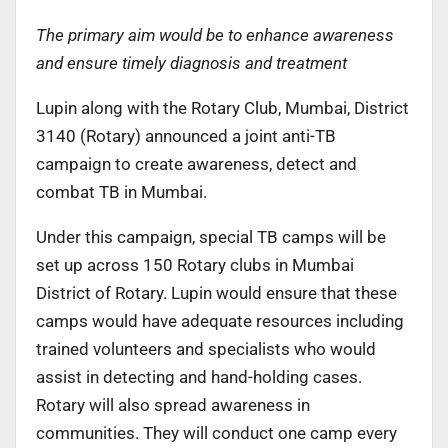
The primary aim would be to enhance awareness
and ensure timely diagnosis and treatment
Lupin along with the Rotary Club, Mumbai, District
3140 (Rotary) announced a joint anti-TB
campaign to create awareness, detect and
combat TB in Mumbai.
Under this campaign, special TB camps will be
set up across 150 Rotary clubs in Mumbai
District of Rotary. Lupin would ensure that these
camps would have adequate resources including
trained volunteers and specialists who would
assist in detecting and hand-holding cases.
Rotary will also spread awareness in
communities. They will conduct one camp every