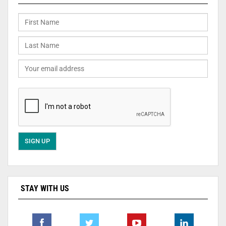
STAY WITH US