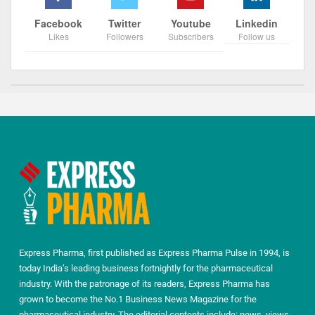
Facebook
Twitter
Youtube
Linkedin
Likes
Followers
Subscribers
Follow us
Express Pharma, first published as Express Pharma Pulse in 1994, is
today India’s leading business fortnightly for the pharmaceutical
industry. With the patronage of its readers, Express Pharma has
grown to become the No.1 Business News Magazine for the
pharmaceutical industry. The editorial contents include: news, views,