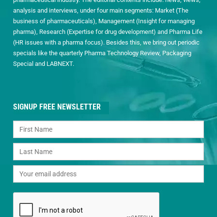
analysis and interviews, under four main segments: Market (The
business of pharmaceuticals), Management (Insight for managing
pharma), Research (Expertise for drug development) and Pharma Life
(HR issues with a pharma focus). Besides this, we bring out periodic
specials like the quarterly Pharma Technology Review, Packaging
Special and LABNEXT.
SIGNUP FREE NEWSLETTER