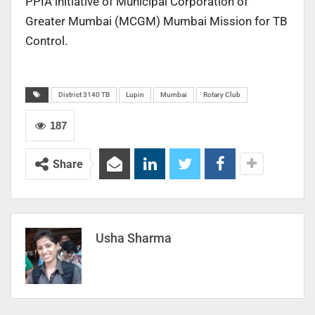
PPIA initiative of Municipal Corporation of
Greater Mumbai (MCGM) Mumbai Mission for TB
Control.
District 3140 TB
Lupin
Mumbai
Rotary Club
187
Share
Usha Sharma