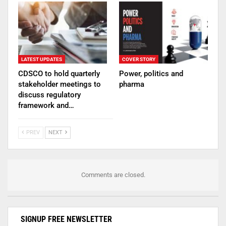
LATEST UPDATES
COVER STORY
CDSCO to hold quarterly
Power, politics and
stakeholder meetings to
pharma
discuss regulatory
framework and…
PREV
NEXT
Comments are closed.
SIGNUP FREE NEWSLETTER