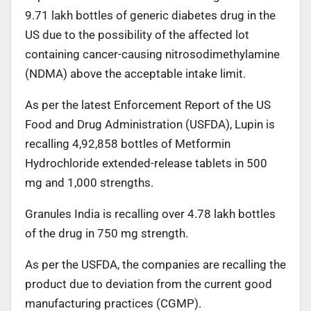
9.71 lakh bottles of generic diabetes drug in the
US due to the possibility of the affected lot
containing cancer-causing nitrosodimethylamine
(NDMA) above the acceptable intake limit.
As per the latest Enforcement Report of the US
Food and Drug Administration (USFDA), Lupin is
recalling 4,92,858 bottles of Metformin
Hydrochloride extended-release tablets in 500
mg and 1,000 strengths.
Granules India is recalling over 4.78 lakh bottles
of the drug in 750 mg strength.
As per the USFDA, the companies are recalling the
product due to deviation from the current good
manufacturing practices (CGMP).