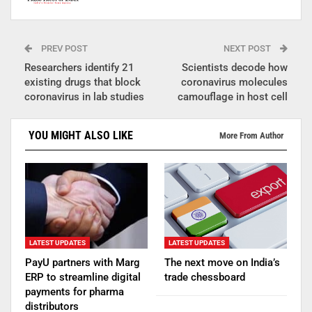
PREV POST
NEXT POST
Researchers identify 21
Scientists decode how
existing drugs that block
coronavirus molecules
coronavirus in lab studies
camouflage in host cell
YOU MIGHT ALSO LIKE
More From Author
LATEST UPDATES
LATEST UPDATES
PayU partners with Marg
The next move on India’s
ERP to streamline digital
trade chessboard
payments for pharma
distributors