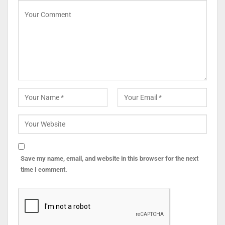
Save my name, email, and website in this browser for the next
time I comment.