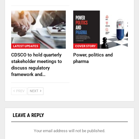
LATEST UPDATES
COVER STORY
CDSCO to hold quarterly
Power, politics and
stakeholder meetings to
pharma
discuss regulatory
framework and…
PREV
NEXT
LEAVE A REPLY
Your email address will not be published.