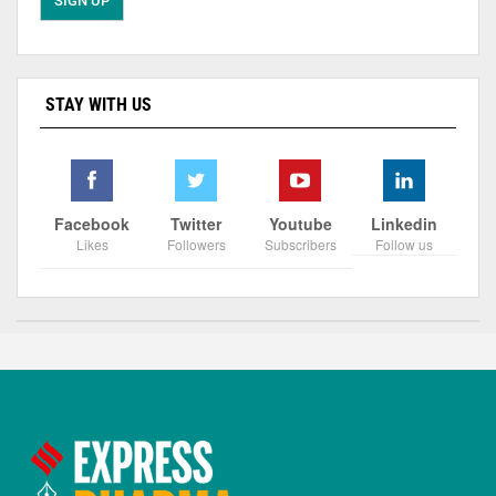
STAY WITH US
Facebook
Twitter
Youtube
Linkedin
Likes
Followers
Subscribers
Follow us