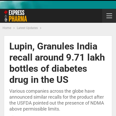
Home
Latest Updates
Lupin, Granules India
recall around 9.71 lakh
bottles of diabetes
drug in the US
Various companies across the globe have
announced similar recalls for the product after
the USFDA pointed out the presence of NDMA
above permissible limits.