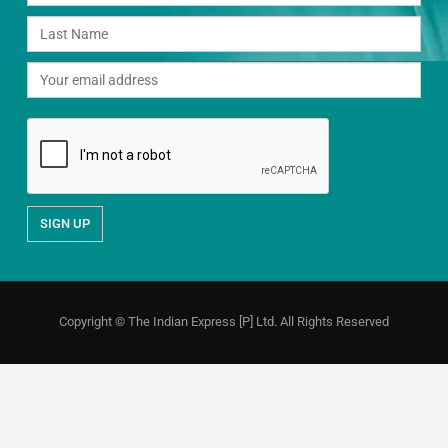
Copyright © The Indian Express [P] Ltd. All Rights Reserved