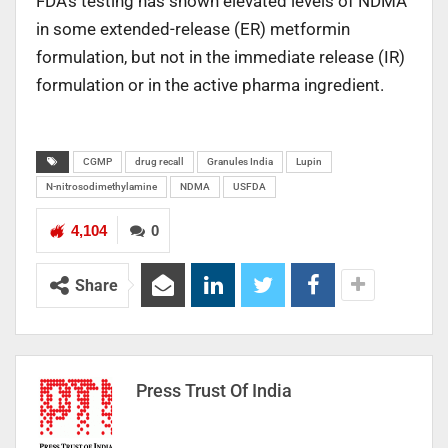
FDA’s testing has shown elevated levels of NDMA
in some extended-release (ER) metformin
formulation, but not in the immediate release (IR)
formulation or in the active pharma ingredient.
CGMP
drug recall
Granules India
Lupin
N-nitrosodimethylamine
NDMA
USFDA
4,104
0
Share
Press Trust Of India