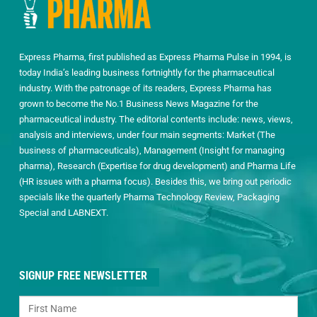
Express Pharma, first published as Express Pharma Pulse in 1994, is
today India’s leading business fortnightly for the pharmaceutical
industry. With the patronage of its readers, Express Pharma has
grown to become the No.1 Business News Magazine for the
pharmaceutical industry. The editorial contents include: news, views,
analysis and interviews, under four main segments: Market (The
business of pharmaceuticals), Management (Insight for managing
pharma), Research (Expertise for drug development) and Pharma Life
(HR issues with a pharma focus). Besides this, we bring out periodic
specials like the quarterly Pharma Technology Review, Packaging
Special and LABNEXT.
SIGNUP FREE NEWSLETTER