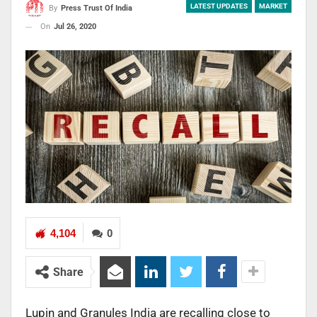
LATEST UPDATES
MARKET
By
Press Trust Of India
On
Jul 26, 2020
4,104
0
Share
Lupin and Granules India are recalling close to