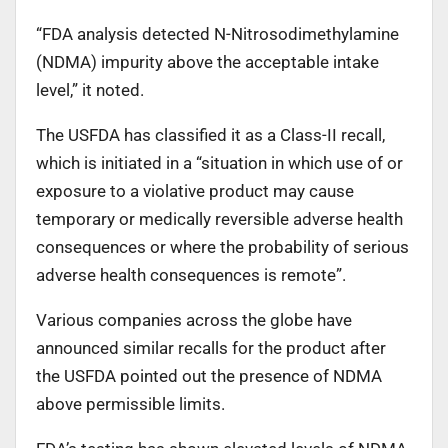
“FDA analysis detected N-Nitrosodimethylamine
(NDMA) impurity above the acceptable intake
level,” it noted.
The USFDA has classified it as a Class-II recall,
which is initiated in a “situation in which use of or
exposure to a violative product may cause
temporary or medically reversible adverse health
consequences or where the probability of serious
adverse health consequences is remote”.
Various companies across the globe have
announced similar recalls for the product after
the USFDA pointed out the presence of NDMA
above permissible limits.