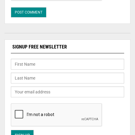
SIGNUP FREE NEWSLETTER