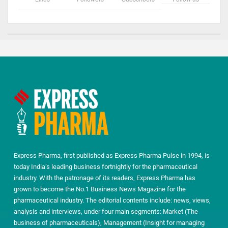
Express Pharma, first published as Express Pharma Pulse in 1994, is
today India’s leading business fortnightly for the pharmaceutical
industry. With the patronage of its readers, Express Pharma has
grown to become the No.1 Business News Magazine for the
pharmaceutical industry. The editorial contents include: news, views,
analysis and interviews, under four main segments: Market (The
business of pharmaceuticals), Management (Insight for managing