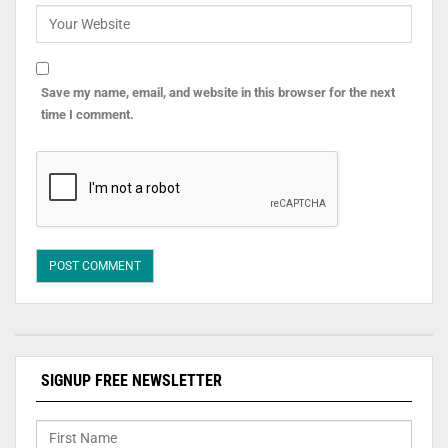
Save my name, email, and website in this browser for the next
time I comment.
SIGNUP FREE NEWSLETTER