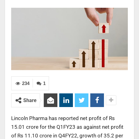
234
1
Share
Lincoln Pharma has reported net profit of Rs
15.01 crore for the Q1FY23 as against net profit
of Rs 11.10 crore in Q4FY22, growth of 35.2 per