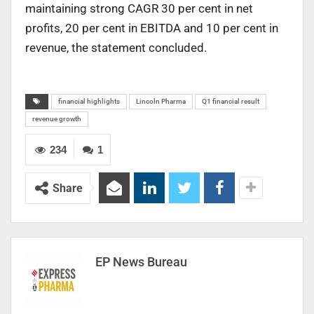
maintaining strong CAGR 30 per cent in net
profits, 20 per cent in EBITDA and 10 per cent in
revenue, the statement concluded.
financial highlights
Lincoln Pharma
Q1 financial result
revenue growth
234
1
Share
EP News Bureau