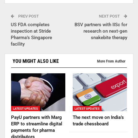
PREV POST
NEXT POST
US FDA completes
BSV partners with IISc for
inspection at Stride
research on next-gen
Pharma’s Singapore
snakebite therapy
facility
YOU MIGHT ALSO LIKE
More From Author
LATEST UPDATES
LATEST UPDATES
PayU partners with Marg
The next move on India’s
ERP to streamline digital
trade chessboard
payments for pharma
distributors