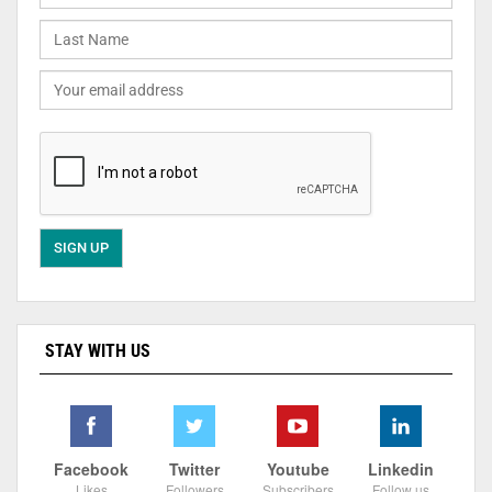
STAY WITH US
Facebook
Twitter
Youtube
Linkedin
Likes
Followers
Subscribers
Follow us