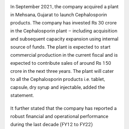
In September 2021, the company acquired a plant
in Mehsana, Gujarat to launch Cephalosporin
products. The company has invested Rs 30 crore
in the Cephalosporin plant – including acquisition
and subsequent capacity expansion using internal
source of funds. The plant is expected to start
commercial production in the current fiscal and is
expected to contribute sales of around Rs 150
crore in the next three years. The plant will cater
to all the Cephalosporin products i.e. tablet,
capsule, dry syrup and injectable, added the
statement.
It further stated that the company has reported a
robust financial and operational performance
during the last decade (FY12 to FY22)