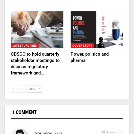
LATEST UPDATES
COVER STORY
CDSCO to hold quarterly
Power, politics and
stakeholder meetings to
pharma
discuss regulatory
framework and…
PREV
NEXT
1 COMMENT
4 years ago
Soundos
Says