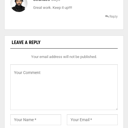
Great work. Keep it up!!!!
Reply
LEAVE A REPLY
Your email address will not be published.