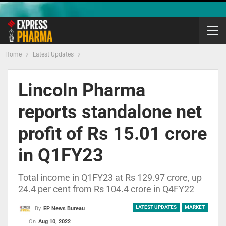
Home
Latest Updates
Lincoln Pharma
reports standalone net
profit of Rs 15.01 crore
in Q1FY23
Total income in Q1FY23 at Rs 129.97 crore, up
24.4 per cent from Rs 104.4 crore in Q4FY22
LATEST UPDATES
MARKET
By
EP News Bureau
On
Aug 10, 2022