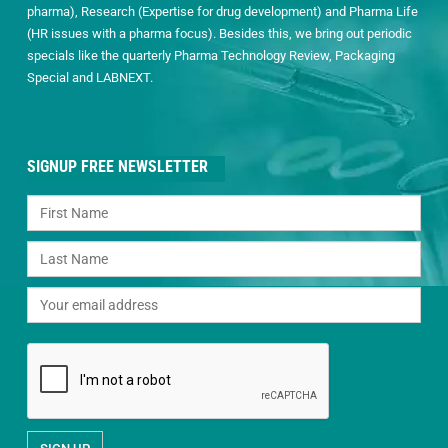
pharma), Research (Expertise for drug development) and Pharma Life
(HR issues with a pharma focus). Besides this, we bring out periodic
specials like the quarterly Pharma Technology Review, Packaging
Special and LABNEXT.
SIGNUP FREE NEWSLETTER