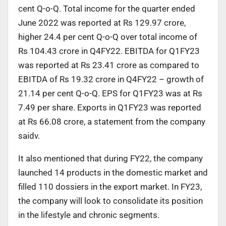
cent Q-o-Q. Total income for the quarter ended
June 2022 was reported at Rs 129.97 crore,
higher 24.4 per cent Q-o-Q over total income of
Rs 104.43 crore in Q4FY22. EBITDA for Q1FY23
was reported at Rs 23.41 crore as compared to
EBITDA of Rs 19.32 crore in Q4FY22 – growth of
21.14 per cent Q-o-Q. EPS for Q1FY23 was at Rs
7.49 per share. Exports in Q1FY23 was reported
at Rs 66.08 crore, a statement from the company
saidv.
It also mentioned that during FY22, the company
launched 14 products in the domestic market and
filled 110 dossiers in the export market. In FY23,
the company will look to consolidate its position
in the lifestyle and chronic segments.