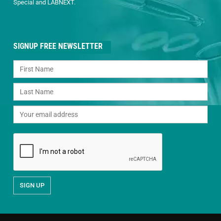
Special and LABNEXT.
SIGNUP FREE NEWSLETTER