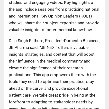
studies, and engaging videos. Key highlights of
the app include sessions from practicing national
and international Key Opinion Leaders (KOLs)
who will share their subject expertise and provide
valuable insights to foster medical know-how.
Dilip Singh Rathore, President-Domestic Business,
JB Pharma said, “JB NEXT offers invaluable
insights, strategies, and content that will boost
their influence in the medical community and
elevate the significance of their research
publications. This app empowers them with the
tools they need to optimise their practice, stay
ahead of the curve, and provide exceptional
patient care. We take great pride in being at the
forefront to adapting to stakeholder needs by
executing various initiatives across target groups