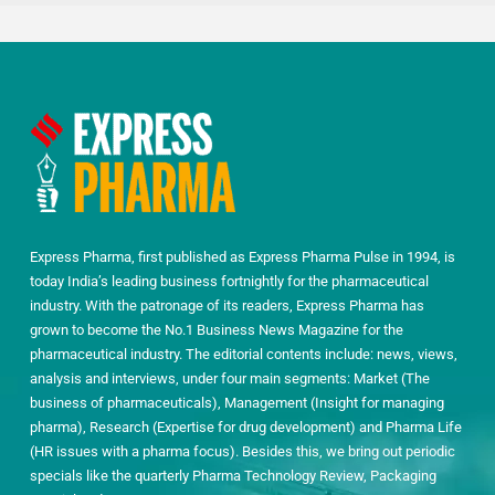
Express Pharma, first published as Express Pharma Pulse in 1994, is
today India’s leading business fortnightly for the pharmaceutical
industry. With the patronage of its readers, Express Pharma has
grown to become the No.1 Business News Magazine for the
pharmaceutical industry. The editorial contents include: news, views,
analysis and interviews, under four main segments: Market (The
business of pharmaceuticals), Management (Insight for managing
pharma), Research (Expertise for drug development) and Pharma Life
(HR issues with a pharma focus). Besides this, we bring out periodic
specials like the quarterly Pharma Technology Review, Packaging