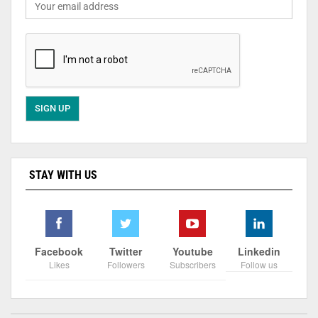
STAY WITH US
Facebook
Twitter
Youtube
Linkedin
Likes
Followers
Subscribers
Follow us