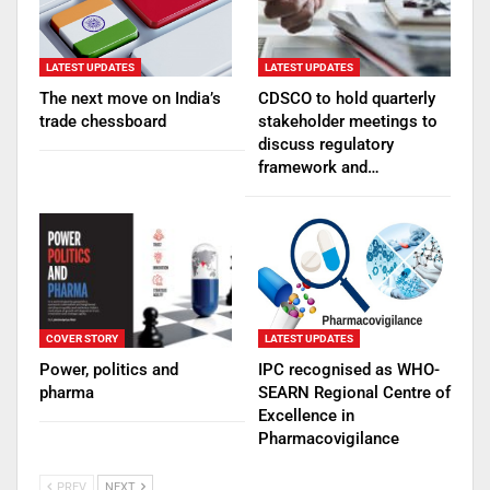
LATEST UPDATES
LATEST UPDATES
The next move on India’s
CDSCO to hold quarterly
trade chessboard
stakeholder meetings to
discuss regulatory
framework and…
COVER STORY
LATEST UPDATES
Power, politics and
IPC recognised as WHO-
pharma
SEARN Regional Centre of
Excellence in
Pharmacovigilance
PREV
NEXT