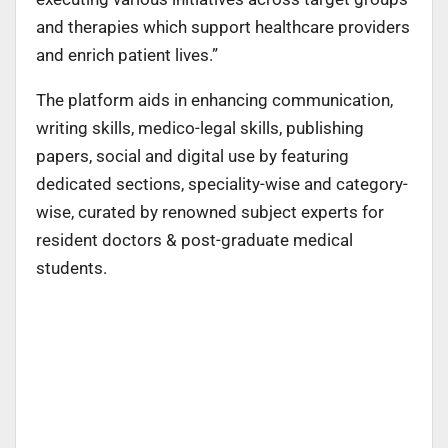
and therapies which support healthcare providers
and enrich patient lives.”
The platform aids in enhancing communication,
writing skills, medico-legal skills, publishing
papers, social and digital use by featuring
dedicated sections, speciality-wise and category-
wise, curated by renowned subject experts for
resident doctors & post-graduate medical
students.