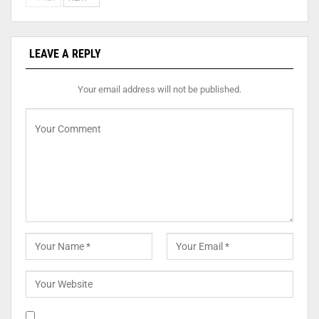
LEAVE A REPLY
Your email address will not be published.