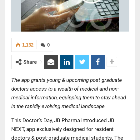
1,132
0
Share
The app grants young & upcoming post-graduate
doctors access to a wealth of medical and non-
medical information, equipping them to stay ahead
in the rapidly evolving medical landscape
This Doctor’s Day, JB Pharma introduced JB
NEXT, app exclusively designed for resident
doctors & post-graduate medical students. The