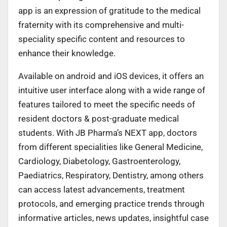
app is an expression of gratitude to the medical
fraternity with its comprehensive and multi-
speciality specific content and resources to
enhance their knowledge.
Available on android and iOS devices, it offers an
intuitive user interface along with a wide range of
features tailored to meet the specific needs of
resident doctors & post-graduate medical
students. With JB Pharma’s NEXT app, doctors
from different specialities like General Medicine,
Cardiology, Diabetology, Gastroenterology,
Paediatrics, Respiratory, Dentistry, among others
can access latest advancements, treatment
protocols, and emerging practice trends through
informative articles, news updates, insightful case