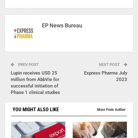
EP News Bureau
PREV POST
NEXT POST
Lupin receives USD 25
Express Pharma July
million from AbbVie for
2023
successful initiation of
Phase 1 clinical studies
YOU MIGHT ALSO LIKE
More From Author