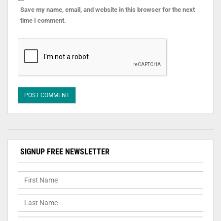
Save my name, email, and website in this browser for the next
time I comment.
SIGNUP FREE NEWSLETTER