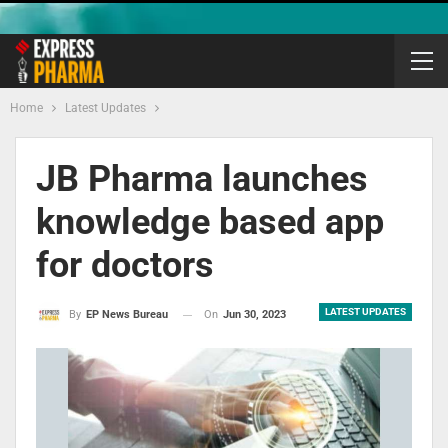
Home
Latest Updates
JB Pharma launches
knowledge based app
for doctors
LATEST UPDATES
On
Jun 30, 2023
By
EP News Bureau