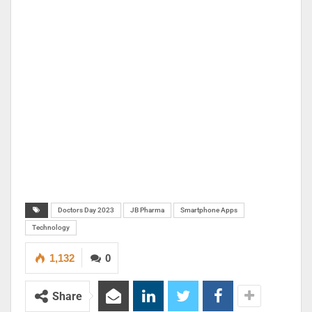
Doctors Day 2023
JB Pharma
Smartphone Apps
Technology
1,132
0
Share