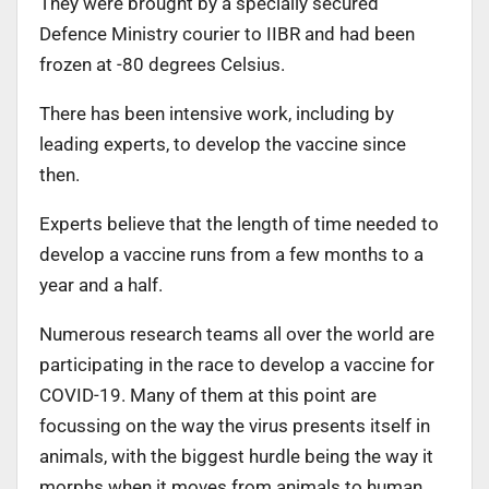
They were brought by a specially secured
Defence Ministry courier to IIBR and had been
frozen at -80 degrees Celsius.
There has been intensive work, including by
leading experts, to develop the vaccine since
then.
Experts believe that the length of time needed to
develop a vaccine runs from a few months to a
year and a half.
Numerous research teams all over the world are
participating in the race to develop a vaccine for
COVID-19. Many of them at this point are
focussing on the way the virus presents itself in
animals, with the biggest hurdle being the way it
morphs when it moves from animals to human