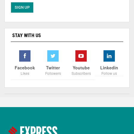
STAY WITH US
Facebook
Twitter
Youtube
Linkedin
Likes
Followers
Subscribers
Follow us