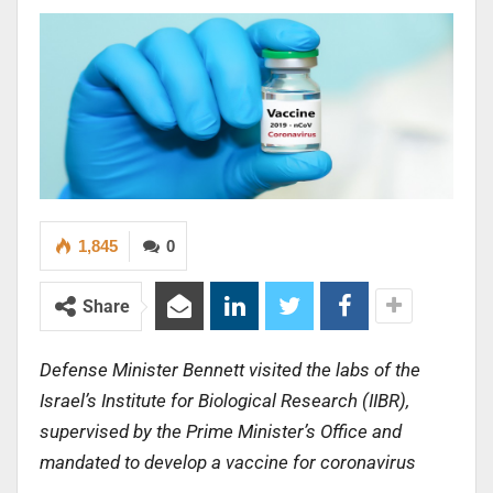
1,845
0
Share
Defense Minister Bennett visited the labs of the
Israel’s Institute for Biological Research (IIBR),
supervised by the Prime Minister’s Office and
mandated to develop a vaccine for coronavirus