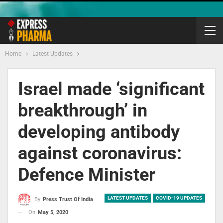
Home
Latest Updates
Israel made ‘significant
breakthrough’ in
developing antibody
against coronavirus:
Defence Minister
LATEST UPDATES
COVID-19 UPDATES
By
Press Trust Of India
On
May 5, 2020