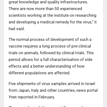
great knowledge and quality infrastructures.
There are now more than 50 experienced
scientists working at the institute on researching
and developing a medical remedy for the virus,” it
had said.
The normal process of development of such a
vaccine requires a long process of pre-clinical
trials on animals, followed by clinical trials. This
period allows for a full characterisation of side
effects and a better understanding of how
different populations are affected.
Five shipments of virus samples arrived in Israel
from Japan, Italy and other countries, news portal
Ynet reported in February.