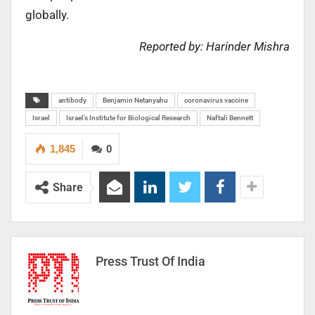
globally.
Reported by: Harinder Mishra
antibody
Benjamin Netanyahu
coronavirus vaccine
Israel
Israel’s Institute for Biological Research
Naftali Bennett
1,845
0
Share
Press Trust Of India