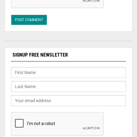
SIGNUP FREE NEWSLETTER