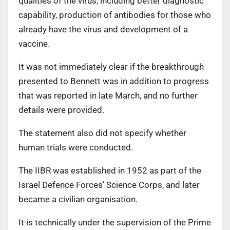
qualities of the virus, including better diagnostic
capability, production of antibodies for those who
already have the virus and development of a
vaccine.
It was not immediately clear if the breakthrough
presented to Bennett was in addition to progress
that was reported in late March, and no further
details were provided.
The statement also did not specify whether
human trials were conducted.
The IIBR was established in 1952 as part of the
Israel Defence Forces’ Science Corps, and later
became a civilian organisation.
It is technically under the supervision of the Prime