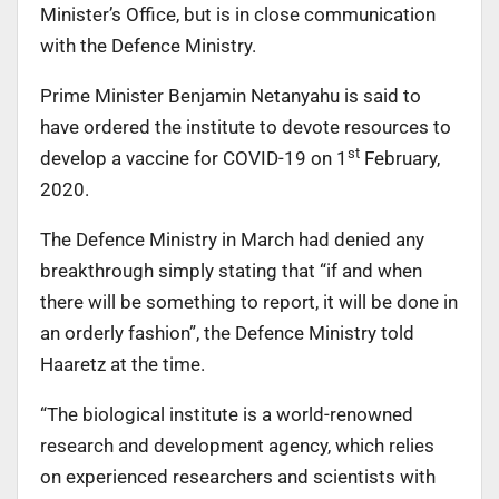
Minister’s Office, but is in close communication
with the Defence Ministry.
Prime Minister Benjamin Netanyahu is said to
have ordered the institute to devote resources to
st
develop a vaccine for COVID-19 on 1
February,
2020.
The Defence Ministry in March had denied any
breakthrough simply stating that “if and when
there will be something to report, it will be done in
an orderly fashion”, the Defence Ministry told
Haaretz at the time.
“The biological institute is a world-renowned
research and development agency, which relies
on experienced researchers and scientists with