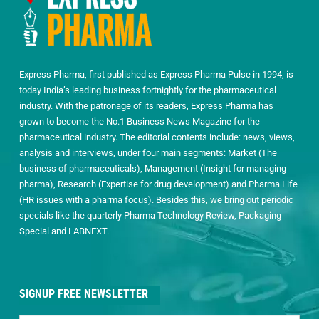
Express Pharma, first published as Express Pharma Pulse in 1994, is
today India’s leading business fortnightly for the pharmaceutical
industry. With the patronage of its readers, Express Pharma has
grown to become the No.1 Business News Magazine for the
pharmaceutical industry. The editorial contents include: news, views,
analysis and interviews, under four main segments: Market (The
business of pharmaceuticals), Management (Insight for managing
pharma), Research (Expertise for drug development) and Pharma Life
(HR issues with a pharma focus). Besides this, we bring out periodic
specials like the quarterly Pharma Technology Review, Packaging
Special and LABNEXT.
SIGNUP FREE NEWSLETTER