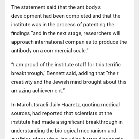
The statement said that the antibody’s
development had been completed and that the
institute was in the process of patenting the
findings “and in the next stage, researchers will
approach international companies to produce the
antibody on a commercial scale.”
“I am proud of the institute staff for this terrific
breakthrough,” Bennett said, adding that “their
creativity and the Jewish mind brought about this
amazing achievement.”
In March, Israeli daily Haaretz, quoting medical
sources, had reported that scientists at the
institute had made a significant breakthrough in
understanding the biological mechanism and