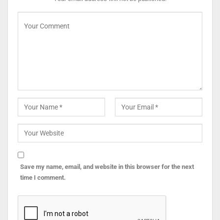
Save my name, email, and website in this browser for the next
time I comment.