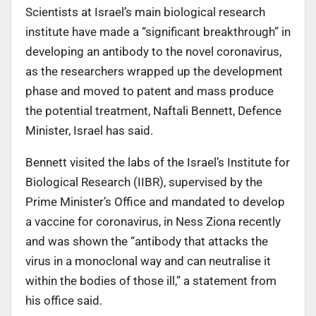
Scientists at Israel’s main biological research
institute have made a “significant breakthrough” in
developing an antibody to the novel coronavirus,
as the researchers wrapped up the development
phase and moved to patent and mass produce
the potential treatment, Naftali Bennett, Defence
Minister, Israel has said.
Bennett visited the labs of the Israel’s Institute for
Biological Research (IIBR), supervised by the
Prime Minister’s Office and mandated to develop
a vaccine for coronavirus, in Ness Ziona recently
and was shown the “antibody that attacks the
virus in a monoclonal way and can neutralise it
within the bodies of those ill,” a statement from
his office said.