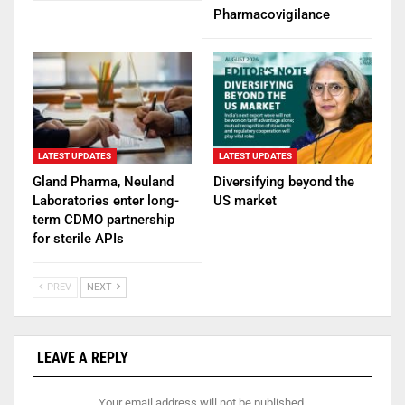
Pharmacovigilance
LATEST UPDATES
LATEST UPDATES
Gland Pharma, Neuland
Diversifying beyond the
Laboratories enter long-
US market
term CDMO partnership
for sterile APIs
PREV
NEXT
LEAVE A REPLY
Your email address will not be published.