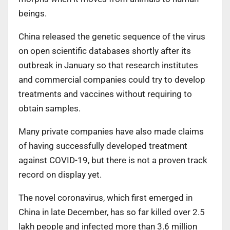
beings.
China released the genetic sequence of the virus
on open scientific databases shortly after its
outbreak in January so that research institutes
and commercial companies could try to develop
treatments and vaccines without requiring to
obtain samples.
Many private companies have also made claims
of having successfully developed treatment
against COVID-19, but there is not a proven track
record on display yet.
The novel coronavirus, which first emerged in
China in late December, has so far killed over 2.5
lakh people and infected more than 3.6 million