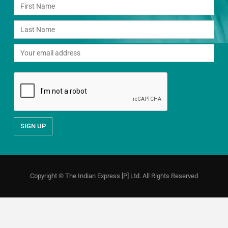
Copyright © The Indian Express [P] Ltd. All Rights Reserved