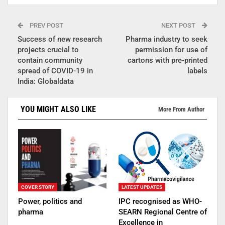
PREV POST
NEXT POST
Success of new research
Pharma industry to seek
projects crucial to
permission for use of
contain community
cartons with pre-printed
spread of COVID-19 in
labels
India: Globaldata
YOU MIGHT ALSO LIKE
More From Author
COVER STORY
LATEST UPDATES
Power, politics and
IPC recognised as WHO-
pharma
SEARN Regional Centre of
Excellence in