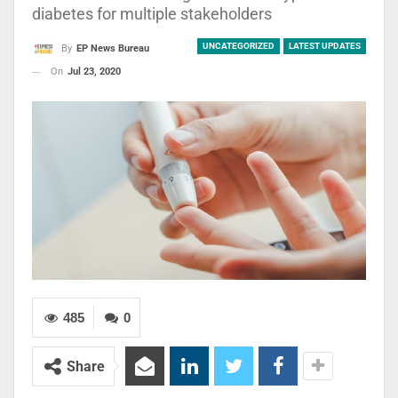
diabetes for multiple stakeholders
UNCATEGORIZED
LATEST UPDATES
By
EP News Bureau
On
Jul 23, 2020
485
0
Share