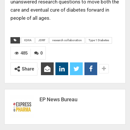
unanswered research questions to move both the
care and eventual cure of diabetes forward in
people of all ages.
IQVIA
JDRF
research collaboration
Type 1 Diabetes
485
0
Share
EP News Bureau