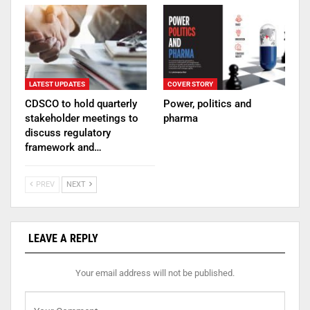
LATEST UPDATES
COVER STORY
CDSCO to hold quarterly
Power, politics and
stakeholder meetings to
pharma
discuss regulatory
framework and…
PREV
NEXT
LEAVE A REPLY
Your email address will not be published.