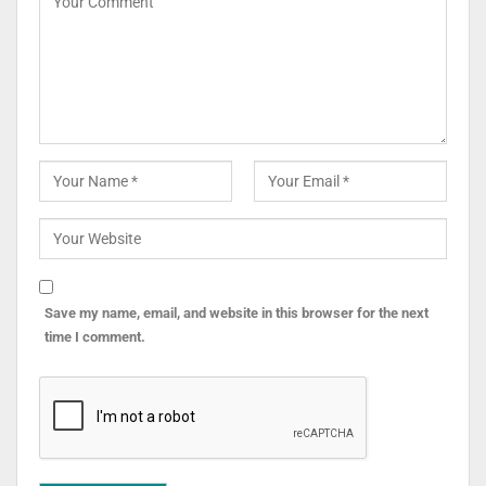
Save my name, email, and website in this browser for the next
time I comment.