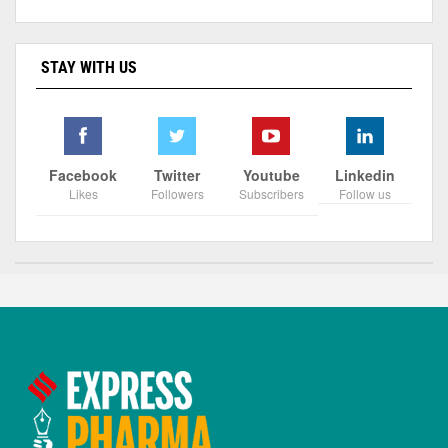
STAY WITH US
Facebook
Twitter
Youtube
Linkedin
Likes
Followers
Subscribers
Follow us