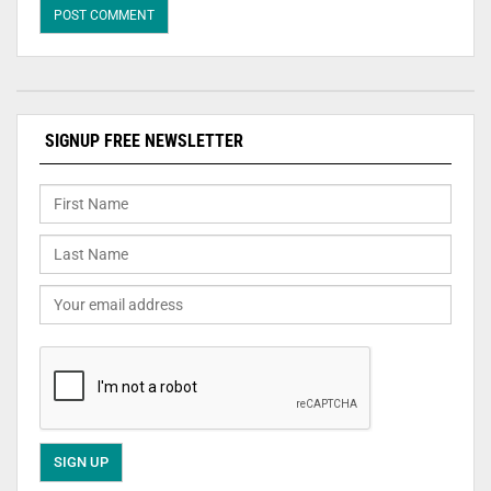
SIGNUP FREE NEWSLETTER