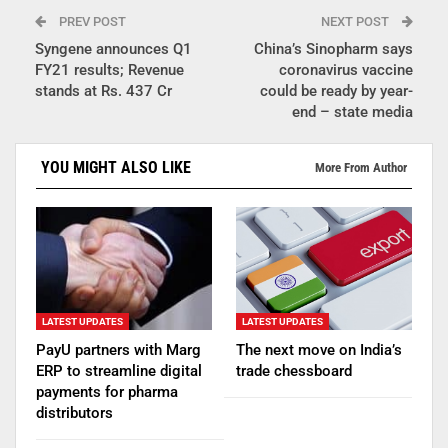
PREV POST
NEXT POST
Syngene announces Q1
China’s Sinopharm says
FY21 results; Revenue
coronavirus vaccine
stands at Rs. 437 Cr
could be ready by year-
end – state media
YOU MIGHT ALSO LIKE
More From Author
LATEST UPDATES
LATEST UPDATES
PayU partners with Marg
The next move on India’s
ERP to streamline digital
trade chessboard
payments for pharma
distributors