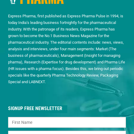
Express Pharma, first published as Express Pharma Pulse in 1994, is
today India’s leading business fortnightly for the pharmaceutical
industry. With the patronage of its readers, Express Pharma has
grown to become the No.1 Business News Magazine for the
pharmaceutical industry. The editorial contents include: news, views,
analysis and interviews, under four main segments: Market (The
business of pharmaceuticals), Management (Insight for managing
pharma), Research (Expertise for drug development) and Pharma Life
(HR issues with a pharma focus). Besides this, we bring out periodic
specials like the quarterly Pharma Technology Review, Packaging
Special and LABNEXT.
SIGNUP FREE NEWSLETTER