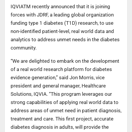
IQVIATM recently announced that it is joining
forces with JDRF, a leading global organization
funding type 1 diabetes (T1D) research, to use
non-identified patient-level, real world data and
analytics to address unmet needs in the diabetes
community.
“We are delighted to embark on the development
of a real world research platform for diabetes
evidence generation,” said Jon Morris, vice
president and general manager, Healthcare
Solutions, IQVIA. “This program leverages our
strong capabilities of applying real world data to
address areas of unmet need in patient diagnosis,
treatment and care. This first project, accurate
diabetes diagnosis in adults, will provide the