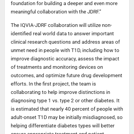
foundation for building a deeper and even more
meaningful collaboration with the JDRF.”
The IQVIA-JDRF collaboration will utilize non-
identified real world data to answer important
clinical research questions and address areas of
unmet need in people with T1D, including how to
improve diagnostic accuracy, assess the impact
of treatments and monitoring devices on
outcomes, and optimize future drug development
efforts. In the first project, the team is
collaborating to help improve distinctions in
diagnosing type 1 vs. type 2 or other diabetes. It
is estimated that nearly 40 percent of people with
adult-onset T1D may be initially misdiagnosed, so
helping differentiate diabetes types will better
ensure appropriate treatment and patient