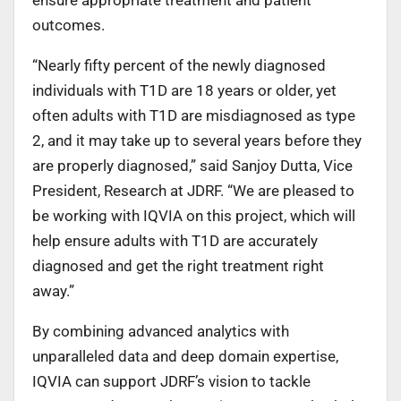
outcomes.
“Nearly fifty percent of the newly diagnosed
individuals with T1D are 18 years or older, yet
often adults with T1D are misdiagnosed as type
2, and it may take up to several years before they
are properly diagnosed,” said Sanjoy Dutta, Vice
President, Research at JDRF. “We are pleased to
be working with IQVIA on this project, which will
help ensure adults with T1D are accurately
diagnosed and get the right treatment right
away.”
By combining advanced analytics with
unparalleled data and deep domain expertise,
IQVIA can support JDRF’s vision to tackle