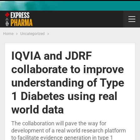
Home
Uncategorized
IQVIA and JDRF
collaborate to improve
understanding of Type
1 Diabetes using real
world data
The collaboration will pave the way for
development of a real world research platform
to facilitate evidence generation in type 1