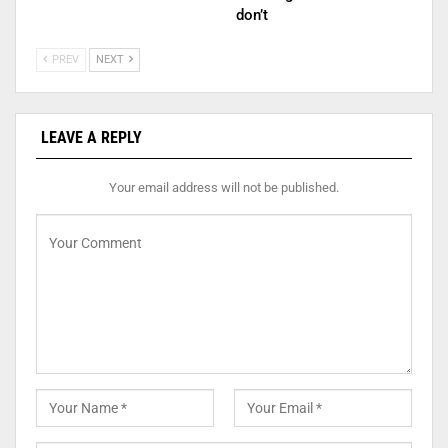
don’t
PREV
NEXT
LEAVE A REPLY
Your email address will not be published.