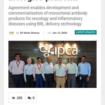
Agreement enables development and
commercialisation of monoclonal antibody
products for oncology and inflammatory
diseases using BRL delivery technology
LATEST UPDATES
On
Jun 15, 2026
By
EP News Bureau
165
0