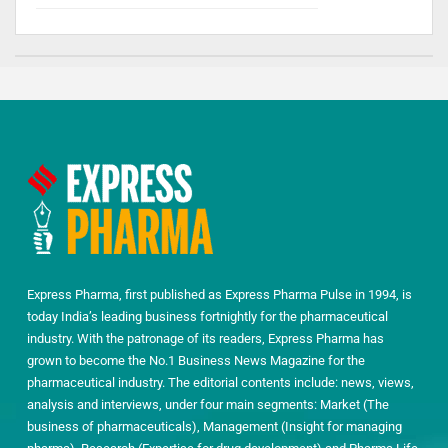
Express Pharma, first published as Express Pharma Pulse in 1994, is
today India’s leading business fortnightly for the pharmaceutical
industry. With the patronage of its readers, Express Pharma has
grown to become the No.1 Business News Magazine for the
pharmaceutical industry. The editorial contents include: news, views,
analysis and interviews, under four main segments: Market (The
business of pharmaceuticals), Management (Insight for managing