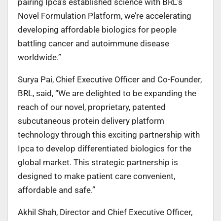
pairing Ipca’s established science with BRL’s
Novel Formulation Platform, we’re accelerating
developing affordable biologics for people
battling cancer and autoimmune disease
worldwide.”
Surya Pai, Chief Executive Officer and Co-Founder,
BRL, said, “We are delighted to be expanding the
reach of our novel, proprietary, patented
subcutaneous protein delivery platform
technology through this exciting partnership with
Ipca to develop differentiated biologics for the
global market. This strategic partnership is
designed to make patient care convenient,
affordable and safe.”
Akhil Shah, Director and Chief Executive Officer,