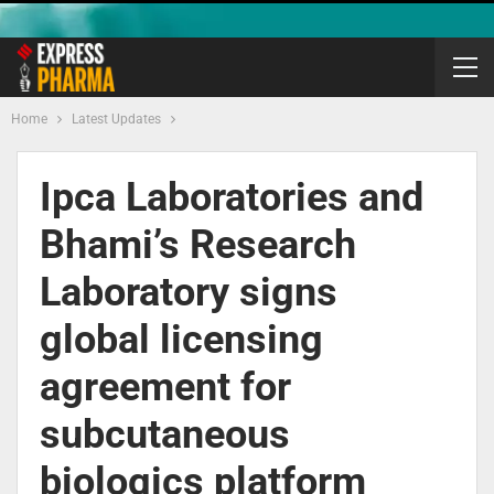
Home
Latest Updates
Ipca Laboratories and
Bhami’s Research
Laboratory signs
global licensing
agreement for
subcutaneous
biologics platform