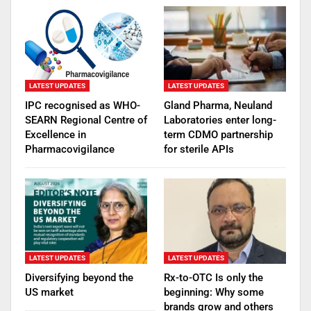
LATEST UPDATES
LATEST UPDATES
IPC recognised as WHO-
Gland Pharma, Neuland
SEARN Regional Centre of
Laboratories enter long-
Excellence in
term CDMO partnership
Pharmacovigilance
for sterile APIs
LATEST UPDATES
LATEST UPDATES
Diversifying beyond the
Rx-to-OTC Is only the
US market
beginning: Why some
brands grow and others