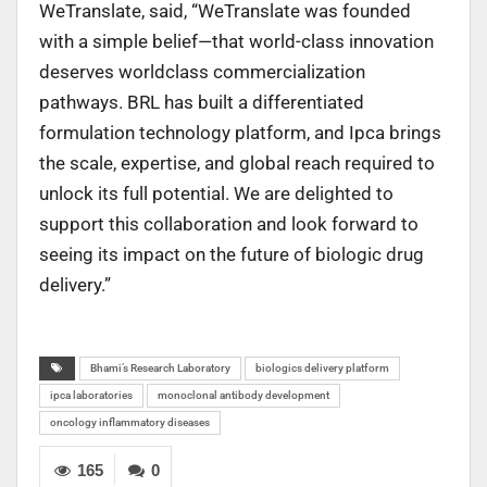
WeTranslate, said, “WeTranslate was founded
with a simple belief—that world-class innovation
deserves worldclass commercialization
pathways. BRL has built a differentiated
formulation technology platform, and Ipca brings
the scale, expertise, and global reach required to
unlock its full potential. We are delighted to
support this collaboration and look forward to
seeing its impact on the future of biologic drug
delivery.”
Bhami’s Research Laboratory
biologics delivery platform
ipca laboratories
monoclonal antibody development
oncology inflammatory diseases
165
0