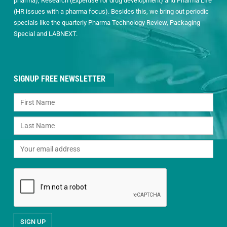
pharma), Research (Expertise for drug development) and Pharma Life
(HR issues with a pharma focus). Besides this, we bring out periodic
specials like the quarterly Pharma Technology Review, Packaging
Special and LABNEXT.
SIGNUP FREE NEWSLETTER