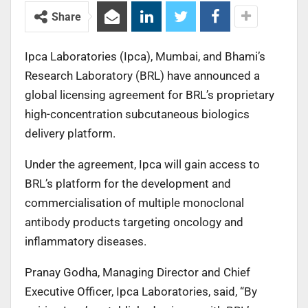
Share
Ipca Laboratories (Ipca), Mumbai, and Bhami’s
Research Laboratory (BRL) have announced a
global licensing agreement for BRL’s proprietary
high-concentration subcutaneous biologics
delivery platform.
Under the agreement, Ipca will gain access to
BRL’s platform for the development and
commercialisation of multiple monoclonal
antibody products targeting oncology and
inflammatory diseases.
Pranay Godha, Managing Director and Chief
Executive Officer, Ipca Laboratories, said, “By