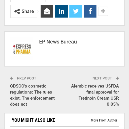
Share
EP News Bureau
PREV POST
NEXT POST
CDSCO’s cosmetic
Alembic receives USFDA
regulations: The rules
final approval for
exist. The enforcement
Tretinoin Cream USP,
does not
0.05%
YOU MIGHT ALSO LIKE
More From Author