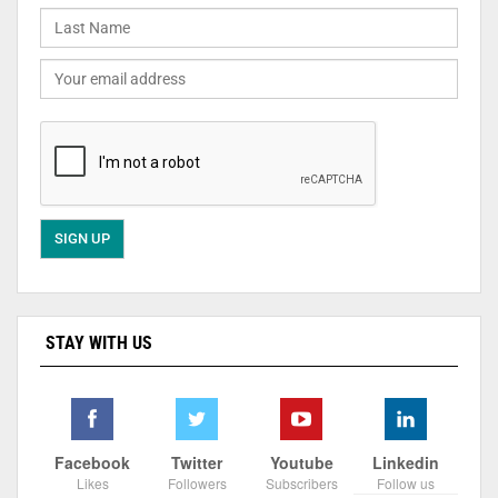
STAY WITH US
Facebook
Twitter
Youtube
Linkedin
Likes
Followers
Subscribers
Follow us