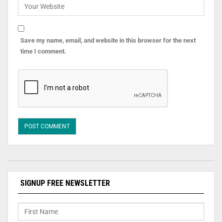
Save my name, email, and website in this browser for the next
time I comment.
SIGNUP FREE NEWSLETTER