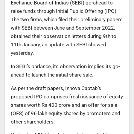
Exchange Board of India’s (SEBI) go-ahead to
raise funds through Initial Public Offering (IPO).
The two firms, which filed their preliminary papers
with SEBI between June and September 2022,
obtained their observation letters during 9th to
11th January, an update with SEBI showed
yesterday.
In SEBI’s parlance, its observation implies its go-
ahead to launch the initial share sale.
As per the draft papers, Innova Captab’s
proposed IPO comprises fresh issuance of equity
shares worth Rs 400 crore and an offer for sale
(OFS) of 96 lakh equity shares by promoters and
other shareholders.