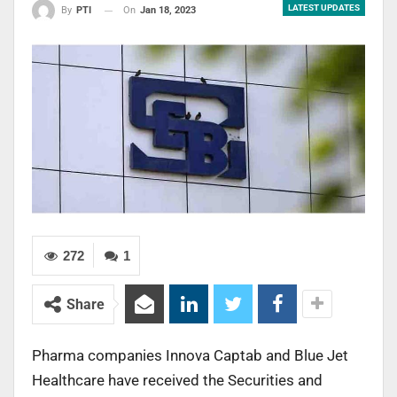
LATEST UPDATES
On
Jan 18, 2023
By
PTI
272
1
Share
Pharma companies Innova Captab and Blue Jet
Healthcare have received the Securities and