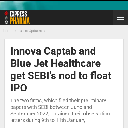
Home
Latest Updates
Innova Captab and
Blue Jet Healthcare
get SEBI’s nod to float
IPO
The two firms, which filed their preliminary
papers with SEBI between June and
September 2022, obtained their observation
letters during 9th to 11th January