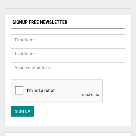
SIGNUP FREE NEWSLETTER