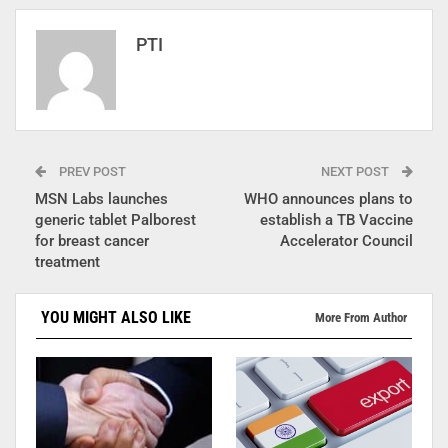
PTI
PREV POST
NEXT POST
MSN Labs launches
WHO announces plans to
generic tablet Palborest
establish a TB Vaccine
for breast cancer
Accelerator Council
treatment
YOU MIGHT ALSO LIKE
More From Author