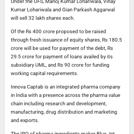
Under the OFS, Manoj Kumar Lohariwala, Vinay
Kumar Lohariwala and Gian Parkash Aggarwal
will sell 32 lakh shares each.
Of the Rs 400 crore proposed to be raised
through fresh issuance of equity shares, Rs 180.5
crore will be used for payment of the debt, Rs
29.5 crore for payment of loans availed by its
subsidiary UML, and Rs 90 crore for funding
working capital requirements.
Innova Captab is an integrated pharma company
in India with a presence across the pharma value
chain including research and development,
manufacturing, drug distribution and marketing
and exports.
The IPO of pharma ingredients maker Blue Jet