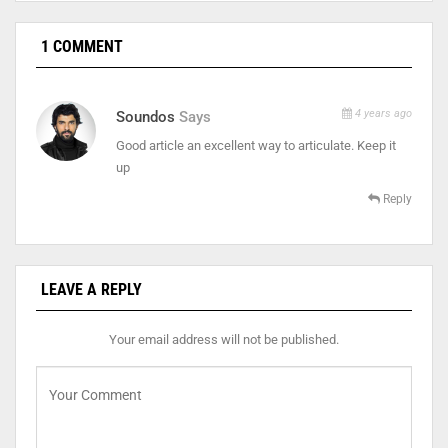
1 COMMENT
4 years ago
Soundos
Says
Good article an excellent way to articulate. Keep it
up
Reply
LEAVE A REPLY
Your email address will not be published.