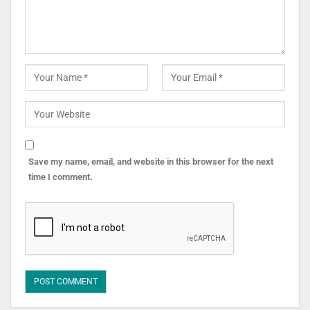
Save my name, email, and website in this browser for the next
time I comment.