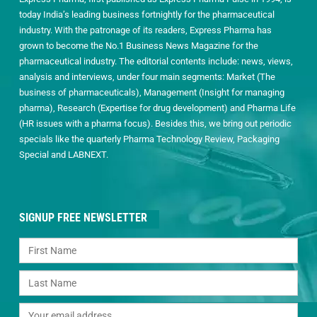
today India’s leading business fortnightly for the pharmaceutical
industry. With the patronage of its readers, Express Pharma has
grown to become the No.1 Business News Magazine for the
pharmaceutical industry. The editorial contents include: news, views,
analysis and interviews, under four main segments: Market (The
business of pharmaceuticals), Management (Insight for managing
pharma), Research (Expertise for drug development) and Pharma Life
(HR issues with a pharma focus). Besides this, we bring out periodic
specials like the quarterly Pharma Technology Review, Packaging
Special and LABNEXT.
SIGNUP FREE NEWSLETTER