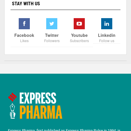
STAY WITH US
Facebook
Twitter
Youtube
Linkedin
Likes
Followers
Subscribers
Follow us
Express Pharma, first published as Express Pharma Pulse in 1994, is