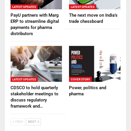
LATEST UPDATES
LATEST UPDATES
PayU partners with Marg
The next move on India’s
ERP to streamline digital
trade chessboard
payments for pharma
distributors
LATEST UPDATES
COVER STORY
CDSCO to hold quarterly
Power, politics and
stakeholder meetings to
pharma
discuss regulatory
framework and…
PREV
NEXT