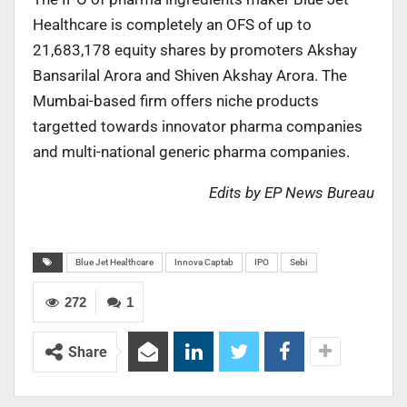
Healthcare is completely an OFS of up to
21,683,178 equity shares by promoters Akshay
Bansarilal Arora and Shiven Akshay Arora. The
Mumbai-based firm offers niche products
targetted towards innovator pharma companies
and multi-national generic pharma companies.
Edits by EP News Bureau
Blue Jet Healthcare
Innova Captab
IPO
Sebi
272
1
Share