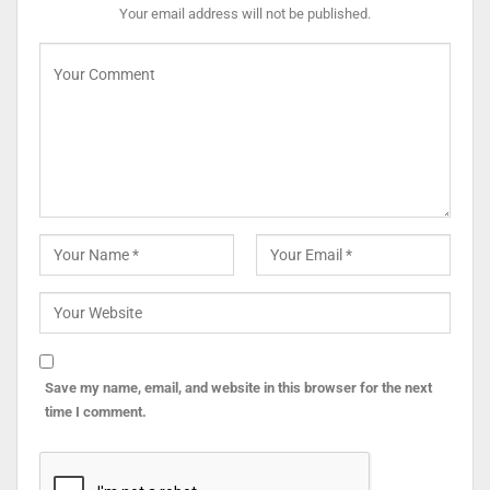
Your email address will not be published.
Save my name, email, and website in this browser for the next
time I comment.