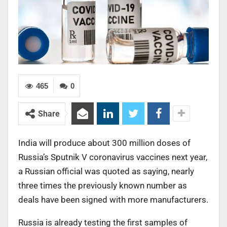
465
0
Share
India will produce about 300 million doses of
Russia’s Sputnik V coronavirus vaccines next year,
a Russian official was quoted as saying, nearly
three times the previously known number as
deals have been signed with more manufacturers.
Russia is already testing the first samples of