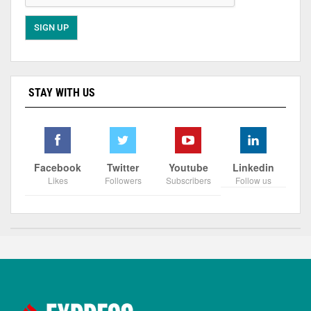
STAY WITH US
Facebook
Twitter
Youtube
Linkedin
Likes
Followers
Subscribers
Follow us