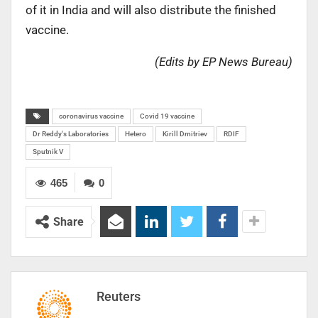
of it in India and will also distribute the finished
vaccine.
(Edits by EP News Bureau)
coronavirus vaccine
Covid 19 vaccine
Dr Reddy's Laboratories
Hetero
Kirill Dmitriev
RDIF
Sputnik V
465
0
Share
Reuters