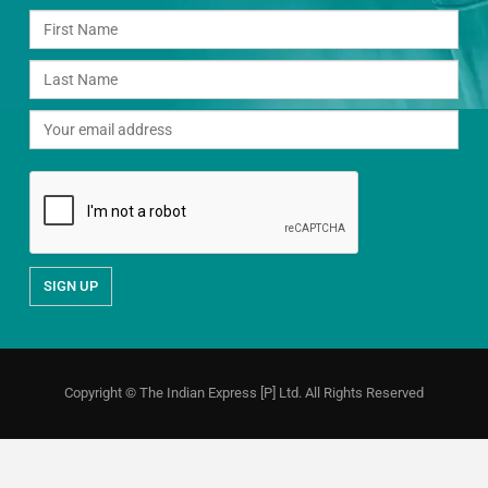
Copyright © The Indian Express [P] Ltd. All Rights Reserved