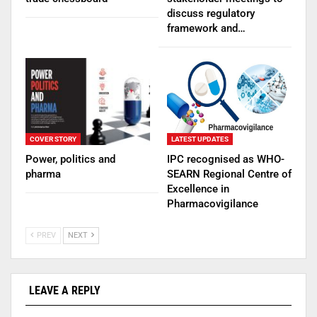
discuss regulatory
framework and…
COVER STORY
LATEST UPDATES
Power, politics and
IPC recognised as WHO-
pharma
SEARN Regional Centre of
Excellence in
Pharmacovigilance
PREV
NEXT
LEAVE A REPLY