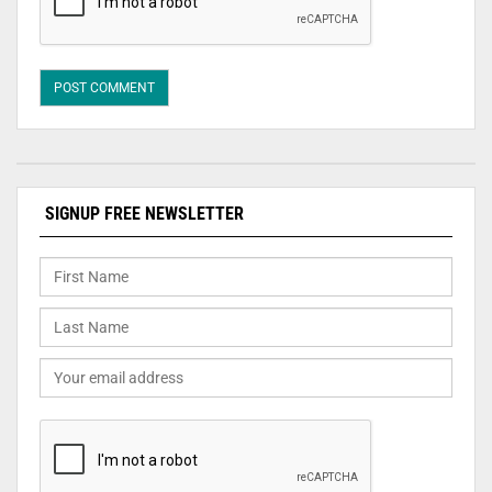
SIGNUP FREE NEWSLETTER