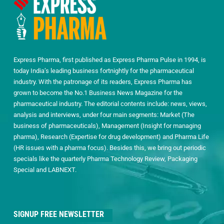
Express Pharma, first published as Express Pharma Pulse in 1994, is
today India’s leading business fortnightly for the pharmaceutical
industry. With the patronage of its readers, Express Pharma has
grown to become the No.1 Business News Magazine for the
pharmaceutical industry. The editorial contents include: news, views,
analysis and interviews, under four main segments: Market (The
business of pharmaceuticals), Management (Insight for managing
pharma), Research (Expertise for drug development) and Pharma Life
(HR issues with a pharma focus). Besides this, we bring out periodic
specials like the quarterly Pharma Technology Review, Packaging
Special and LABNEXT.
SIGNUP FREE NEWSLETTER