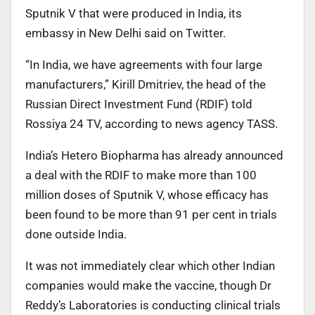
Sputnik V that were produced in India, its
embassy in New Delhi said on Twitter.
“In India, we have agreements with four large
manufacturers,” Kirill Dmitriev, the head of the
Russian Direct Investment Fund (RDIF) told
Rossiya 24 TV, according to news agency TASS.
India’s Hetero Biopharma has already announced
a deal with the RDIF to make more than 100
million doses of Sputnik V, whose efficacy has
been found to be more than 91 per cent in trials
done outside India.
It was not immediately clear which other Indian
companies would make the vaccine, though Dr
Reddy’s Laboratories is conducting clinical trials