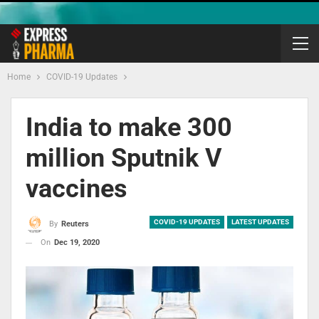
Home
COVID-19 Updates
India to make 300
million Sputnik V
vaccines
COVID-19 UPDATES
LATEST UPDATES
By
Reuters
On
Dec 19, 2020