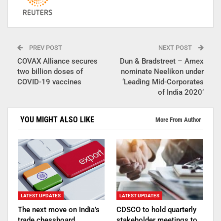
PREV POST
NEXT POST
COVAX Alliance secures
Dun & Bradstreet – Amex
two billion doses of
nominate Neelikon under
COVID-19 vaccines
‘Leading Mid-Corporates
of India 2020’
YOU MIGHT ALSO LIKE
More From Author
LATEST UPDATES
LATEST UPDATES
The next move on India’s
CDSCO to hold quarterly
trade chessboard
stakeholder meetings to