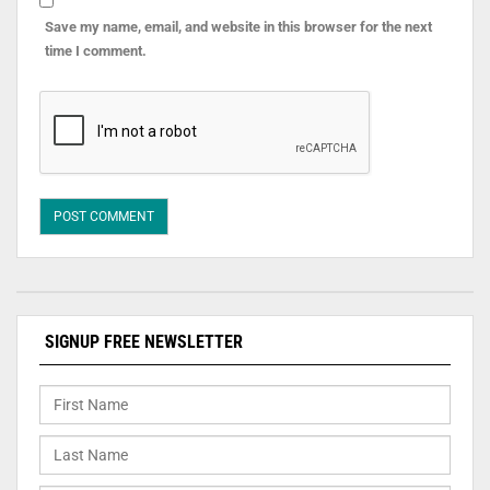
Save my name, email, and website in this browser for the next
time I comment.
SIGNUP FREE NEWSLETTER