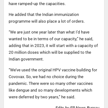
have ramped-up the capacities.
He added that the Indian immunization
programme will also place a lot of orders.
“We are just one year later than what I’d have
wanted to be in terms of our capacity,” he said,
adding that in 2023, it will start with a capacity of
20 million doses which will be supplied to the
Indian government.
“We’ve used the original HPV vaccine building for
Covovax. So, we had no choice during the
pandemic. There were so many other vaccines
like dengue and so many developments which
were deferred by two years,” he said.
Edits by EP News Bureau