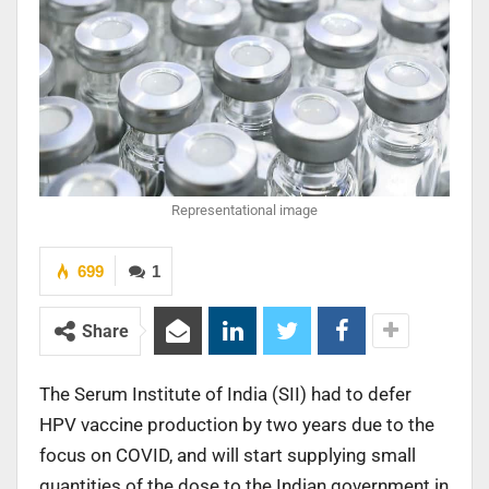
Representational image
699
1
Share
The Serum Institute of India (SII) had to defer
HPV vaccine production by two years due to the
focus on COVID, and will start supplying small
quantities of the dose to the Indian government in