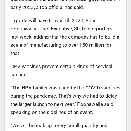
early 2023, a top official has said.
Exports will have to wait till 2024, Adar
Poonawalla, Chief Executive, SII, told reporters
last week, adding that the company has to build a
scale of manufacturing to over 150 million for
that.
HPV vaccines prevent certain kinds of cervical
cancer.
“The HPV facility was used by the COVID vaccines
during the pandemic. That’s why we had to delay
the larger launch to next year,” Poonawalla said,
speaking on the sidelines of an event.
“We will be making a very small quantity and