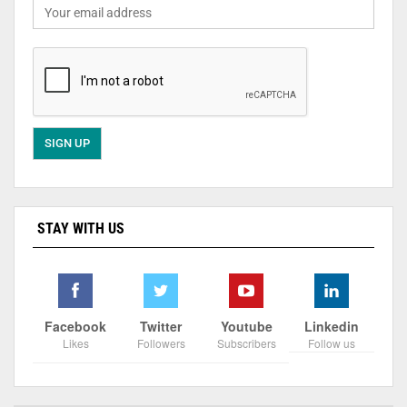
STAY WITH US
Facebook
Twitter
Youtube
Linkedin
Likes
Followers
Subscribers
Follow us