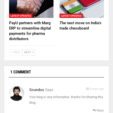
LATEST UPDATES
LATEST UPDATES
PayU partners with Marg
The next move on India’s
ERP to streamline digital
trade chessboard
payments for pharma
distributors
PREV
NEXT
1 COMMENT
4 years ago
Soundos
Says
Your blog is very informative. thanks for Sharing this
blog.
Reply