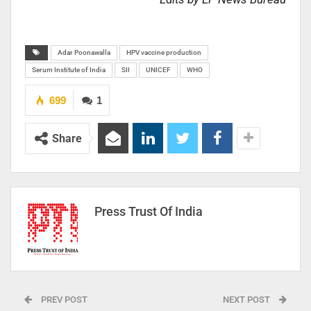
Adar Poonawalla
HPV vaccine production
Serum Institute of India
SII
UNICEF
WHO
699
1
Share
Press Trust Of India
PREV POST
NEXT POST