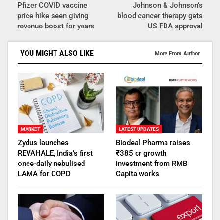
Pfizer COVID vaccine
Johnson & Johnson’s
price hike seen giving
blood cancer therapy gets
revenue boost for years
US FDA approval
YOU MIGHT ALSO LIKE
More From Author
MARKET
LATEST UPDATES
Zydus launches
Biodeal Pharma raises
REVAHALE, India’s first
₹385 cr growth
once-daily nebulised
investment from RMB
LAMA for COPD
Capitalworks