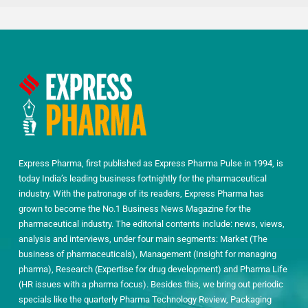
Express Pharma, first published as Express Pharma Pulse in 1994, is
today India’s leading business fortnightly for the pharmaceutical
industry. With the patronage of its readers, Express Pharma has
grown to become the No.1 Business News Magazine for the
pharmaceutical industry. The editorial contents include: news, views,
analysis and interviews, under four main segments: Market (The
business of pharmaceuticals), Management (Insight for managing
pharma), Research (Expertise for drug development) and Pharma Life
(HR issues with a pharma focus). Besides this, we bring out periodic
specials like the quarterly Pharma Technology Review, Packaging