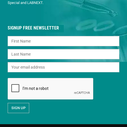
Special and LABNEXT.
SIGNUP FREE NEWSLETTER