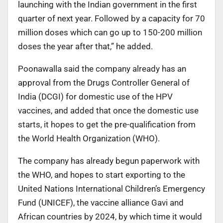
launching with the Indian government in the first
quarter of next year. Followed by a capacity for 70
million doses which can go up to 150-200 million
doses the year after that,” he added.
Poonawalla said the company already has an
approval from the Drugs Controller General of
India (DCGI) for domestic use of the HPV
vaccines, and added that once the domestic use
starts, it hopes to get the pre-qualification from
the World Health Organization (WHO).
The company has already begun paperwork with
the WHO, and hopes to start exporting to the
United Nations International Children’s Emergency
Fund (UNICEF), the vaccine alliance Gavi and
African countries by 2024, by which time it would