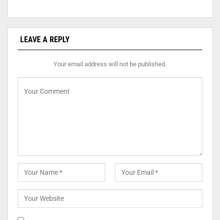
LEAVE A REPLY
Your email address will not be published.