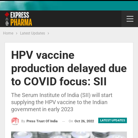
Home
Latest Updates
HPV vaccine
production delayed due
to COVID focus: SII
The Serum Institute of India (SII) will start
supplying the HPV vaccine to the Indian
government in early 2023
LATEST UPDATES
On
Oct 26, 2022
By
Press Trust Of India