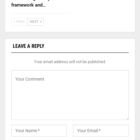
framework and…
PREV
NEXT
LEAVE A REPLY
Your email address will not be published.