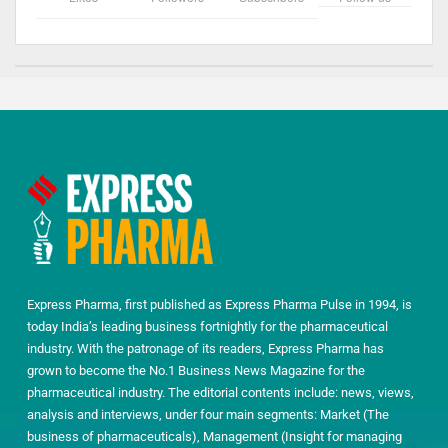
Express Pharma, first published as Express Pharma Pulse in 1994, is
today India’s leading business fortnightly for the pharmaceutical
industry. With the patronage of its readers, Express Pharma has
grown to become the No.1 Business News Magazine for the
pharmaceutical industry. The editorial contents include: news, views,
analysis and interviews, under four main segments: Market (The
business of pharmaceuticals), Management (Insight for managing