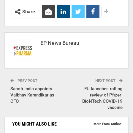
Share
EP News Bureau
PREV POST
NEXT POST
Sanofi India appoints
EU launches rolling
Vaibhav Karandikar as
review of Pfizer-
CFO
BioNTech COVID-19
vaccine
YOU MIGHT ALSO LIKE
More From Author