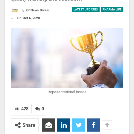
LATEST UPDATES
PHARMA LIFE
By
EP News Bureau
On
Oct 6, 2020
Repesentational image
428
0
Share