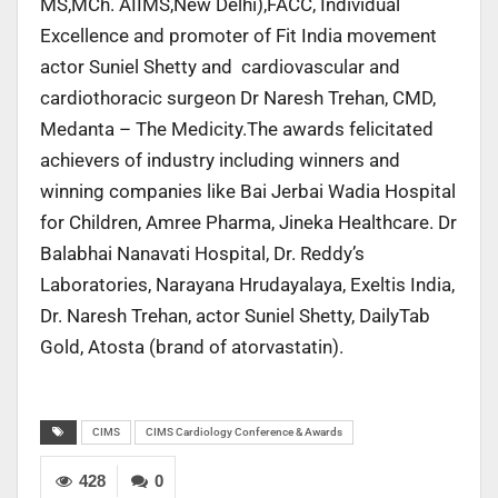
MS,MCh. AIIMS,New Delhi),FACC, Individual
Excellence and promoter of Fit India movement
actor Suniel Shetty and cardiovascular and
cardiothoracic surgeon Dr Naresh Trehan, CMD,
Medanta – The Medicity.The awards felicitated
achievers of industry including winners and
winning companies like Bai Jerbai Wadia Hospital
for Children, Amree Pharma, Jineka Healthcare. Dr
Balabhai Nanavati Hospital, Dr. Reddy’s
Laboratories, Narayana Hrudayalaya, Exeltis India,
Dr. Naresh Trehan, actor Suniel Shetty, DailyTab
Gold, Atosta (brand of atorvastatin).
CIMS
CIMS Cardiology Conference & Awards
428
0