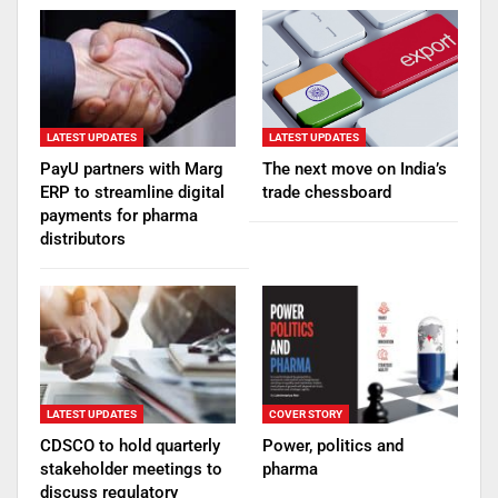
LATEST UPDATES
LATEST UPDATES
PayU partners with Marg
The next move on India’s
ERP to streamline digital
trade chessboard
payments for pharma
distributors
LATEST UPDATES
COVER STORY
CDSCO to hold quarterly
Power, politics and
stakeholder meetings to
pharma
discuss regulatory