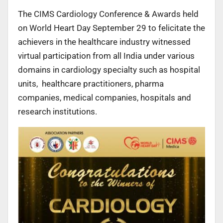
The CIMS Cardiology Conference & Awards held
on World Heart Day September 29 to felicitate the
achievers in the healthcare industry witnessed
virtual participation from all India under various
domains in cardiology specialty such as hospital
units, healthcare practitioners, pharma
companies, medical companies, hospitals and
research institutions.