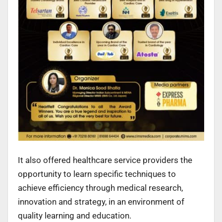
It also offered healthcare service providers the
opportunity to learn specific techniques to
achieve efficiency through medical research,
innovation and strategy, in an environment of
quality learning and education.