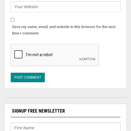
Save my name, email, and website in this browser for the next
time I comment.
SIGNUP FREE NEWSLETTER