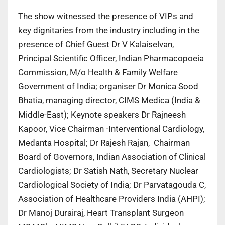
The show witnessed the presence of VIPs and
key dignitaries from the industry including in the
presence of Chief Guest Dr V Kalaiselvan,
Principal Scientific Officer, Indian Pharmacopoeia
Commission, M/o Health & Family Welfare
Government of India; organiser Dr Monica Sood
Bhatia, managing director, CIMS Medica (India &
Middle-East); Keynote speakers Dr Rajneesh
Kapoor, Vice Chairman -Interventional Cardiology,
Medanta Hospital; Dr Rajesh Rajan, Chairman
Board of Governors, Indian Association of Clinical
Cardiologists; Dr Satish Nath, Secretary Nuclear
Cardiological Society of India; Dr Parvatagouda C,
Association of Healthcare Providers India (AHPI);
Dr Manoj Durairaj, Heart Transplant Surgeon