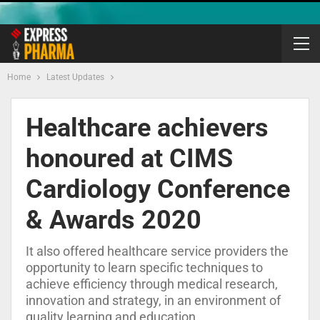
Home
Latest Updates
Healthcare achievers
honoured at CIMS
Cardiology Conference
& Awards 2020
It also offered healthcare service providers the
opportunity to learn specific techniques to
achieve efficiency through medical research,
innovation and strategy, in an environment of
quality learning and education