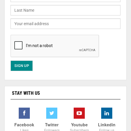
STAY WITH US
Facebook
Twitter
Youtube
Linkedin
Likes
Followers
Subscribers
Follow us