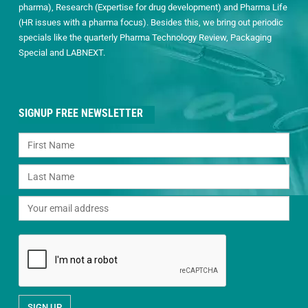
pharma), Research (Expertise for drug development) and Pharma Life
(HR issues with a pharma focus). Besides this, we bring out periodic
specials like the quarterly Pharma Technology Review, Packaging
Special and LABNEXT.
SIGNUP FREE NEWSLETTER