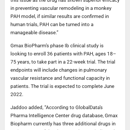
in preventing vascular remodeling in a monkey
PAH model, if similar results are confirmed in
human trials, PAH can be turned into a
manageable disease.”
Gmax BioPharm’s phase Ib clinical study is
looking to enroll 36 patients with PAH, ages 18–
75 years, to take part in a 22-week trial. The trial
endpoints will include changes in pulmonary
vascular resistance and functional capacity in
patients. The trial is expected to complete June
2022.
Jaddoo added, “According to GlobalData’s
Pharma Intelligence Center drug database, Gmax
Biopharm currently has three additional drugs in