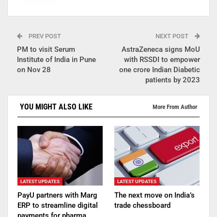
PREV POST
NEXT POST
PM to visit Serum
AstraZeneca signs MoU
Institute of India in Pune
with RSSDI to empower
on Nov 28
one crore Indian Diabetic
patients by 2023
YOU MIGHT ALSO LIKE
More From Author
LATEST UPDATES
LATEST UPDATES
PayU partners with Marg
The next move on India’s
ERP to streamline digital
trade chessboard
payments for pharma