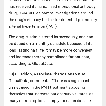
has received its humanised monoclonal antibody
drug, GMA301, as part of investigations around
the drug’s efficacy for the treatment of pulmonary
arterial hypertension (PAH).
The drug is administered intravenously, and can
be dosed on a monthly schedule because of its
long-lasting half-life, it may be more convenient
and increase therapy compliance for patients,
according to GlobalData.
Kajal Jaddoo, Associate Pharma Analyst at
GlobalData, comments: “There is a significant
unmet need in the PAH treatment space for
therapies that increase patient survival rates, as
many current options simply focus on disease