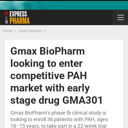
Home
Latest Updates
Gmax BioPharm
looking to enter
competitive PAH
market with early
stage drug GMA301
Gmax BioPharm’s phase Ib clinical study is
looking to enroll 36 patients with PAH, ages
18–75 years, to take part in a 22-week trial