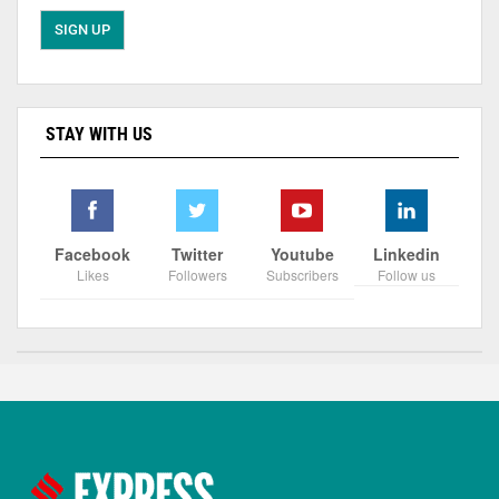
STAY WITH US
Facebook
Twitter
Youtube
Linkedin
Likes
Followers
Subscribers
Follow us