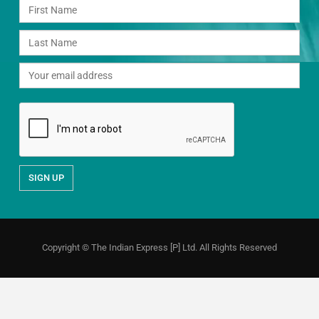
Copyright © The Indian Express [P] Ltd. All Rights Reserved