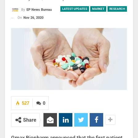
LATEST UPDATES
MARKET
RESEARCH
By
EP News Bureau
On
Nov 26, 2020
527
0
Share
Gmax Biopharm announced that the first patient