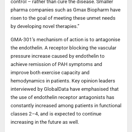
control – rather than cure the disease. Smaller
pharma companies such as Gmax Biopharm have
risen to the goal of meeting these unmet needs
by developing novel therapies.”
GMA-301’s mechanism of action is to antagonise
the endothelin. A receptor blocking the vascular
pressure increase caused by endothelin to
achieve remission of PAH symptoms and
improve both exercise capacity and
hemodynamics in patients. Key opinion leaders
interviewed by GlobalData have emphasised that
the use of endothelin receptor antagonists has
constantly increased among patients in functional
classes 2–4, and is expected to continue
increasing in the future as well.