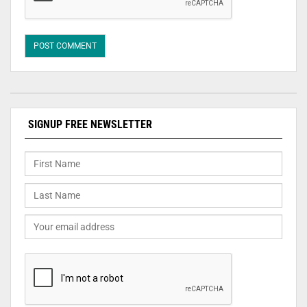
SIGNUP FREE NEWSLETTER