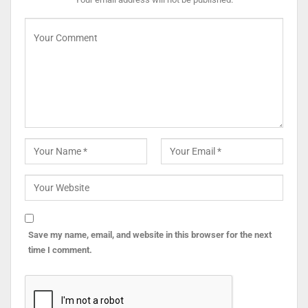
Save my name, email, and website in this browser for the next
time I comment.