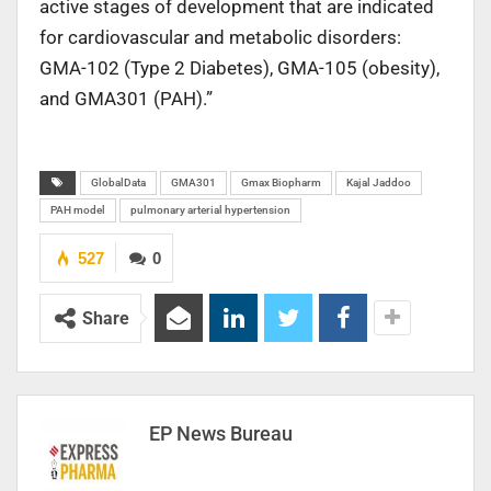
active stages of development that are indicated
for cardiovascular and metabolic disorders:
GMA-102 (Type 2 Diabetes), GMA-105 (obesity),
and GMA301 (PAH).”
GlobalData
GMA301
Gmax Biopharm
Kajal Jaddoo
PAH model
pulmonary arterial hypertension
527
0
Share
EP News Bureau