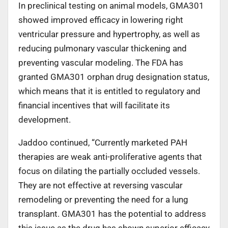
In preclinical testing on animal models, GMA301
showed improved efficacy in lowering right
ventricular pressure and hypertrophy, as well as
reducing pulmonary vascular thickening and
preventing vascular modeling. The FDA has
granted GMA301 orphan drug designation status,
which means that it is entitled to regulatory and
financial incentives that will facilitate its
development.
Jaddoo continued, “Currently marketed PAH
therapies are weak anti-proliferative agents that
focus on dilating the partially occluded vessels.
They are not effective at reversing vascular
remodeling or preventing the need for a lung
transplant. GMA301 has the potential to address
this issue as the drug has shown superior efficacy