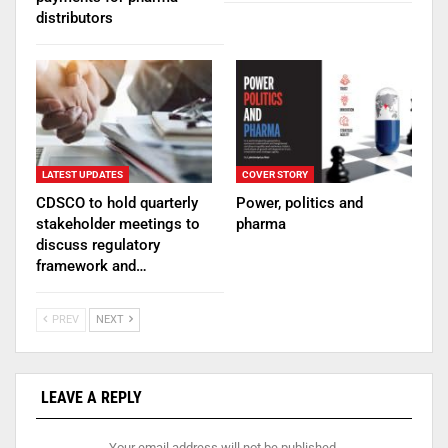
distributors
LATEST UPDATES
COVER STORY
CDSCO to hold quarterly
Power, politics and
stakeholder meetings to
pharma
discuss regulatory
framework and…
PREV
NEXT
LEAVE A REPLY
Your email address will not be published.