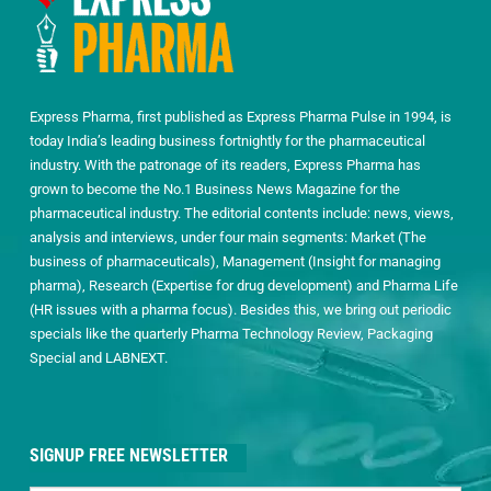
Express Pharma, first published as Express Pharma Pulse in 1994, is
today India’s leading business fortnightly for the pharmaceutical
industry. With the patronage of its readers, Express Pharma has
grown to become the No.1 Business News Magazine for the
pharmaceutical industry. The editorial contents include: news, views,
analysis and interviews, under four main segments: Market (The
business of pharmaceuticals), Management (Insight for managing
pharma), Research (Expertise for drug development) and Pharma Life
(HR issues with a pharma focus). Besides this, we bring out periodic
specials like the quarterly Pharma Technology Review, Packaging
Special and LABNEXT.
SIGNUP FREE NEWSLETTER