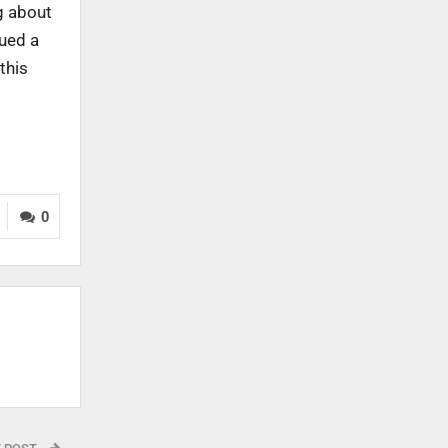
g about
sued a
this
0