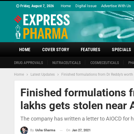
Home
Digital Issue
Advertise With Us
Friday, August 7, 2026
HOME
COVER STORY
FEATURES
SPECIALS
DRUG APPROVALS
NUTRACEUTICALS
COSMECEUTICALS
PH
Home
Latest Updates
Finished formulations from Dr Reddy’s worth 
Finished formulations 
lakhs gets stolen near 
The company has written a letter to AIOCD for h
On
Jan 27, 2021
By
Usha Sharma