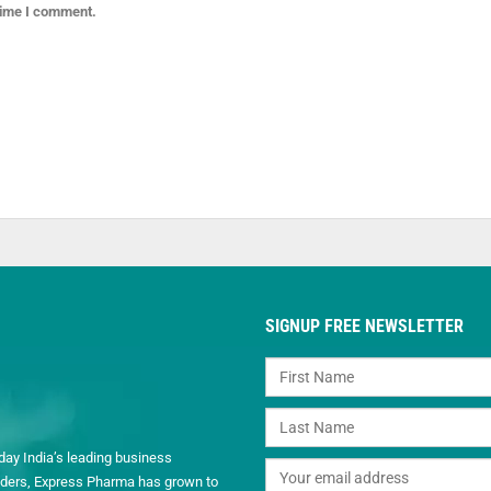
 time I comment.
SIGNUP FREE NEWSLETTER
day India’s leading business
readers, Express Pharma has grown to