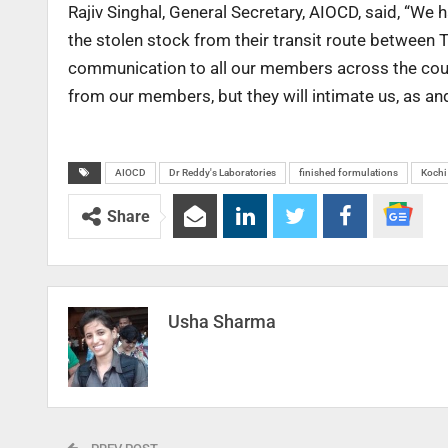
Rajiv Singhal, General Secretary, AIOCD, said, “We
the stolen stock from their transit route between 
communication to all our members across the count
from our members, but they will intimate us, as an
AIOCD
Dr Reddy's Laboratories
finished formulations
Kochi
Share
Usha Sharma