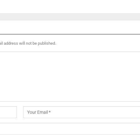
l address will not be published.