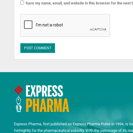
Save my name, email, and website in this browser for the next
Express Pharma, first published as Express Pharma Pulse in 1994, is to
fortnightly for the pharmaceutical industry. With the patronage of its 