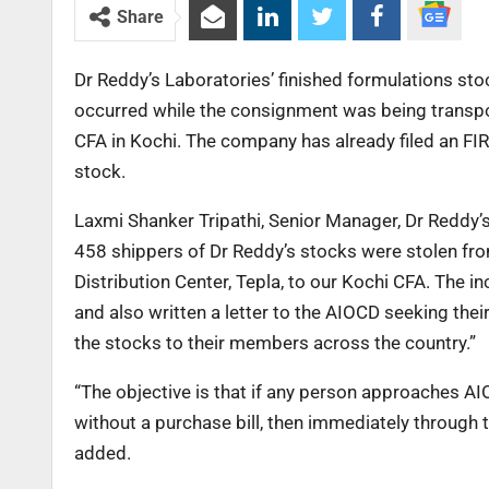
Share
Dr Reddy’s Laboratories’ finished formulations st
occurred while the consignment was being transpor
CFA in Kochi. The company has already filed an FIR
stock.
Laxmi Shanker Tripathi, Senior Manager, Dr Reddy’
458 shippers of Dr Reddy’s stocks were stolen fro
Distribution Center, Tepla, to our Kochi CFA. The i
and also written a letter to the AIOCD seeking thei
the stocks to their members across the country.”
“The objective is that if any person approaches A
without a purchase bill, then immediately through 
added.