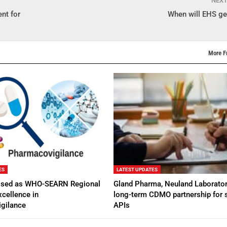
NEX
nt for
When will EHS get
More F
ES
LATEST UPDATES
ised as WHO-SEARN Regional
Gland Pharma, Neuland Laborator
xcellence in
long-term CDMO partnership for s
gilance
APIs