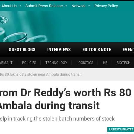
About Us
Submit Press Release
Network
Privacy Policy
GUEST BLOGS
INTERVIEWS
EDITOR’S NOTE
EVEN
ARMA IT
POLICIES
TECHNOLOGY
LOGISTICS
HR
BIOTECH
Rs 80 lakhs gets stolen near Ambala during transit
from Dr Reddy’s worth Rs 80
Ambala during transit
elp in tracking the stolen batch numbers of stock
LATEST UPDATES