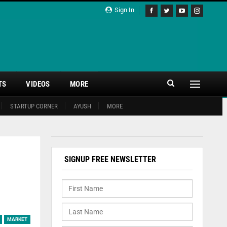
Sign In
TS
VIDEOS
MORE
STARTUP CORNER
AYUSH
MORE
SIGNUP FREE NEWSLETTER
MARKET