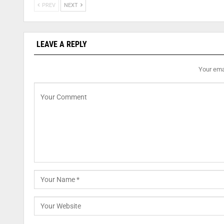
PREV
NEXT
LEAVE A REPLY
Your emai