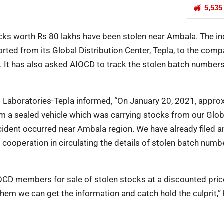
5,535
ocks worth Rs 80 lakhs have been stolen near Ambala. The in
ted from its Global Distribution Center, Tepla, to the comp
. It has also asked AIOCD to track the stolen batch numbers
s Laboratories-Tepla informed, “On January 20, 2021, appro
m a sealed vehicle which was carrying stocks from our Glob
ncident occurred near Ambala region. We have already filed a
r cooperation in circulating the details of stolen batch numb
IOCD members for sale of stolen stocks at a discounted pric
them we can get the information and catch hold the culprit,”