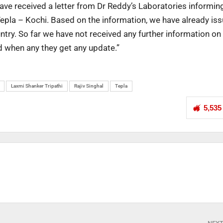
 have received a letter from Dr Reddy’s Laboratories informin
Tepla – Kochi. Based on the information, we have already is
ry. So far we have not received any further information on 
d when any they get any update.”
Laxmi Shanker Tripathi
Rajiv Singhal
Tepla
5,535