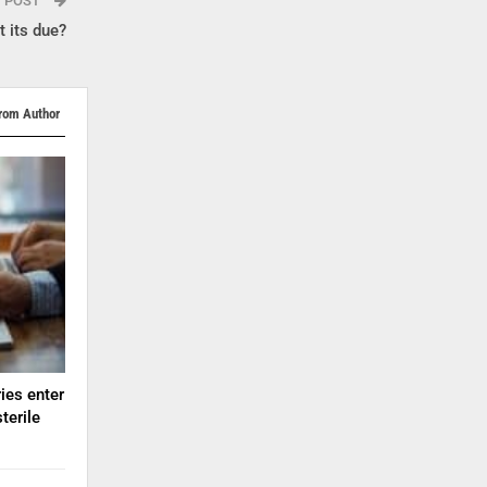
T POST
 its due?
rom Author
ies enter
terile