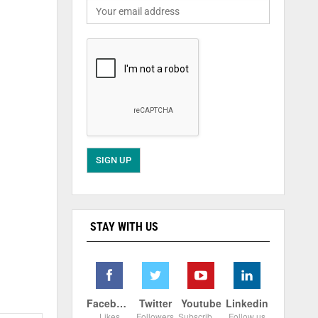
STAY WITH US
Facebook
Twitter
Youtube
Linkedin
Likes
Followers
Subscribers
Follow us