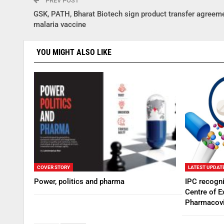
PREV POST
GSK, PATH, Bharat Biotech sign product transfer agreeme
malaria vaccine
YOU MIGHT ALSO LIKE
COVER STORY
LATEST UPDAT
Power, politics and pharma
IPC recogn
Centre of E
Pharmacovi