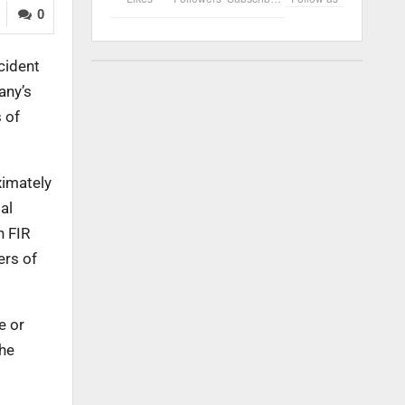
0
cident
any’s
 of
ximately
al
n FIR
ers of
e or
 he