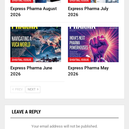
DIGITAL ISSUE
DIGITAL ISSUE
Express Pharma August
Express Pharma July
2026
2026
DIGITAL ISSUE
DIGITAL ISSUE
Express Pharma June
Express Pharma May
2026
2026
PREV
NEXT
LEAVE A REPLY
Your email address will not be published.