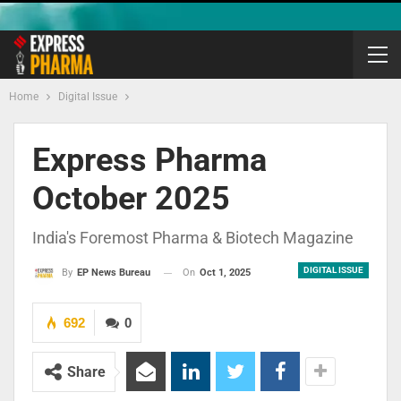
Home
Digital Issue
Express Pharma
October 2025
India's Foremost Pharma & Biotech Magazine
DIGITAL ISSUE
On
Oct 1, 2025
By
EP News Bureau
692
0
Share