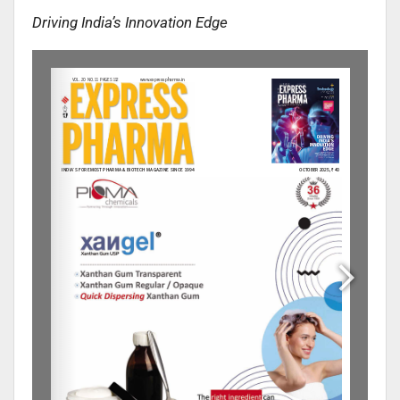
Driving India’s Innovation Edge