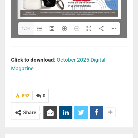
1/94
Click to download:
October 2025 Digital
Magazine
692
0
Share