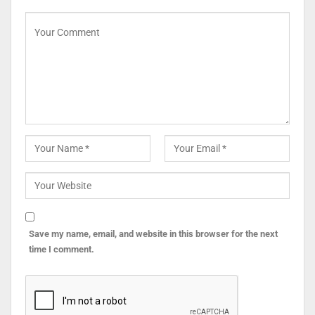
Save my name, email, and website in this browser for the next
time I comment.