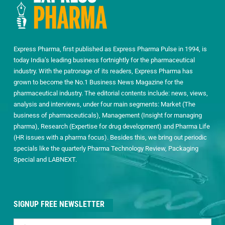
Express Pharma, first published as Express Pharma Pulse in 1994, is
today India’s leading business fortnightly for the pharmaceutical
industry. With the patronage of its readers, Express Pharma has
grown to become the No.1 Business News Magazine for the
pharmaceutical industry. The editorial contents include: news, views,
analysis and interviews, under four main segments: Market (The
business of pharmaceuticals), Management (Insight for managing
pharma), Research (Expertise for drug development) and Pharma Life
(HR issues with a pharma focus). Besides this, we bring out periodic
specials like the quarterly Pharma Technology Review, Packaging
Special and LABNEXT.
SIGNUP FREE NEWSLETTER