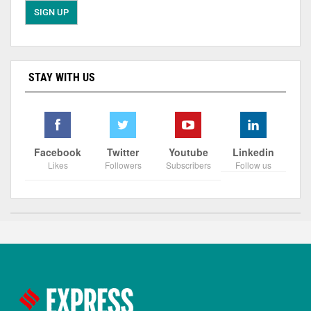
STAY WITH US
Facebook
Twitter
Youtube
Linkedin
Likes
Followers
Subscribers
Follow us