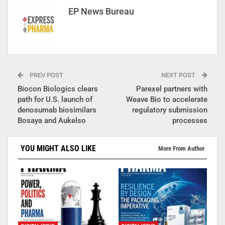
EP News Bureau
PREV POST
NEXT POST
Biocon Biologics clears
Parexel partners with
path for U.S. launch of
Weave Bio to accelerate
denosumab biosimilars
regulatory submission
Bosaya and Aukelso
processes
YOU MIGHT ALSO LIKE
More From Author