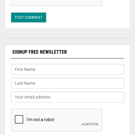
SIGNUP FREE NEWSLETTER