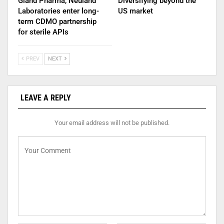
Gland Pharma, Neuland
Diversifying beyond the
Laboratories enter long-
US market
term CDMO partnership
for sterile APIs
PREV
NEXT
LEAVE A REPLY
Your email address will not be published.