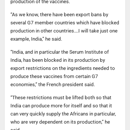
production of the vaccines.
“As we know, there have been export bans by
several G7 member countries which have blocked
production in other countries….I will take just one
example, India,” he said.
“India, and in particular the Serum Institute of
India, has been blocked in its production by
export restrictions on the ingredients needed to
produce these vaccines from certain G7
economies,” the French president said.
“These restrictions must be lifted both so that
India can produce more for itself and so that it
can very quickly supply the Africans in particular,
who are very dependent on its production,” he
said.