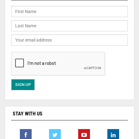
STAY WITH US