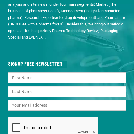
analysis and interviews, under four main segments: Market (The
business of pharmaceuticals), Management (Insight for managing
pharma), Research (Expertise for drug development) and Pharma Life
(HR issues with a pharma focus). Besides this, we bring out periodic
specials like the quarterly Pharma Technology Review, Packaging
Special and LABNEXT.
SIGNUP FREE NEWSLETTER