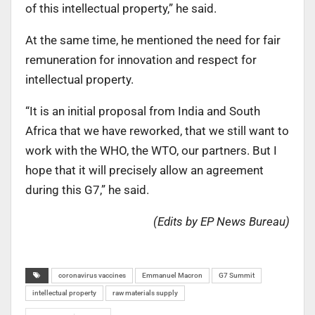
of this intellectual property,” he said.
At the same time, he mentioned the need for fair
remuneration for innovation and respect for
intellectual property.
“It is an initial proposal from India and South
Africa that we have reworked, that we still want to
work with the WHO, the WTO, our partners. But I
hope that it will precisely allow an agreement
during this G7,” he said.
(Edits by EP News Bureau)
coronavirus vaccines
Emmanuel Macron
G7 Summit
intellectual property
raw materials supply