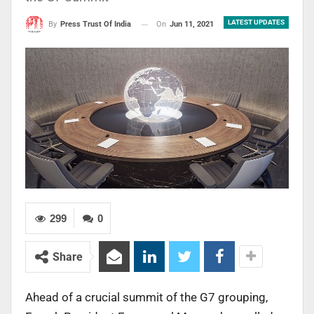
LATEST UPDATES
On
Jun 11, 2021
By
Press Trust Of India
299
0
Share
Ahead of a crucial summit of the G7 grouping,