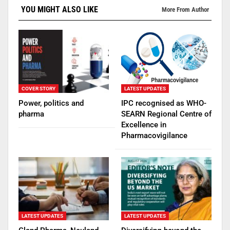
YOU MIGHT ALSO LIKE
More From Author
COVER STORY
LATEST UPDATES
Power, politics and
IPC recognised as WHO-
pharma
SEARN Regional Centre of
Excellence in
Pharmacovigilance
LATEST UPDATES
LATEST UPDATES