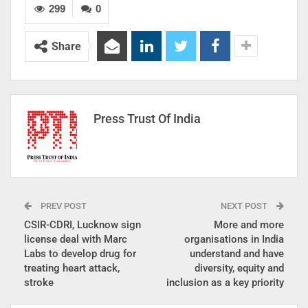
299
0
Share
Press Trust Of India
PREV POST
NEXT POST
CSIR-CDRI, Lucknow sign
More and more
license deal with Marc
organisations in India
Labs to develop drug for
understand and have
treating heart attack,
diversity, equity and
stroke
inclusion as a key priority