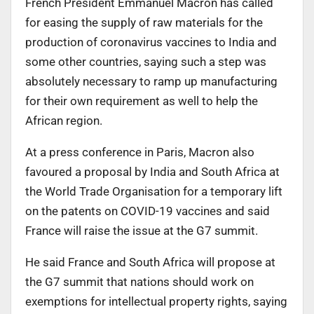
French President Emmanuel Macron has called
for easing the supply of raw materials for the
production of coronavirus vaccines to India and
some other countries, saying such a step was
absolutely necessary to ramp up manufacturing
for their own requirement as well to help the
African region.
At a press conference in Paris, Macron also
favoured a proposal by India and South Africa at
the World Trade Organisation for a temporary lift
on the patents on COVID-19 vaccines and said
France will raise the issue at the G7 summit.
He said France and South Africa will propose at
the G7 summit that nations should work on
exemptions for intellectual property rights, saying