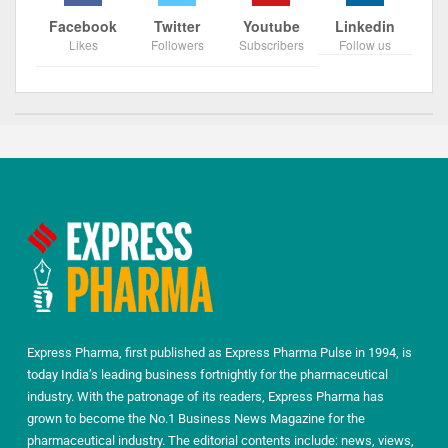
Facebook
Twitter
Youtube
Linkedin
Likes
Followers
Subscribers
Follow us
Express Pharma, first published as Express Pharma Pulse in 1994, is
today India’s leading business fortnightly for the pharmaceutical
industry. With the patronage of its readers, Express Pharma has
grown to become the No.1 Business News Magazine for the
pharmaceutical industry. The editorial contents include: news, views,