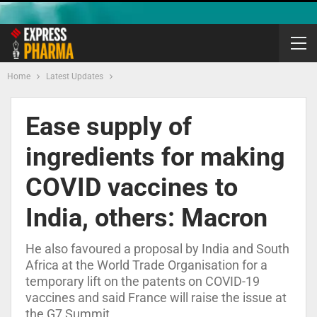
Home
Latest Updates
Ease supply of
ingredients for making
COVID vaccines to
India, others: Macron
He also favoured a proposal by India and South
Africa at the World Trade Organisation for a
temporary lift on the patents on COVID-19
vaccines and said France will raise the issue at
the G7 Summit