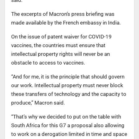
The excerpts of Macron’s press briefing was
made available by the French embassy in India.
On the issue of patent waiver for COVID-19
vaccines, the countries must ensure that
intellectual property rights will never be an
obstacle to access to vaccines.
“And for me, it is the principle that should govern
our work. Intellectual property must never block
these transfers of technology and the capacity to
produce,” Macron said.
“That’s why we decided to put on the table with
South Africa for this G7 a proposal also allowing
to work on a derogation limited in time and space