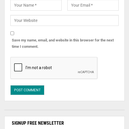
Save my name, email, and website in this browser for the next
time I comment.
SIGNUP FREE NEWSLETTER