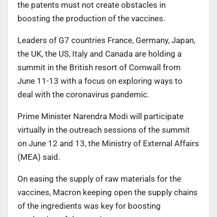
the patents must not create obstacles in
boosting the production of the vaccines.
Leaders of G7 countries France, Germany, Japan,
the UK, the US, Italy and Canada are holding a
summit in the British resort of Cornwall from
June 11-13 with a focus on exploring ways to
deal with the coronavirus pandemic.
Prime Minister Narendra Modi will participate
virtually in the outreach sessions of the summit
on June 12 and 13, the Ministry of External Affairs
(MEA) said.
On easing the supply of raw materials for the
vaccines, Macron keeping open the supply chains
of the ingredients was key for boosting