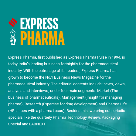
Express Pharma, first published as Express Pharma Pulse in 1994, is
today India’s leading business fortnightly for the pharmaceutical
industry. With the patronage of its readers, Express Pharma has
grown to become the No.1 Business News Magazine for the
pharmaceutical industry. The editorial contents include: news, views,
analysis and interviews, under four main segments: Market (The
business of pharmaceuticals), Management (Insight for managing
pharma), Research (Expertise for drug development) and Pharma Life
(HR issues with a pharma focus). Besides this, we bring out periodic
specials like the quarterly Pharma Technology Review, Packaging
Special and LABNEXT.