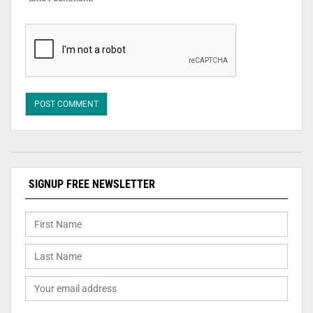
SIGNUP FREE NEWSLETTER