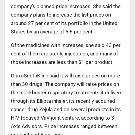
company’s planned price increases. She said the
company plans to increase the list prices on
around 27 per cent of its portfolio in the United
States by an average of 5.6 per cent.
Of the medicines with increases, she said 43 per
cent of them are sterile injectibles, and many of
those increases are less than $1 per product.
GlaxoSmithKline said it will raise prices on more
than 30 drugs. The company will raise prices on
the blockbuster respiratory treatments it delivers
through its Ellipta inhaler, its recently acquired
cancer drug Zejula and on several products in its
HIV-focused ViiV joint venture, according to 3
Axis Advisors. Price increases ranged between 1
per cent and 5 per cent.