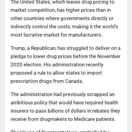
The United States, which leaves drug pricing to
market competition, has higher prices than in
other countries where governments directly or
indirectly control the costs, making it the world’s
most lucrative market for manufacturers.
Trump, a Republican, has struggled to deliver on a
pledge to lower drug prices before the November
2020 election. His administration recently
proposed a rule to allow states to import
prescription drugs from Canada.
The administration had previously scrapped an
ambitious policy that would have required health
insurers to pass billions of dollars in rebates they
receive from drugmakers to Medicare patients.