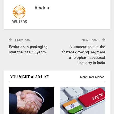
Reuters
PREV POST
NEXT POST
Evolution in packaging
Nutraceuticals is the
over the last 25 years
fastest growing segment
of biopharmaceutical
industry in India
YOU MIGHT ALSO LIKE
More From Author