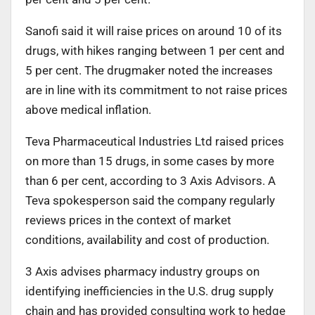
Sanofi said it will raise prices on around 10 of its
drugs, with hikes ranging between 1 per cent and
5 per cent. The drugmaker noted the increases
are in line with its commitment to not raise prices
above medical inflation.
Teva Pharmaceutical Industries Ltd raised prices
on more than 15 drugs, in some cases by more
than 6 per cent, according to 3 Axis Advisors. A
Teva spokesperson said the company regularly
reviews prices in the context of market
conditions, availability and cost of production.
3 Axis advises pharmacy industry groups on
identifying inefficiencies in the U.S. drug supply
chain and has provided consulting work to hedge