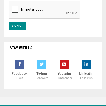
STAY WITH US
Facebook
Twitter
Youtube
Linkedin
Likes
Followers
Subscribers
Follow us