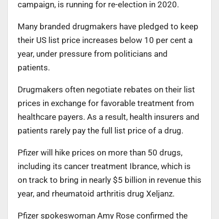
campaign, is running for re-election in 2020.
Many branded drugmakers have pledged to keep
their US list price increases below 10 per cent a
year, under pressure from politicians and
patients.
Drugmakers often negotiate rebates on their list
prices in exchange for favorable treatment from
healthcare payers. As a result, health insurers and
patients rarely pay the full list price of a drug.
Pfizer will hike prices on more than 50 drugs,
including its cancer treatment Ibrance, which is
on track to bring in nearly $5 billion in revenue this
year, and rheumatoid arthritis drug Xeljanz.
Pfizer spokeswoman Amy Rose confirmed the