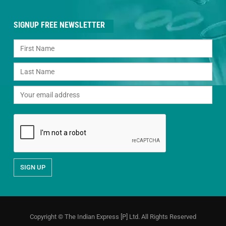
SIGNUP FREE NEWSLETTER
Copyright © The Indian Express [P] Ltd. All Rights Reserved