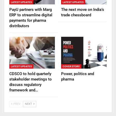
LATEST UPDATES
LATEST UPDATES
PayU partners with Marg
The next move on India’s
ERP to streamline digital
trade chessboard
payments for pharma
distributors
LATEST UPDATES
COVER STORY
CDSCO to hold quarterly
Power, politics and
stakeholder meetings to
pharma
discuss regulatory
framework and…
PREV
NEXT