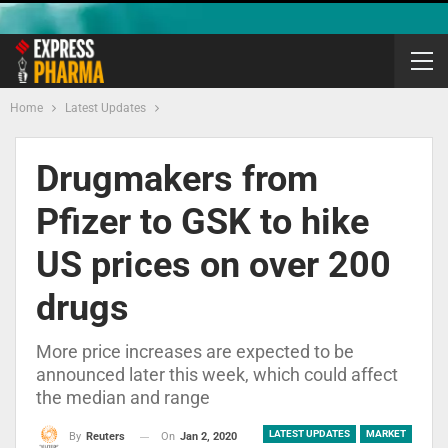
Home
Latest Updates
Drugmakers from
Pfizer to GSK to hike
US prices on over 200
drugs
More price increases are expected to be
announced later this week, which could affect
the median and range
LATEST UPDATES
MARKET
On
Jan 2, 2020
By
Reuters