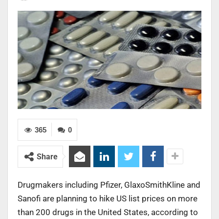
365
0
Share
Drugmakers including Pfizer, GlaxoSmithKline and
Sanofi are planning to hike US list prices on more
than 200 drugs in the United States, according to