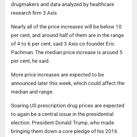
drugmakers and data analyzed by healthcare
research firm 3 Axis
Nearly all of the price increases will be below 10
per cent, and around half of them are in the range
of 4 to 6 per cent, said 3 Axis co-founder Eric
Pachman. The median price increase is around 5
per cent, he said.
More price increases are expected to be
announced later this week, which could affect the
median and range.
Soaring US prescription drug prices are expected
to again be a central issue in the presidential
election. President Donald Trump, who made
bringing them down a core pledge of his 2016