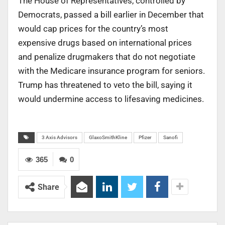
The House of Representatives, controlled by
Democrats, passed a bill earlier in December that
would cap prices for the country’s most
expensive drugs based on international prices
and penalize drugmakers that do not negotiate
with the Medicare insurance program for seniors.
Trump has threatened to veto the bill, saying it
would undermine access to lifesaving medicines.
3 Axis Advisors
GlaxoSmithKline
Pfizer
Sanofi
365
0
Share