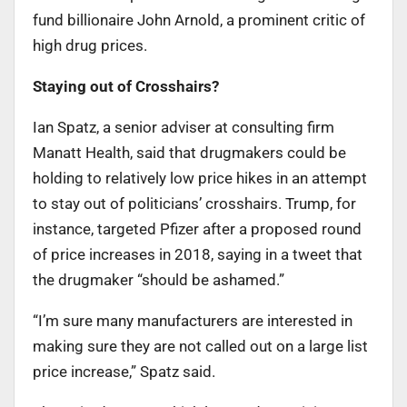
fund billionaire John Arnold, a prominent critic of
high drug prices.
Staying out of Crosshairs?
Ian Spatz, a senior adviser at consulting firm
Manatt Health, said that drugmakers could be
holding to relatively low price hikes in an attempt
to stay out of politicians’ crosshairs. Trump, for
instance, targeted Pfizer after a proposed round
of price increases in 2018, saying in a tweet that
the drugmaker “should be ashamed.”
“I’m sure many manufacturers are interested in
making sure they are not called out on a large list
price increase,” Spatz said.