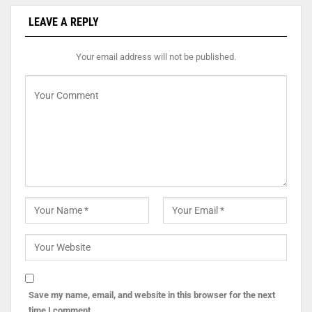
LEAVE A REPLY
Your email address will not be published.
Save my name, email, and website in this browser for the next
time I comment.